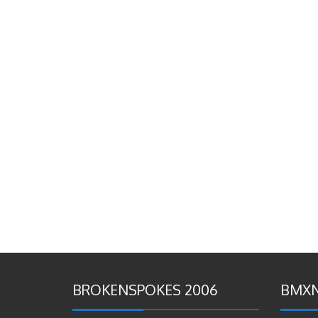
BROKENSPOKES 2006
BMXN