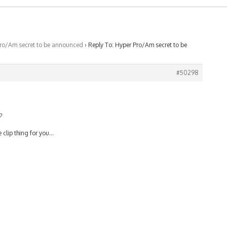
ro/Am secret to be announced
›
Reply To: Hyper Pro/Am secret to be
#50298
?
e clip thing for you…