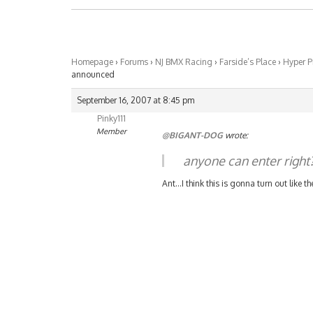
Homepage
›
Forums
›
NJ BMX Racing
›
Farside’s Place
›
Hyper P
announced
September 16, 2007 at 8:45 pm
Pinky111
Member
@BIGANT-DOG
wrote:
anyone can enter right
Ant…I think this is gonna turn out like th