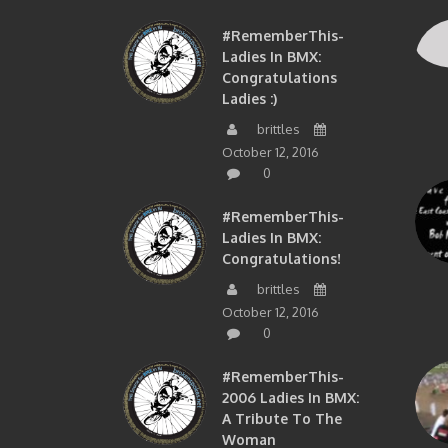
#RememberThis-
Ladies In BMX:
Congratulations
Ladies :)
brittles
October 12, 2016
0
#RememberThis-
Ladies In BMX:
Congratulations!
brittles
October 12, 2016
0
#RememberThis-
2006 Ladies In BMX:
A Tribute To The
Woman