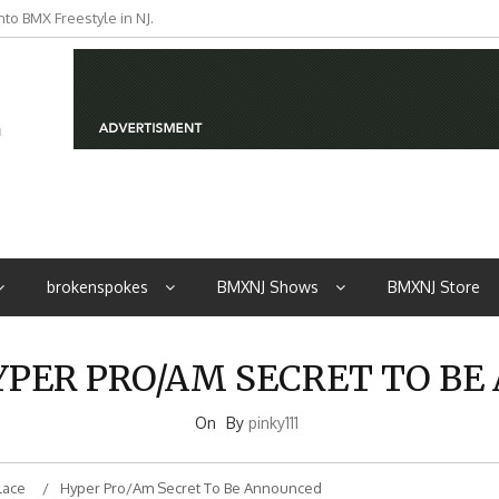
to BMX Freestyle in NJ.
iders from NJ
brokenspokes
BMXNJ Shows
BMXNJ Store
HYPER PRO/AM SECRET TO B
On
By
pinky111
lace
Hyper Pro/Am Secret To Be Announced