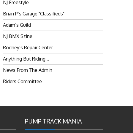
NJ Freestyle
Brian P’s Garage "Classifieds"
Adam’s Guild
NJ BMX Szine
Rodney’s Repair Center
Anything But Riding…
News From The Admin
Riders Committee
PUMP TRACK MANIA