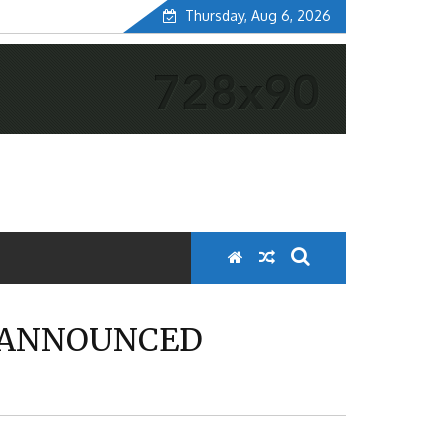
Thursday, Aug 6, 2026
E ANNOUNCED