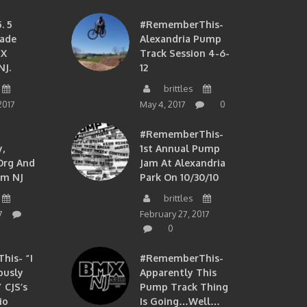
. 5
#RememberThis-
ade
Alexandria Pump
MX
Track Session 4-6-
NJ.
12
brittles
2017
May 4, 2017
0
#RememberThis-
,
1st Annual Pump
org And
Jam At Alexandria
om NJ
Park On 10/30/10
brittles
7
February 27, 2017
0
is- “I
#RememberThis-
ously
Apparently This
 CJS’s
Pump Track Thing
io
Is Going…well…