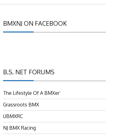
BMXNJ ON FACEBOOK
B.S. NET FORUMS
The Lifestyle Of A BMXer’
Grassroots BMX
UBMXRC
NJ BMX Racing