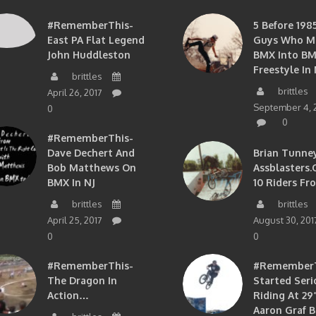
#RememberThis-
5 Before 1985
East PA Flat Legend
Guys Who M
John Huddleston
BMX Into B
Freestyle In 
brittles
brittles
April 26, 2017
September 4, 
0
0
#RememberThis-
Dave Dechert And
Brian Tunney
Bob Matthews On
Assblasters.
BMX In NJ
10 Riders Fr
brittles
brittles
April 25, 2017
August 30, 201
0
0
#RememberThis-
#RememberTh
The Dragon In
Started Seri
Action…
Riding At 29”
Aaron Graf B