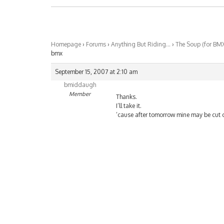
Homepage
›
Forums
›
Anything But Riding…
›
The Soup (for BM
bmx
September 15, 2007 at 2:10 am
bmiddaugh
Member
Thanks.
I’ll take it.
’cause after tomorrow mine may be cut o