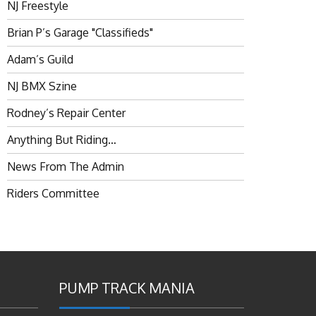
NJ Freestyle
Brian P’s Garage "Classifieds"
Adam’s Guild
NJ BMX Szine
Rodney’s Repair Center
Anything But Riding…
News From The Admin
Riders Committee
PUMP TRACK MANIA