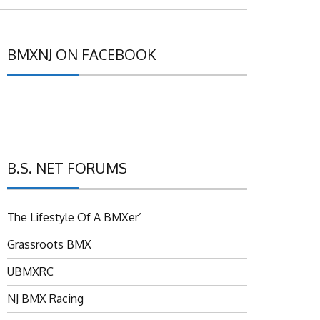
BMXNJ ON FACEBOOK
B.S. NET FORUMS
The Lifestyle Of A BMXer’
Grassroots BMX
UBMXRC
NJ BMX Racing