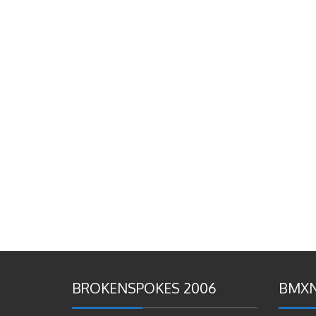
BROKENSPOKES 2006
BMXN