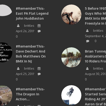
#RememberThis-
5 Before 1985
East PA Flat Legend
Guys Who M
John Huddleston
BMX Into B
Freestyle In 
brittles
brittles
April 26, 2017
September 4, 
0
0
#RememberThis-
Dave Dechert And
Brian Tunney
Bob Matthews On
Assblasters.
BMX In NJ
10 Riders Fr
brittles
brittles
April 25, 2017
August 30, 201
0
0
#RememberThis-
#RememberTh
The Dragon In
Started Seri
Action…
Riding At 29”
Aaron Graf B