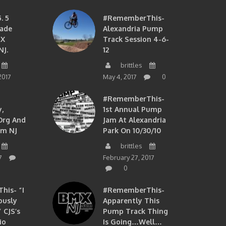
. 5
#RememberThis-
ade
Alexandria Pump
MX
Track Session 4-6-
NJ.
12
brittles
2017
May 4, 2017
0
#RememberThis-
,
1st Annual Pump
org And
Jam At Alexandria
om NJ
Park On 10/30/10
brittles
7
February 27, 2017
0
is- “I
#RememberThis-
ously
Apparently This
 CJS’s
Pump Track Thing
io
Is Going…well…