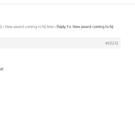
X)
›
New award coming to NJ bmx
›
Reply To: New award coming to NJ
#50272
ff.