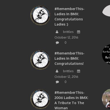
#RememberThis-
Ladies In BMX:
Congratulations
Ladies :)
brittles
October 12, 2016
0
#RememberThis-
Ladies In BMX:
Congratulations!
brittles
October 12, 2016
0
#RememberThis-
2006 Ladies In BMX:
A Tribute To The
Woman