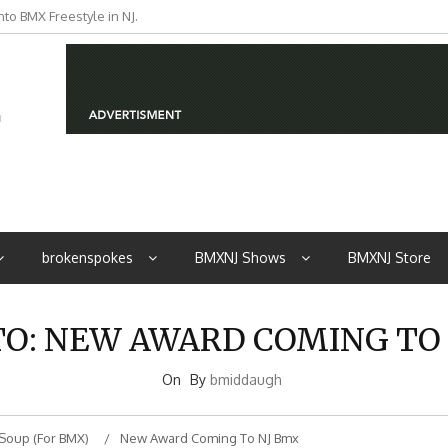
to BMX Freestyle in NJ.
brokenspokes
BMXNJ Shows
BMXNJ Store
TO: NEW AWARD COMING TO
On
By
bmiddaugh
Soup (for BMX)
New Award Coming To NJ Bmx