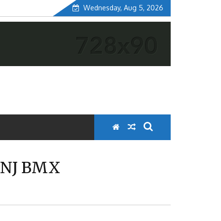
Wednesday, Aug 5, 2026
 NJ BMX