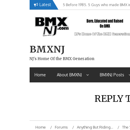
Skip
Latest
5 Before 1985. 5 Guys who made BMX in
to
content
BMXNJ
NJ's Home Of the BMX Generation
Home
About BMXNJ
BMXNJ Posts
REPLY 
Home
Forums
Anything But Riding…
The 