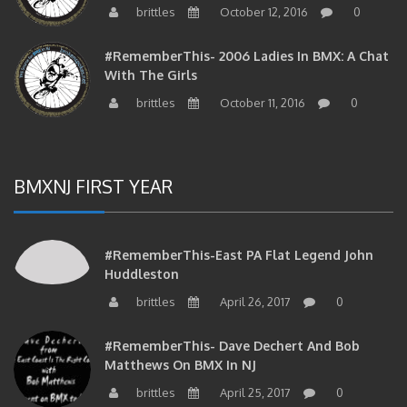
#RememberThis- 2006 Ladies In BMX: A Chat
With The Girls
brittles
October 11, 2016
0
BMXNJ FIRST YEAR
#RememberThis-East PA Flat Legend John
Huddleston
brittles
April 26, 2017
0
#RememberThis- Dave Dechert And Bob
Matthews On BMX In NJ
brittles
April 25, 2017
0