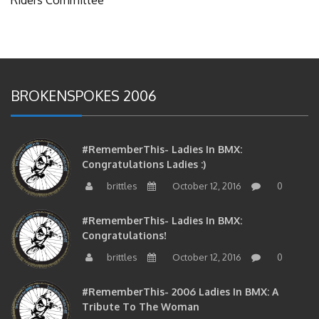
BROKENSPOKES 2006
#RememberThis- Ladies In BMX:
Congratulations Ladies :)
brittles
October 12, 2016
0
#RememberThis- Ladies In BMX:
Congratulations!
brittles
October 12, 2016
0
#RememberThis- 2006 Ladies In BMX: A
Tribute To The Woman
brittles
October 12, 2016
0