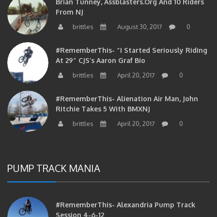
From NJ
brittles
August 30, 2017
0
#RememberThis- “I Started Seriously Riding
At 29” CJS’s Aaron Graf Bio
brittles
April 20, 2017
0
#RememberThis- Alienation Air Man, John
Ritchie Takes 5 With BMXNJ
brittles
April 20, 2017
0
PUMP TRACK MANIA
#RememberThis- Alexandria Pump Track
Session 4-6-12