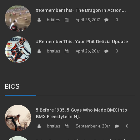
#RememberThis- The Dragon In Action…
brittles
April 25, 2017
0
#RememberThis- Your Phil Delizia Update
brittles
April 25, 2017
0
BIOS
5 Before 1985. 5 Guys Who Made BMX Into
BMX Freestyle In NJ.
brittles
September 4, 2017
0
Brian Tunney, Assblasters.org And 10 Riders