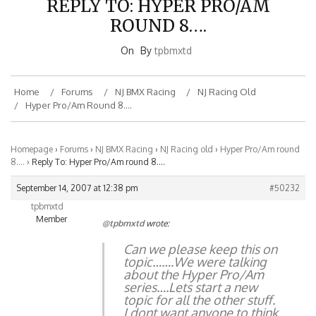
ROUND 8….
On
By
tpbmxtd
Home
Forums
NJ BMX Racing
NJ Racing Old
Hyper Pro/Am Round 8….
Homepage
›
Forums
›
NJ BMX Racing
›
NJ Racing old
›
Hyper Pro/Am round
8….
›
Reply To: Hyper Pro/Am round 8….
September 14, 2007 at 12:38 pm
#50232
tpbmxtd
Member
@tpbmxtd
wrote:
Can we please keep this on
topic…….We were talking
about the Hyper Pro/Am
series….Lets start a new
topic for all the other stuff.
I dont want anyone to think
that I dont have opinions