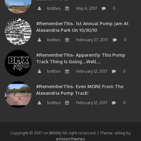
brittles
May 4, 2017
0
#RememberThis- 1st Annual Pump Jam At
Alexandria Park On 10/30/10
brittles
February 27, 2017
0
#RememberThis- Apparently This Pump
Track Thing Is Going…well…
brittles
February 12, 2017
0
#RememberThis- Even MORE From The
Alexandria Pump Track!
brittles
February 12, 2017
0
Copyright © 2017 on BMXNJ All right reserved.
|
Theme: eMag by
eVisionThemes