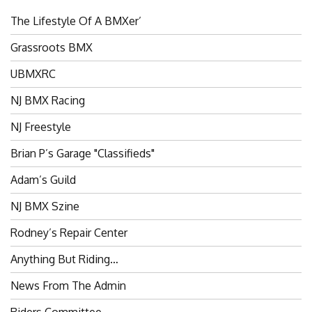
The Lifestyle Of A BMXer’
Grassroots BMX
UBMXRC
NJ BMX Racing
NJ Freestyle
Brian P’s Garage "Classifieds"
Adam’s Guild
NJ BMX Szine
Rodney’s Repair Center
Anything But Riding…
News From The Admin
Riders Committee