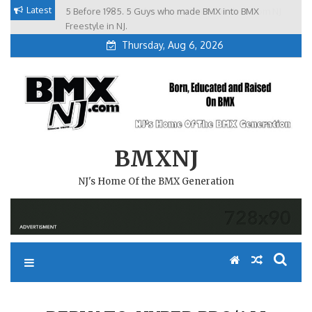
Skip
Latest
5 Before 1985. 5 Guys who made BMX into BMX
Brian Tunney, Assblasters.org and 10 Riders from NJ
to
Freestyle in NJ.
Thursday, Aug 6, 2026
content
BMXNJ
NJ's Home Of the BMX Generation
REPLY TO: HYPER PRO/AM