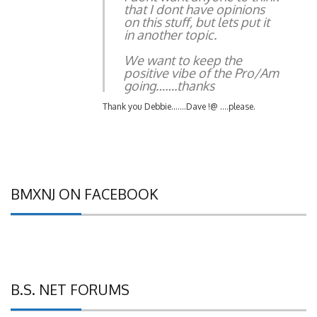
on this stuff, but lets put it
in another topic.
We want to keep the
positive vibe of the Pro/Am
going…….thanks
Thank you Debbie…….Dave !@ ….please.
BMXNJ ON FACEBOOK
B.S. NET FORUMS