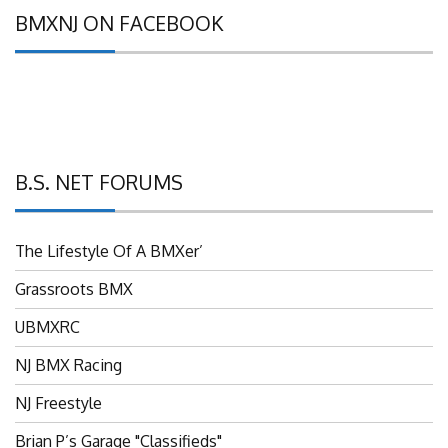
BMXNJ ON FACEBOOK
B.S. NET FORUMS
The Lifestyle Of A BMXer’
Grassroots BMX
UBMXRC
NJ BMX Racing
NJ Freestyle
Brian P’s Garage "Classifieds"