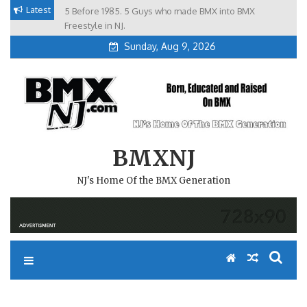
Skip
Latest
5 Before 1985. 5 Guys who made BMX into BMX
Brian Tunney, Assblasters.org and 10 Riders from NJ
to
Freestyle in NJ.
Sunday, Aug 9, 2026
content
BMXNJ
NJ's Home Of the BMX Generation
REPLY TO: THE REASON