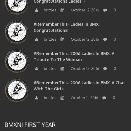
brittles
October 12, 2016
0
#RememberThis- Ladies In BMX:
Congratulations!
brittles
October 12, 2016
0
#RememberThis- 2006 Ladies In BMX: A
Tribute To The Woman
brittles
October 12, 2016
0
#RememberThis- 2006 Ladies In BMX: A Chat
With The Girls
brittles
October 11, 2016
0
BMXNJ FIRST YEAR