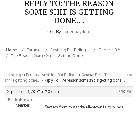
SOME SHIT IS GETTING
DONE….
On
By
raidenhayden
Home
Forums
Anything But Riding…
General B.S.
The Reason Some Shit Is Getting Done….
Homepage
›
Forums
›
Anything But Riding…
›
General B.S.
›
The reason some
shit is getting done….
›
Reply To: The reason some shit is getting done….
September 13, 2007 at 7:09 pm
#50196
RaidenHayden
Member
Saw’em, front row at the Allentown fairgrounds