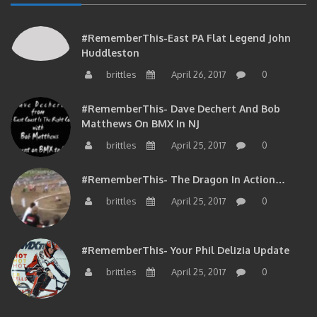
#RememberThis-East PA Flat Legend John
Huddleston
brittles
April 26, 2017
0
#RememberThis- Dave Dechert And Bob
Matthews On BMX In NJ
brittles
April 25, 2017
0
#RememberThis- The Dragon In Action…
brittles
April 25, 2017
0
#RememberThis- Your Phil Delizia Update
brittles
April 25, 2017
0