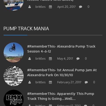
brittles
April 20, 2017
0
PUMP TRACK MANIA
#RememberThis- Alexandria Pump Track
Session 4-6-12
brittles
May 4, 2017
0
#RememberThis- 1st Annual Pump Jam At
Alexandria Park On 10/30/10
brittles
February 27, 2017
0
#RememberThis- Apparently This Pump
Track Thing Is Going…well…
brittles
February 12, 2017
0