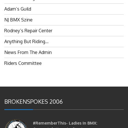
Adam’s Guild
NJ BMX Szine
Rodney’s Repair Center
Anything But Riding…
News From The Admin
Riders Committee
BROKENSPOKES 2006
#RememberThis- Ladies In BMX:
Congratulations Ladies :)