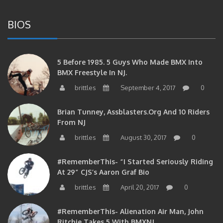
BIOS
5 Before 1985. 5 Guys Who Made BMX Into
BMX Freestyle In NJ.
brittles
September 4, 2017
0
Brian Tunney, Assblasters.org And 10 Riders
From NJ
brittles
August 30, 2017
0
#RememberThis- “I Started Seriously Riding
At 29” CJS’s Aaron Graf Bio
brittles
April 20, 2017
0
#RememberThis- Alienation Air Man, John
Ritchie Takes 5 With BMXNJ