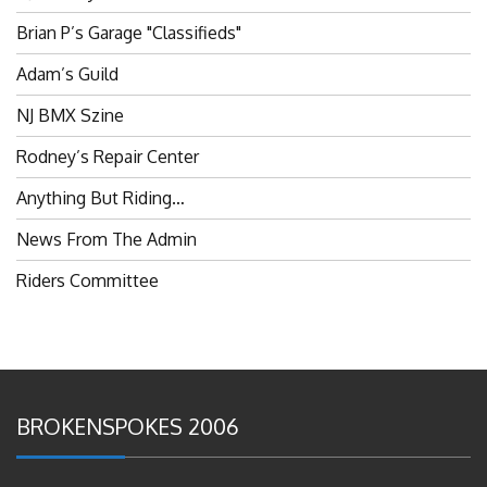
Brian P’s Garage "Classifieds"
Adam’s Guild
NJ BMX Szine
Rodney’s Repair Center
Anything But Riding…
News From The Admin
Riders Committee
BROKENSPOKES 2006
#RememberThis- Ladies In BMX: