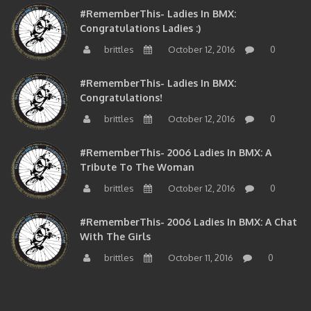
Congratulations Ladies :)
brittles
October 12, 2016
0
#RememberThis- Ladies In BMX:
Congratulations!
brittles
October 12, 2016
0
#RememberThis- 2006 Ladies In BMX: A
Tribute To The Woman
brittles
October 12, 2016
0
#RememberThis- 2006 Ladies In BMX: A Chat
With The Girls
brittles
October 11, 2016
0
BMXNJ FIRST YEAR