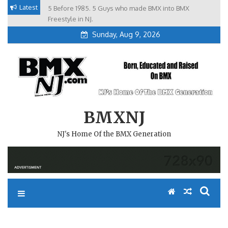
Skip
Latest
5 Before 1985. 5 Guys who made BMX into BMX
Brian Tunney, Assblasters.org and 10 Riders from NJ
to
Freestyle in NJ.
Sunday, Aug 9, 2026
content
BMXNJ
NJ's Home Of the BMX Generation
REPLY TO: I WAS THINKING