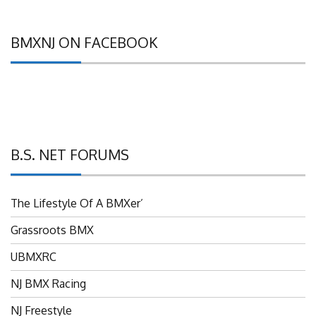
BMXNJ ON FACEBOOK
B.S. NET FORUMS
The Lifestyle Of A BMXer’
Grassroots BMX
UBMXRC
NJ BMX Racing
NJ Freestyle