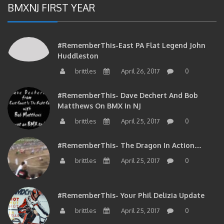
#RememberThis-East PA Flat Legend John
Huddleston
brittles
April 26, 2017
0
#RememberThis- Dave Dechert And Bob
Matthews On BMX In NJ
brittles
April 25, 2017
0
#RememberThis- The Dragon In Action…
brittles
April 25, 2017
0
#RememberThis- Your Phil Delizia Update
brittles
April 25, 2017
0