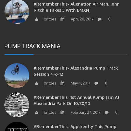
Ritchie Takes 5 With BMXNJ
brittles
April 20, 2017
0
PUMP TRACK MANIA
#RememberThis- Alexandria Pump Track
Session 4-6-12
brittles
May 4, 2017
0
#RememberThis- 1st Annual Pump Jam At
Alexandria Park On 10/30/10
brittles
February 27, 2017
0
#RememberThis- Apparently This Pump
Track Thing Is Going…well…