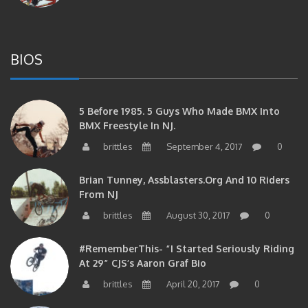
BIOS
5 Before 1985. 5 Guys Who Made BMX Into
BMX Freestyle In NJ.
brittles
September 4, 2017
0
Brian Tunney, Assblasters.org And 10 Riders
From NJ
brittles
August 30, 2017
0
#RememberThis- “I Started Seriously Riding
At 29” CJS’s Aaron Graf Bio
brittles
April 20, 2017
0
#RememberThis- Alienation Air Man, John