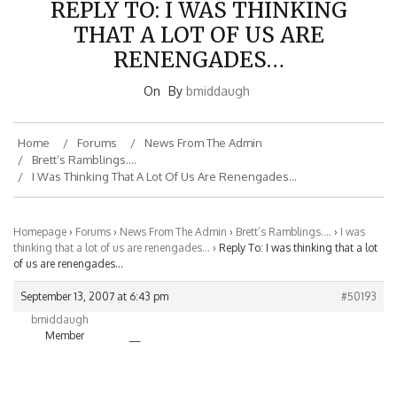
THAT A LOT OF US ARE
RENENGADES…
On
By
bmiddaugh
Home
Forums
News From The Admin
Brett’s Ramblings….
I Was Thinking That A Lot Of Us Are Renengades…
Homepage
›
Forums
›
News From The Admin
›
Brett’s Ramblings….
›
I was
thinking that a lot of us are renengades…
›
Reply To: I was thinking that a lot
of us are renengades…
September 13, 2007 at 6:43 pm
#50193
bmiddaugh
Member
—