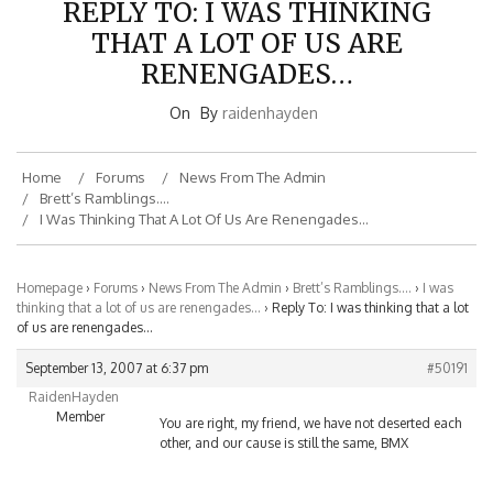
THAT A LOT OF US ARE
RENENGADES…
On
By
raidenhayden
Home
Forums
News From The Admin
Brett’s Ramblings….
I Was Thinking That A Lot Of Us Are Renengades…
Homepage
›
Forums
›
News From The Admin
›
Brett’s Ramblings….
›
I was
thinking that a lot of us are renengades…
›
Reply To: I was thinking that a lot
of us are renengades…
September 13, 2007 at 6:37 pm
#50191
RaidenHayden
Member
You are right, my friend, we have not deserted each
other, and our cause is still the same, BMX