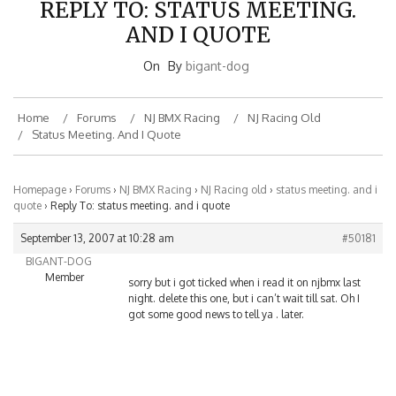
AND I QUOTE
On
By
bigant-dog
Home
Forums
NJ BMX Racing
NJ Racing Old
Status Meeting. And I Quote
Homepage
›
Forums
›
NJ BMX Racing
›
NJ Racing old
›
status meeting. and i
quote
›
Reply To: status meeting. and i quote
September 13, 2007 at 10:28 am
#50181
BIGANT-DOG
Member
sorry but i got ticked when i read it on njbmx last
night. delete this one, but i can’t wait till sat. Oh I
got some good news to tell ya . later.