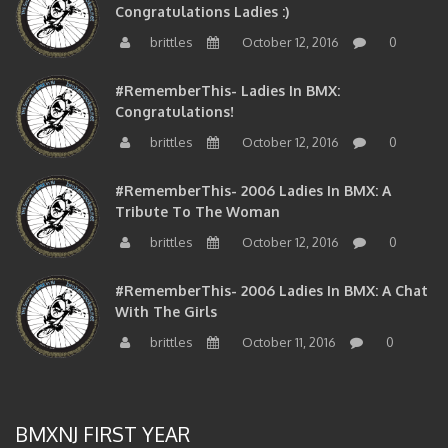
brittles
October 12, 2016
0
#RememberThis- Ladies In BMX:
Congratulations!
brittles
October 12, 2016
0
#RememberThis- 2006 Ladies In BMX: A
Tribute To The Woman
brittles
October 12, 2016
0
#RememberThis- 2006 Ladies In BMX: A Chat
With The Girls
brittles
October 11, 2016
0
BMXNJ FIRST YEAR