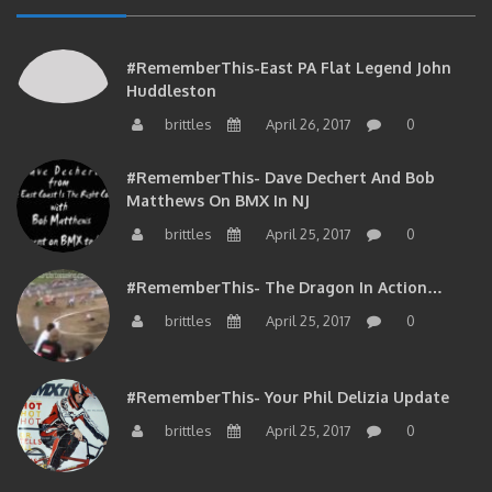
#RememberThis-East PA Flat Legend John
Huddleston
brittles
April 26, 2017
0
#RememberThis- Dave Dechert And Bob
Matthews On BMX In NJ
brittles
April 25, 2017
0
#RememberThis- The Dragon In Action…
brittles
April 25, 2017
0
#RememberThis- Your Phil Delizia Update
brittles
April 25, 2017
0