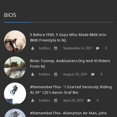
BIOS
5 Before 1985. 5 Guys Who Made BMX Into
BMX Freestyle In NJ.
brittles
September 4, 2017
0
Brian Tunney, Assblasters.org And 10 Riders
From NJ
brittles
August 30, 2017
0
#RememberThis- “I Started Seriously Riding
At 29” CJS’s Aaron Graf Bio
brittles
April 20, 2017
0
#RememberThis- Alienation Air Man, John
Ritchie Takes 5 With BMXNJ