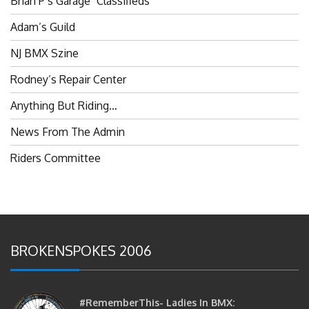
Adam’s Guild
NJ BMX Szine
Rodney’s Repair Center
Anything But Riding…
News From The Admin
Riders Committee
BROKENSPOKES 2006
#RememberThis- Ladies In BMX:
Congratulations Ladies :)