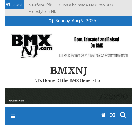
Skip
Latest
5 Before 1985. 5 Guys who made BMX into BMX
Brian Tunney, Assblasters.org and 10 Riders from NJ
to
Freestyle in NJ.
Sunday, Aug 9, 2026
content
BMXNJ
NJ's Home Of the BMX Generation
REPLY TO: STATUS MEETING.