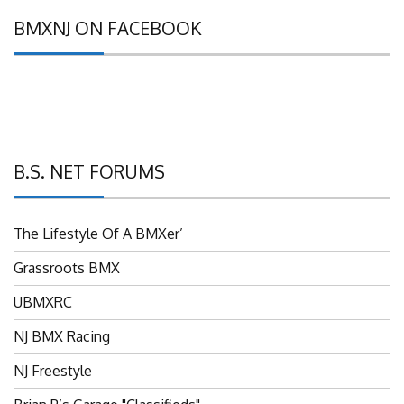
BMXNJ ON FACEBOOK
B.S. NET FORUMS
The Lifestyle Of A BMXer’
Grassroots BMX
UBMXRC
NJ BMX Racing
NJ Freestyle
Brian P’s Garage "Classifieds"