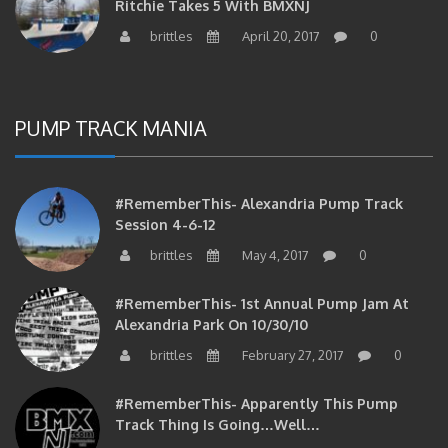
brittles
April 20, 2017
0
PUMP TRACK MANIA
#RememberThis- Alexandria Pump Track
Session 4-6-12
brittles
May 4, 2017
0
#RememberThis- 1st Annual Pump Jam At
Alexandria Park On 10/30/10
brittles
February 27, 2017
0
#RememberThis- Apparently This Pump
Track Thing Is Going…well…
brittles
February 12, 2017
0