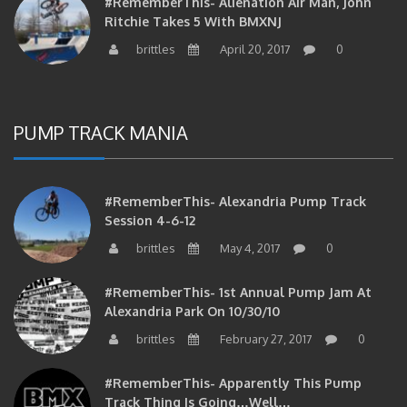
Ritchie Takes 5 With BMXNJ
brittles
April 20, 2017
0
PUMP TRACK MANIA
#RememberThis- Alexandria Pump Track
Session 4-6-12
brittles
May 4, 2017
0
#RememberThis- 1st Annual Pump Jam At
Alexandria Park On 10/30/10
brittles
February 27, 2017
0
#RememberThis- Apparently This Pump
Track Thing Is Going…well…