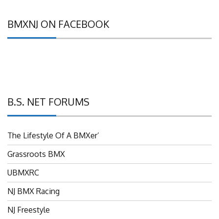
BMXNJ ON FACEBOOK
B.S. NET FORUMS
The Lifestyle Of A BMXer’
Grassroots BMX
UBMXRC
NJ BMX Racing
NJ Freestyle