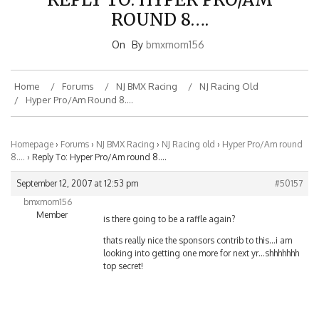
ROUND 8….
On
By
bmxmom156
Home
Forums
NJ BMX Racing
NJ Racing Old
Hyper Pro/Am Round 8….
Homepage
›
Forums
›
NJ BMX Racing
›
NJ Racing old
›
Hyper Pro/Am round
8….
›
Reply To: Hyper Pro/Am round 8….
September 12, 2007 at 12:53 pm
#50157
bmxmom156
Member
is there going to be a raffle again?
thats really nice the sponsors contrib to this…i am
looking into getting one more for next yr…shhhhhhh
top secret!