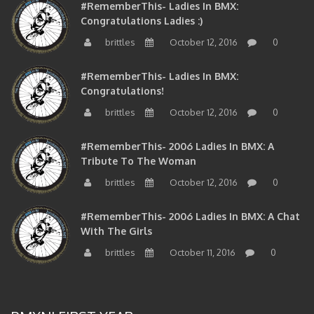
Congratulations Ladies :)
brittles
October 12, 2016
0
#RememberThis- Ladies In BMX:
Congratulations!
brittles
October 12, 2016
0
#RememberThis- 2006 Ladies In BMX: A
Tribute To The Woman
brittles
October 12, 2016
0
#RememberThis- 2006 Ladies In BMX: A Chat
With The Girls
brittles
October 11, 2016
0
BMXNJ FIRST YEAR