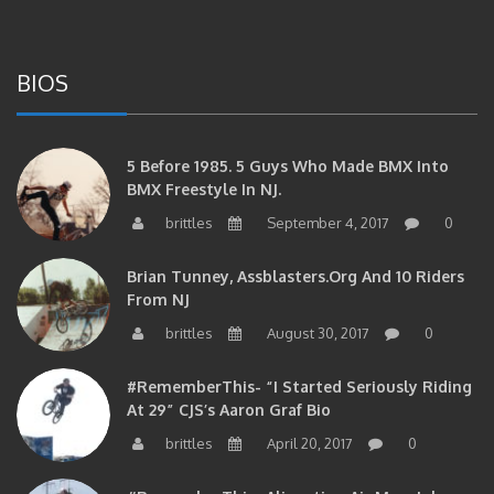
BIOS
5 Before 1985. 5 Guys Who Made BMX Into
BMX Freestyle In NJ.
brittles
September 4, 2017
0
Brian Tunney, Assblasters.org And 10 Riders
From NJ
brittles
August 30, 2017
0
#RememberThis- “I Started Seriously Riding
At 29” CJS’s Aaron Graf Bio
brittles
April 20, 2017
0
#RememberThis- Alienation Air Man, John