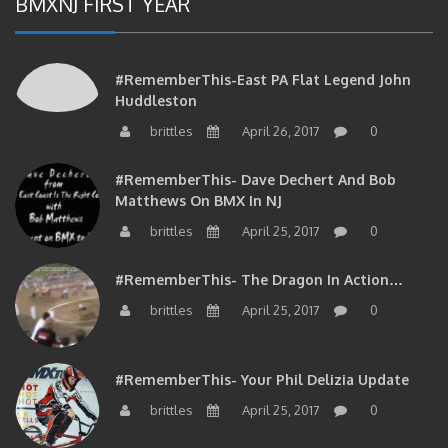
#RememberThis-East PA Flat Legend John
Huddleston
brittles
April 26, 2017
0
#RememberThis- Dave Dechert And Bob
Matthews On BMX In NJ
brittles
April 25, 2017
0
#RememberThis- The Dragon In Action…
brittles
April 25, 2017
0
#RememberThis- Your Phil Delizia Update
brittles
April 25, 2017
0