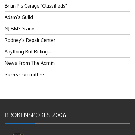
Brian P’s Garage "Classifieds"
Adam’s Guild
NJ BMX Szine
Rodney’s Repair Center
Anything But Riding…
News From The Admin
Riders Committee
BROKENSPOKES 2006
#RememberThis- Ladies In BMX: