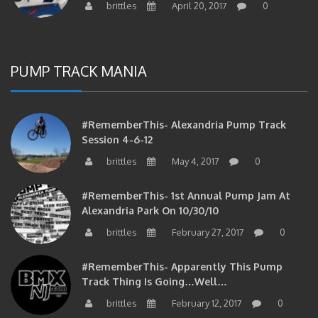
PUMP TRACK MANIA
#RememberThis- Alexandria Pump Track
Session 4-6-12
brittles
May 4, 2017
0
#RememberThis- 1st Annual Pump Jam At
Alexandria Park On 10/30/10
brittles
February 27, 2017
0
#RememberThis- Apparently This Pump
Track Thing Is Going…well…
brittles
February 12, 2017
0