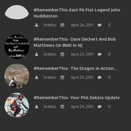
#RememberThis-East PA Flat Legend John
Huddleston
brittles
April 26, 2017
0
#RememberThis- Dave Dechert And Bob
Matthews On BMX In NJ
brittles
April 25, 2017
0
#RememberThis- The Dragon In Action…
brittles
April 25, 2017
0
#RememberThis- Your Phil Delizia Update
brittles
April 25, 2017
0