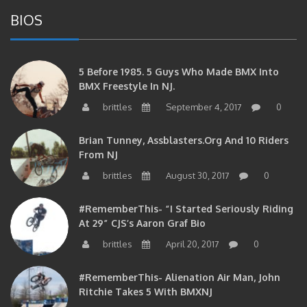
BIOS
5 Before 1985. 5 Guys Who Made BMX Into
BMX Freestyle In NJ.
brittles
September 4, 2017
0
Brian Tunney, Assblasters.org And 10 Riders
From NJ
brittles
August 30, 2017
0
#RememberThis- “I Started Seriously Riding
At 29” CJS’s Aaron Graf Bio
brittles
April 20, 2017
0
#RememberThis- Alienation Air Man, John
Ritchie Takes 5 With BMXNJ
brittles
April 20, 2017
0