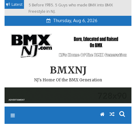
Skip
Latest
5 Before 1985. 5 Guys who made BMX into BMX
Brian Tunney, Assblasters.org and 10 Riders from NJ
to
Freestyle in NJ.
Thursday, Aug 6, 2026
content
BMXNJ
NJ's Home Of the BMX Generation
REPLY TO: PROGRESSION…