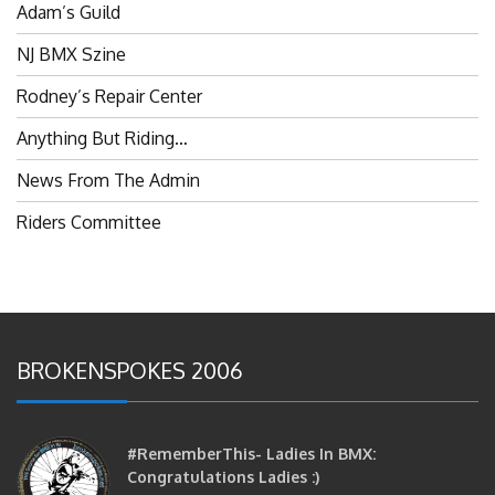
NJ BMX Szine
Rodney’s Repair Center
Anything But Riding…
News From The Admin
Riders Committee
BROKENSPOKES 2006
#RememberThis- Ladies In BMX:
Congratulations Ladies :)
brittles
October 12, 2016
0