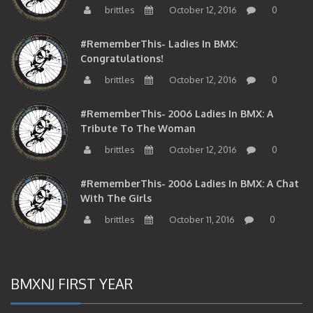
#RememberThis- Ladies In BMX:
Congratulations!
brittles
October 12, 2016
0
#RememberThis- 2006 Ladies In BMX: A
Tribute To The Woman
brittles
October 12, 2016
0
#RememberThis- 2006 Ladies In BMX: A Chat
With The Girls
brittles
October 11, 2016
0
BMXNJ FIRST YEAR