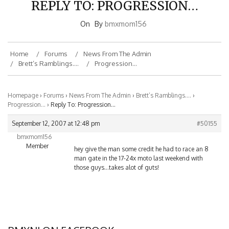
On
By
bmxmom156
Home
Forums
News From The Admin
Brett’s Ramblings….
Progression…
Homepage
›
Forums
›
News From The Admin
›
Brett’s Ramblings….
›
Progression…
›
Reply To: Progression…
September 12, 2007 at 12:48 pm
#50155
bmxmom156
Member
hey give the man some credit he had to race an 8
man gate in the 17-24x moto last weekend with
those guys…takes alot of guts!
BMXNJ ON FACEBOOK