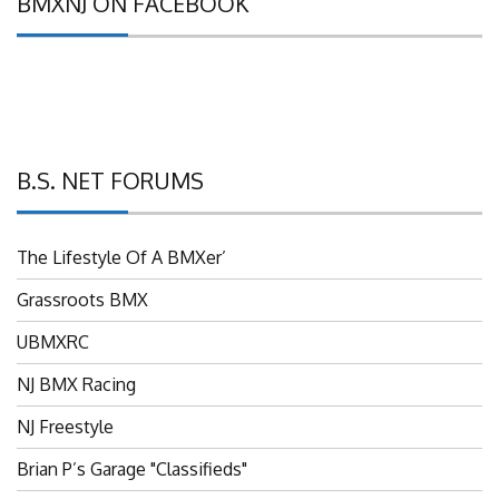
B.S. NET FORUMS
The Lifestyle Of A BMXer’
Grassroots BMX
UBMXRC
NJ BMX Racing
NJ Freestyle
Brian P’s Garage "Classifieds"
Adam’s Guild