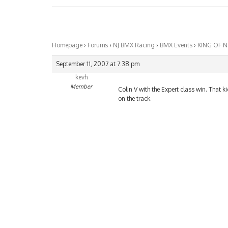
Homepage
›
Forums
›
NJ BMX Racing
›
BMX Events
›
KING OF 
September 11, 2007 at 7:38 pm
kevh
Member
Colin V with the Expert class win. That k
on the track.