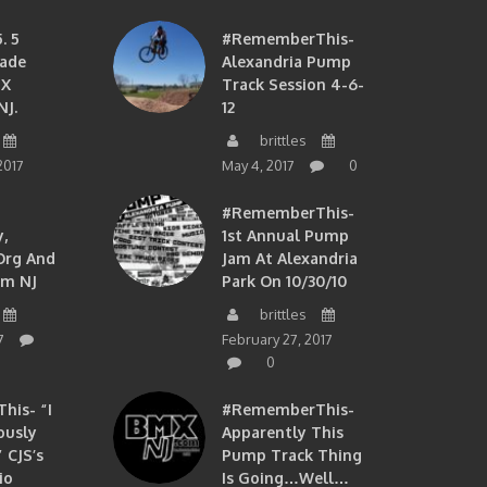
. 5
#RememberThis-
ade
Alexandria Pump
MX
Track Session 4-6-
NJ.
12
brittles
2017
May 4, 2017
0
#RememberThis-
,
1st Annual Pump
org And
Jam At Alexandria
om NJ
Park On 10/30/10
brittles
7
February 27, 2017
0
is- “I
#RememberThis-
ously
Apparently This
 CJS’s
Pump Track Thing
io
Is Going…well…