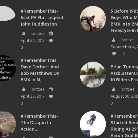
#RememberThis-
5 Before 1985
East PA Flat Legend
Guys Who M
John Huddleston
BMX Into B
Freestyle In 
brittles
brittles
April 26, 2017
September 4, 
0
0
#RememberThis-
Dave Dechert And
Brian Tunney
Bob Matthews On
Assblasters.
BMX In NJ
10 Riders Fr
brittles
brittles
April 25, 2017
August 30, 201
0
0
#RememberThis-
#RememberTh
The Dragon In
Started Seri
Action…
Riding At 29”
Aaron Graf B