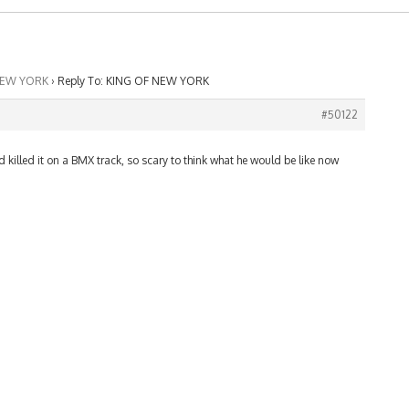
NEW YORK
›
Reply To: KING OF NEW YORK
#50122
id killed it on a BMX track, so scary to think what he would be like now