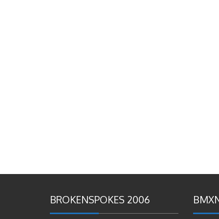
BROKENSPOKES 2006
BMXN