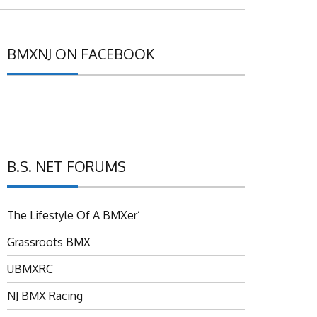
BMXNJ ON FACEBOOK
B.S. NET FORUMS
The Lifestyle Of A BMXer’
Grassroots BMX
UBMXRC
NJ BMX Racing