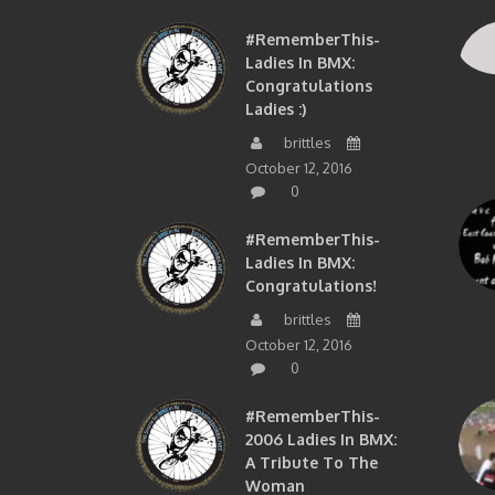
#RememberThis-
Ladies In BMX:
Congratulations
Ladies :)
brittles
October 12, 2016
0
#RememberThis-
Ladies In BMX:
Congratulations!
brittles
October 12, 2016
0
#RememberThis-
2006 Ladies In BMX:
A Tribute To The
Woman