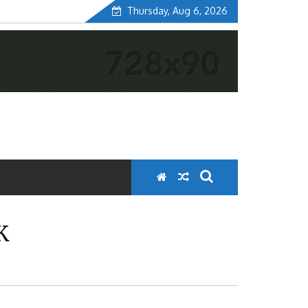
Thursday, Aug 6, 2026
K