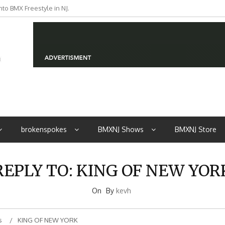
to BMX Freestyle in NJ.
brokenspokes
BMXNJ Shows
BMXNJ Store
REPLY TO: KING OF NEW YOR
On
By
kevh
s
KING OF NEW YORK