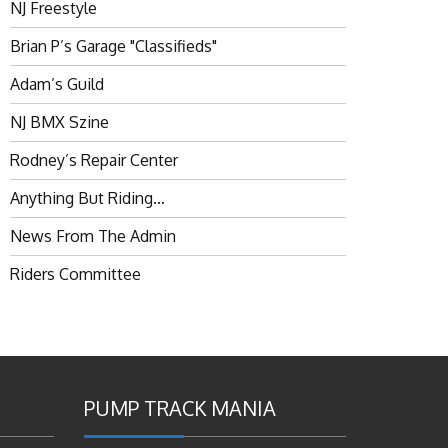
NJ Freestyle
Brian P’s Garage "Classifieds"
Adam’s Guild
NJ BMX Szine
Rodney’s Repair Center
Anything But Riding…
News From The Admin
Riders Committee
PUMP TRACK MANIA