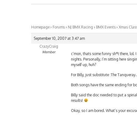
Homepage
›
Forums
›
NJ BMX Racing
›
BMX Events
›
Xmas Class
September 10, 2007 at 3:47 am
CrazyCraig
Member
c’mon, thats some funny sh*t there, lol. 
nights. Personally, I’m sitting here sing
myself up, huh?
For Billy, just substitute :The Tanquera
Both songs have the same ending for bot
Billy said the doc needed to put a spinal 
results!
Okay, so I am bored. What’s your excuse