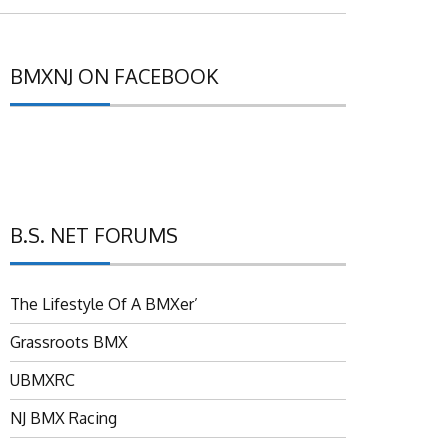
BMXNJ ON FACEBOOK
B.S. NET FORUMS
The Lifestyle Of A BMXer’
Grassroots BMX
UBMXRC
NJ BMX Racing