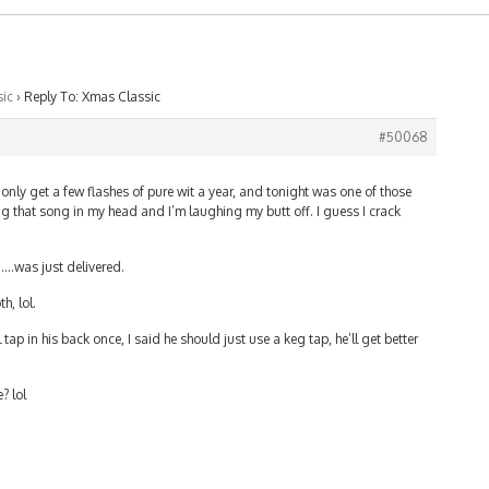
ic
›
Reply To: Xmas Classic
#50068
I only get a few flashes of pure wit a year, and tonight was one of those
ing that song in my head and I’m laughing my butt off. I guess I crack
y……was just delivered.
h, lol.
tap in his back once, I said he should just use a keg tap, he’ll get better
? lol