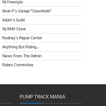
NJ Freestyle
Brian P’s Garage "Classifieds"
Adam’s Guild
NJ BMX Szine
Rodney’s Repair Center
Anything But Riding…
News From The Admin
Riders Committee
PUMP TRACK MANIA