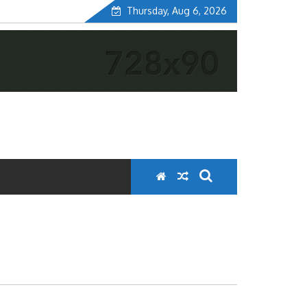
Thursday, Aug 6, 2026