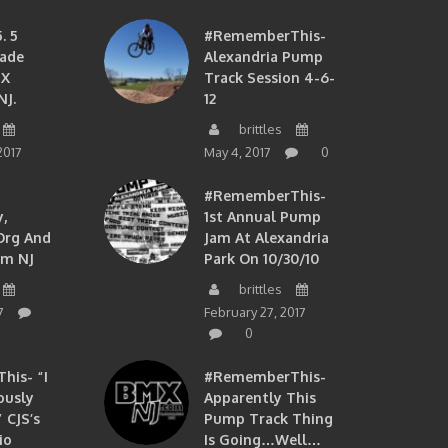
. 5
#RememberThis-
ade
Alexandria Pump
MX
Track Session 4-6-
NJ.
12
brittles
2017
May 4, 2017
0
#RememberThis-
,
1st Annual Pump
org And
Jam At Alexandria
om NJ
Park On 10/30/10
brittles
7
February 27, 2017
0
is- “I
#RememberThis-
ously
Apparently This
 CJS’s
Pump Track Thing
io
Is Going…well…