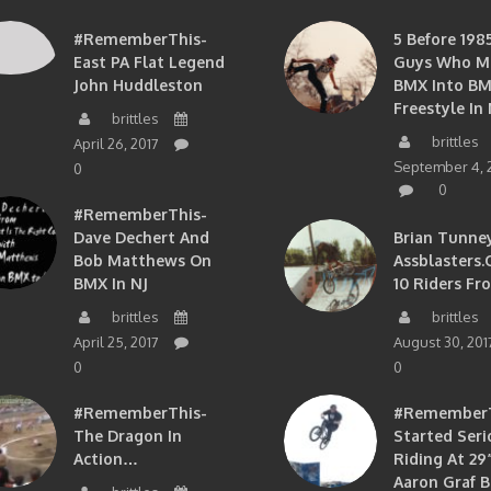
#RememberThis-
5 Before 1985
East PA Flat Legend
Guys Who M
John Huddleston
BMX Into B
Freestyle In 
brittles
brittles
April 26, 2017
September 4, 
0
0
#RememberThis-
Dave Dechert And
Brian Tunney
Bob Matthews On
Assblasters.
BMX In NJ
10 Riders Fr
brittles
brittles
April 25, 2017
August 30, 201
0
0
#RememberThis-
#RememberTh
The Dragon In
Started Seri
Action…
Riding At 29”
Aaron Graf B