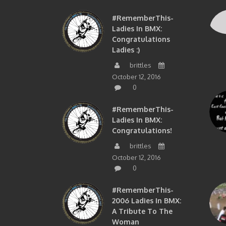
#RememberThis-
Ladies In BMX:
Congratulations
Ladies :)
brittles
October 12, 2016
0
#RememberThis-
Ladies In BMX:
Congratulations!
brittles
October 12, 2016
0
#RememberThis-
2006 Ladies In BMX:
A Tribute To The
Woman