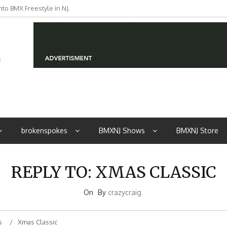
to BMX Freestyle in NJ.
iders from NJ
brokenspokes
BMXNJ Shows
BMXNJ Store
REPLY TO: XMAS CLASSIC
On
By
crazycraig
s
Xmas Classic