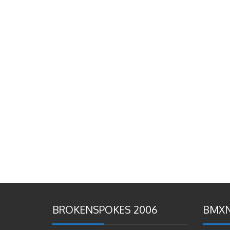
BROKENSPOKES 2006
BMXN