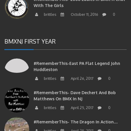
With The Girls
brittles
October 11, 2016
0
BMXNJ FIRST YEAR
#RememberThis-East PA Flat Legend John
Huddleston
brittles
April 26, 2017
0
#RememberThis- Dave Dechert And Bob
Matthews On BMX In NJ
brittles
April 25, 2017
0
#RememberThis- The Dragon In Action…
brittles
April 25, 2017
0