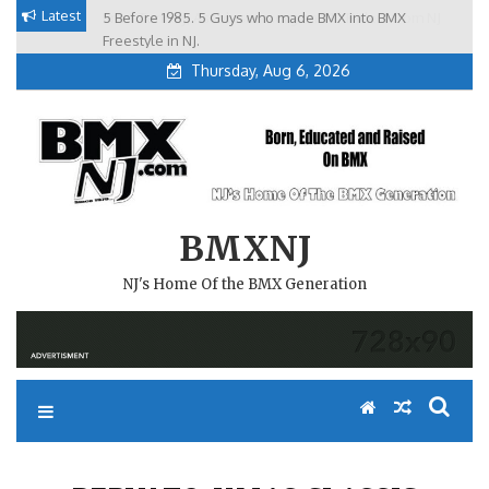
Skip
Latest
5 Before 1985. 5 Guys who made BMX into BMX
Brian Tunney, Assblasters.org and 10 Riders from NJ
to
Freestyle in NJ.
Thursday, Aug 6, 2026
content
BMXNJ
NJ's Home Of the BMX Generation
REPLY TO: XMAS CLASSIC