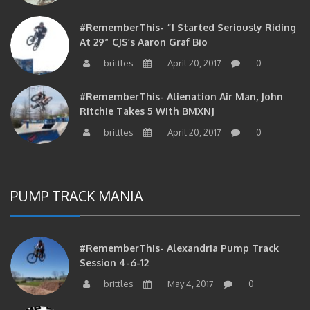
#RememberThis- “I Started Seriously Riding
At 29” CJS’s Aaron Graf Bio
brittles
April 20, 2017
0
#RememberThis- Alienation Air Man, John
Ritchie Takes 5 With BMXNJ
brittles
April 20, 2017
0
PUMP TRACK MANIA
#RememberThis- Alexandria Pump Track
Session 4-6-12
brittles
May 4, 2017
0
#RememberThis- 1st Annual Pump Jam At