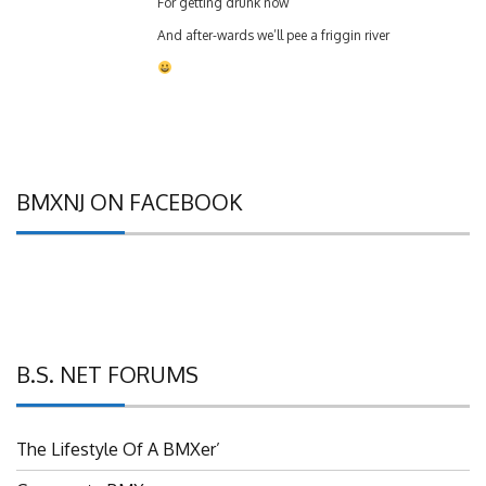
And after-wards we’ll pee a friggin river
BMXNJ ON FACEBOOK
B.S. NET FORUMS
The Lifestyle Of A BMXer’
Grassroots BMX