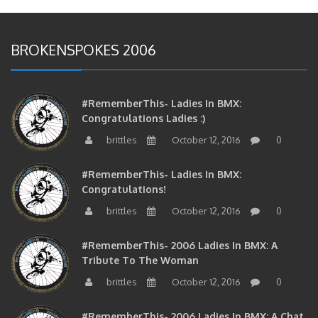
BROKENSPOKES 2006
#RememberThis- Ladies In BMX:
Congratulations Ladies :)
brittles
October 12, 2016
0
#RememberThis- Ladies In BMX:
Congratulations!
brittles
October 12, 2016
0
#RememberThis- 2006 Ladies In BMX: A
Tribute To The Woman
brittles
October 12, 2016
0
#RememberThis- 2006 Ladies In BMX: A Chat