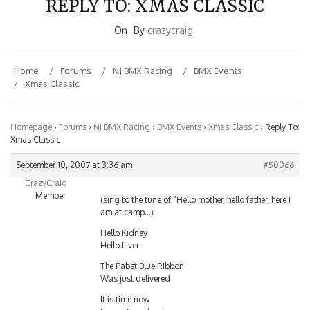
On
By
crazycraig
Home
Forums
NJ BMX Racing
BMX Events
Xmas Classic
Homepage
›
Forums
›
NJ BMX Racing
›
BMX Events
›
Xmas Classic
›
Reply To:
Xmas Classic
September 10, 2007 at 3:36 am
#50066
CrazyCraig
Member
(sing to the tune of “Hello mother, hello father, here I
am at camp…)
Hello Kidney
Hello Liver
The Pabst Blue Ribbon
Was just delivered
It is time now
For getting drunk now