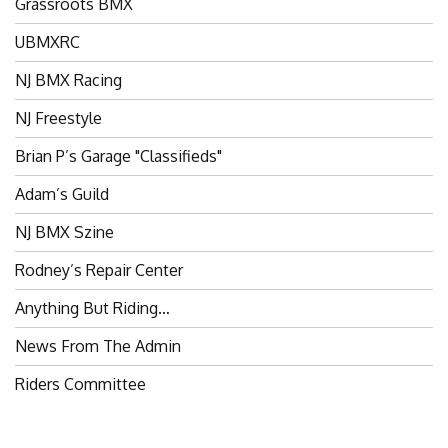
UBMXRC
NJ BMX Racing
NJ Freestyle
Brian P’s Garage "Classifieds"
Adam’s Guild
NJ BMX Szine
Rodney’s Repair Center
Anything But Riding…
News From The Admin
Riders Committee