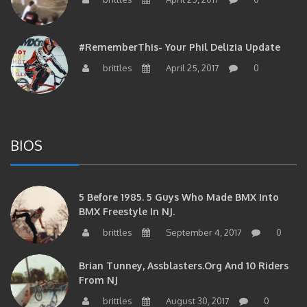
#RememberThis- Your Phil Delizia Update
brittles
April 25, 2017
0
BIOS
5 Before 1985. 5 Guys Who Made BMX Into
BMX Freestyle In NJ.
brittles
September 4, 2017
0
Brian Tunney, Assblasters.org And 10 Riders
From NJ
brittles
August 30, 2017
0