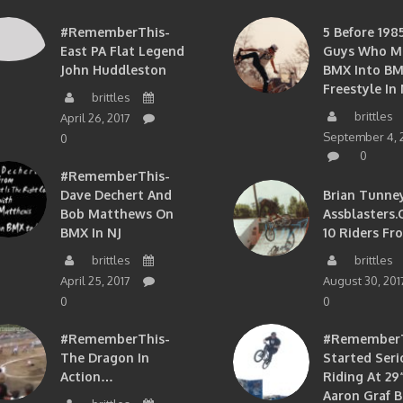
#RememberThis-
5 Before 1985
East PA Flat Legend
Guys Who M
John Huddleston
BMX Into B
Freestyle In 
brittles
brittles
April 26, 2017
September 4, 
0
0
#RememberThis-
Dave Dechert And
Brian Tunney
Bob Matthews On
Assblasters.
BMX In NJ
10 Riders Fr
brittles
brittles
April 25, 2017
August 30, 201
0
0
#RememberThis-
#RememberTh
The Dragon In
Started Seri
Action…
Riding At 29”
Aaron Graf B