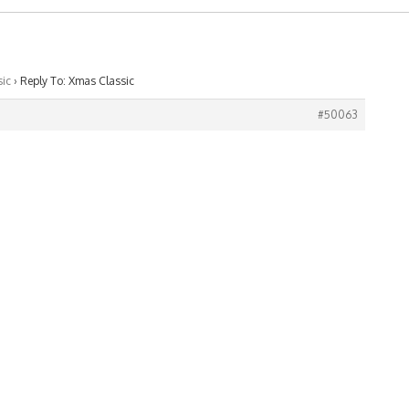
ic
›
Reply To: Xmas Classic
#50063