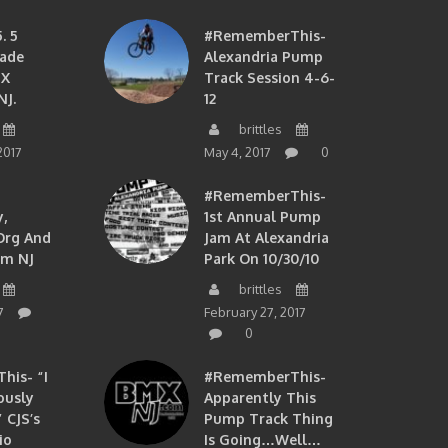
. 5
#RememberThis-
ade
Alexandria Pump
MX
Track Session 4-6-
NJ.
12
brittles
2017
May 4, 2017
0
#RememberThis-
,
1st Annual Pump
org And
Jam At Alexandria
om NJ
Park On 10/30/10
brittles
7
February 27, 2017
0
is- “I
#RememberThis-
ously
Apparently This
 CJS’s
Pump Track Thing
io
Is Going…well…