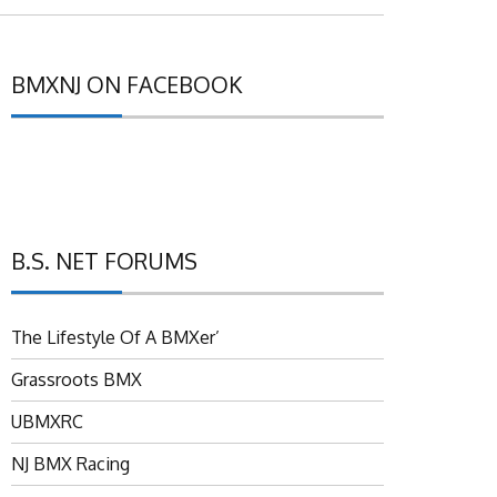
BMXNJ ON FACEBOOK
B.S. NET FORUMS
The Lifestyle Of A BMXer’
Grassroots BMX
UBMXRC
NJ BMX Racing