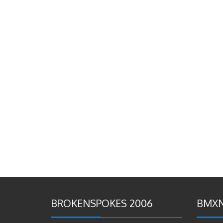
BROKENSPOKES 2006
BMXN