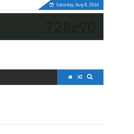
Saturday, Aug 8, 2026