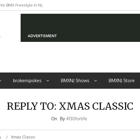
to BMX Freestyle in NJ.
brokenspokes
BMXNJ Shows
BMXNJ Store
REPLY TO: XMAS CLASSIC
On
By
4130forlife
s
Xmas Classic