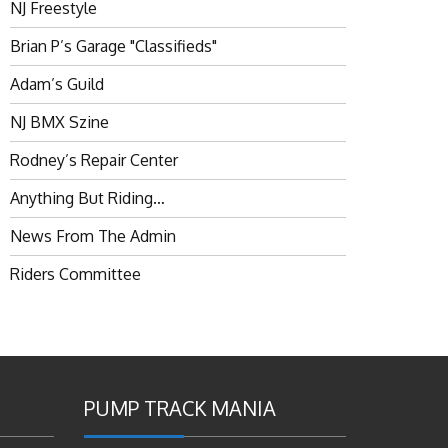
NJ Freestyle
Brian P’s Garage "Classifieds"
Adam’s Guild
NJ BMX Szine
Rodney’s Repair Center
Anything But Riding…
News From The Admin
Riders Committee
PUMP TRACK MANIA