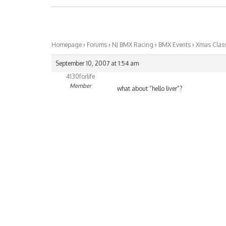
Homepage
›
Forums
›
NJ BMX Racing
›
BMX Events
›
Xmas Class
September 10, 2007 at 1:54 am
4130forlife
Member
what about “hello liver”?