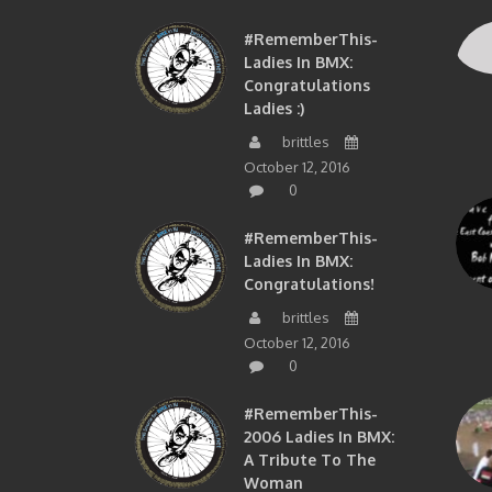
#RememberThis-
Ladies In BMX:
Congratulations
Ladies :)
brittles
October 12, 2016
0
#RememberThis-
Ladies In BMX:
Congratulations!
brittles
October 12, 2016
0
#RememberThis-
2006 Ladies In BMX:
A Tribute To The
Woman