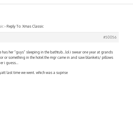
ic
›
Reply To: Xmas Classic
#50056
she has her “guys” sleeping in the bathtub…lol i swear one year at grands
r or something in the hotel the mgr came in and saw blankets/ pillows
ier i guess…
att last time we went. which was a suprise