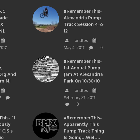
. 5
#RememberThis-
ade
Alexandria Pump
MX
Track Session 4-6-
NJ.
12
brittles
2017
May 4, 2017
0
#RememberThis-
,
1st Annual Pump
org And
Jam At Alexandria
om NJ
Park On 10/30/10
brittles
7
February 27, 2017
0
is- “I
#RememberThis-
ously
Apparently This
 CJS’s
Pump Track Thing
io
Is Going…well…