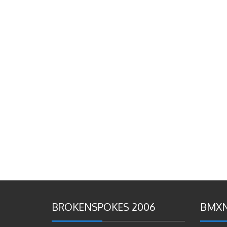
BROKENSPOKES 2006
BMXN