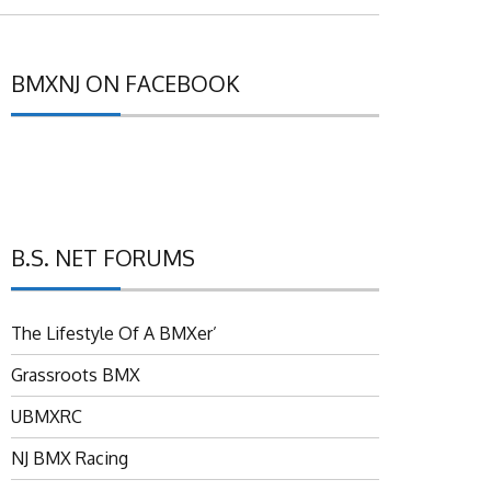
BMXNJ ON FACEBOOK
B.S. NET FORUMS
The Lifestyle Of A BMXer’
Grassroots BMX
UBMXRC
NJ BMX Racing