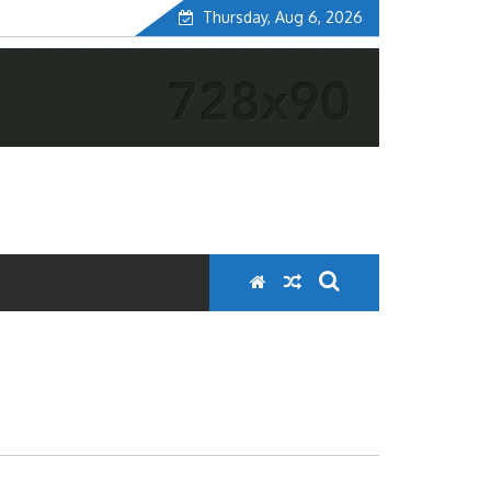
Thursday, Aug 6, 2026