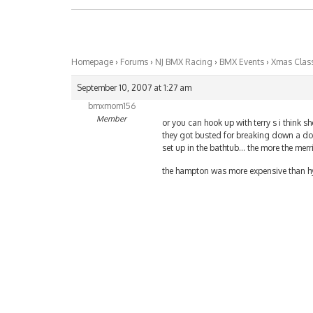
Homepage
›
Forums
›
NJ BMX Racing
›
BMX Events
›
Xmas Class
September 10, 2007 at 1:27 am
bmxmom156
Member
or you can hook up with terry s i think 
they got busted for breaking down a doo
set up in the bathtub… the more the merr
the hampton was more expensive than hy