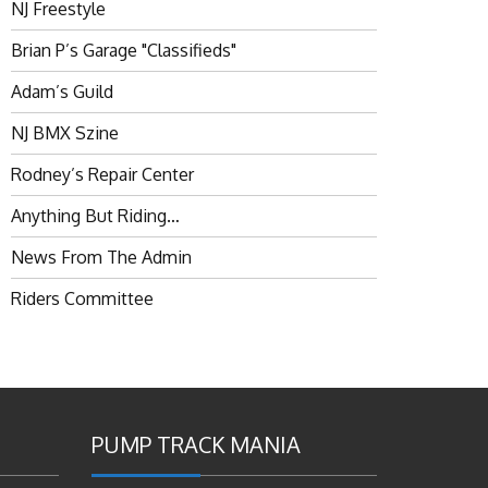
NJ Freestyle
Brian P’s Garage "Classifieds"
Adam’s Guild
NJ BMX Szine
Rodney’s Repair Center
Anything But Riding…
News From The Admin
Riders Committee
PUMP TRACK MANIA