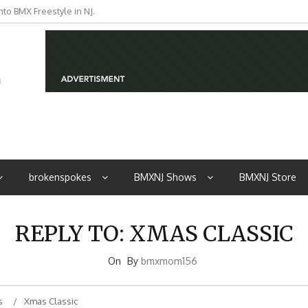
to BMX Freestyle in NJ.
iders from NJ
brokenspokes
BMXNJ Shows
BMXNJ Store
REPLY TO: XMAS CLASSIC
On
By
bmxmom156
s
Xmas Classic