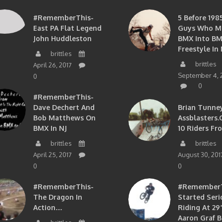
#RememberThis-
5 Before 1985
East PA Flat Legend
Guys Who M
John Huddleston
BMX Into B
Freestyle In 
brittles
brittles
April 26, 2017
September 4, 
0
0
#RememberThis-
Dave Dechert And
Brian Tunney
Bob Matthews On
Assblasters.
BMX In NJ
10 Riders Fr
brittles
brittles
April 25, 2017
August 30, 201
0
0
#RememberThis-
#RememberTh
The Dragon In
Started Seri
Action…
Riding At 29”
Aaron Graf B