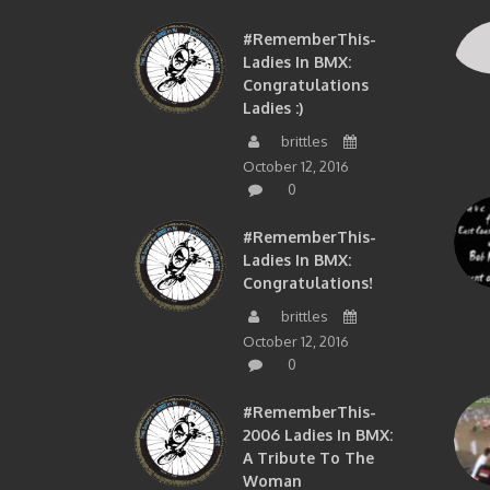
#RememberThis-
Ladies In BMX:
Congratulations
Ladies :)
brittles
October 12, 2016
0
#RememberThis-
Ladies In BMX:
Congratulations!
brittles
October 12, 2016
0
#RememberThis-
2006 Ladies In BMX:
A Tribute To The
Woman