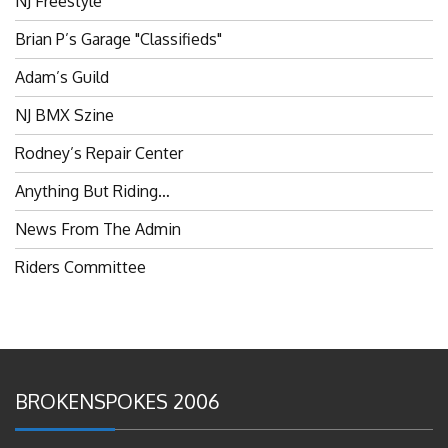
Brian P’s Garage "Classifieds"
Adam’s Guild
NJ BMX Szine
Rodney’s Repair Center
Anything But Riding…
News From The Admin
Riders Committee
BROKENSPOKES 2006