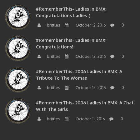
#RememberThis- Ladies In BMX:
Congratulations Ladies :)
brittles
October 12, 2016
0
#RememberThis- Ladies In BMX:
Congratulations!
brittles
October 12, 2016
0
#RememberThis- 2006 Ladies In BMX: A
Tribute To The Woman
brittles
October 12, 2016
0
#RememberThis- 2006 Ladies In BMX: A Chat
With The Girls
brittles
October 11, 2016
0