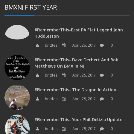
BMXNJ FIRST YEAR
#RememberThis-East PA Flat Legend John
Huddleston
brittles
April 26, 2017
0
#RememberThis- Dave Dechert And Bob
Matthews On BMX In NJ
brittles
April 25, 2017
0
#RememberThis- The Dragon In Action…
brittles
April 25, 2017
0
#RememberThis- Your Phil Delizia Update
brittles
April 25, 2017
0