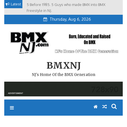
Skip
Latest
5 Before 1985. 5 Guys who made BMX into BMX
Brian Tunney, Assblasters.org and 10 Riders from NJ
to
Freestyle in NJ.
Thursday, Aug 6, 2026
content
BMXNJ
NJ's Home Of the BMX Generation
REPLY TO: XMAS CLASSIC