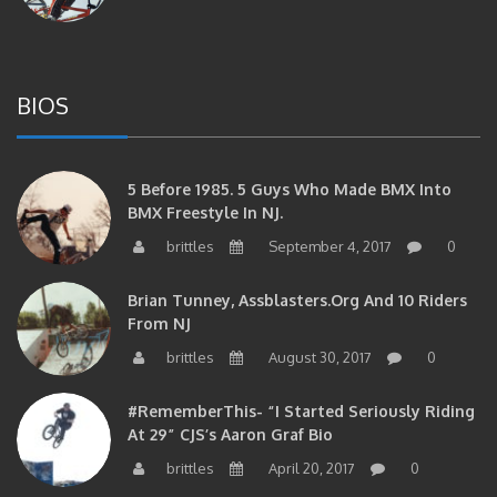
BIOS
5 Before 1985. 5 Guys Who Made BMX Into
BMX Freestyle In NJ.
brittles
September 4, 2017
0
Brian Tunney, Assblasters.org And 10 Riders
From NJ
brittles
August 30, 2017
0
#RememberThis- “I Started Seriously Riding
At 29” CJS’s Aaron Graf Bio
brittles
April 20, 2017
0