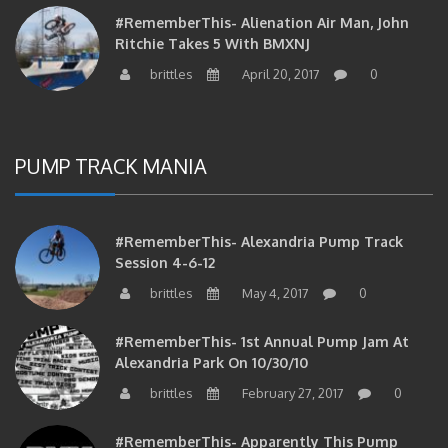
#RememberThis- Alienation Air Man, John
Ritchie Takes 5 With BMXNJ
brittles
April 20, 2017
0
PUMP TRACK MANIA
#RememberThis- Alexandria Pump Track
Session 4-6-12
brittles
May 4, 2017
0
#RememberThis- 1st Annual Pump Jam At
Alexandria Park On 10/30/10
brittles
February 27, 2017
0
#RememberThis- Apparently This Pump
Track Thing Is Going…well…