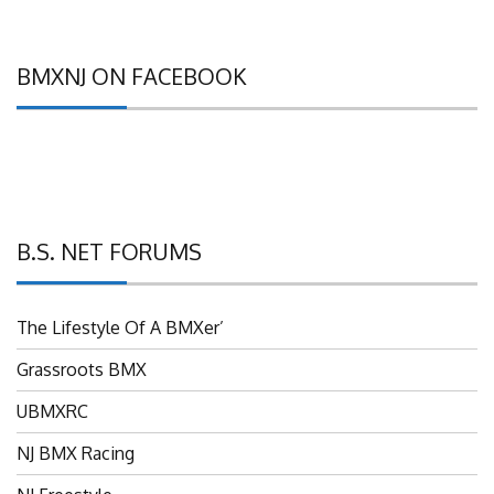
BMXNJ ON FACEBOOK
B.S. NET FORUMS
The Lifestyle Of A BMXer’
Grassroots BMX
UBMXRC
NJ BMX Racing
NJ Freestyle