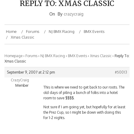
On
By
crazycraig
Home
Forums
NJ BMX Racing
BMX Events
Xmas Classic
Homepage
›
Forums
›
NJ BMX Racing
›
BMX Events
›
Xmas Classic
›
Reply To:
Xmas Classic
September 9, 2007 at 2:12 pm
#50013
CrazyCraig
Member
This is where we need to get back to our roots. The
old days of piling a bunch of folks into a hotel
room to save $$$$.
Not sure if I am going yet, but hopefully for at least
the Prez Cup, so I might be down with doing this
for 1-2 nights.