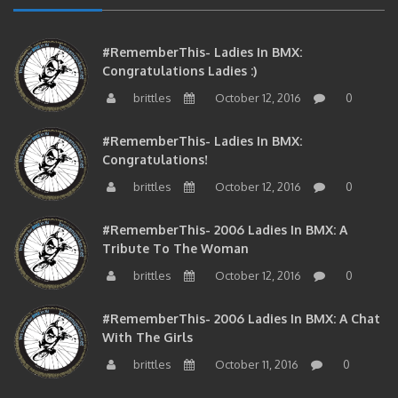
#RememberThis- Ladies In BMX:
Congratulations Ladies :)
brittles
October 12, 2016
0
#RememberThis- Ladies In BMX:
Congratulations!
brittles
October 12, 2016
0
#RememberThis- 2006 Ladies In BMX: A
Tribute To The Woman
brittles
October 12, 2016
0
#RememberThis- 2006 Ladies In BMX: A Chat
With The Girls
brittles
October 11, 2016
0