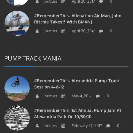
#RememberThis- Alienation Air Man, John
Ritchie Takes 5 With BMXNJ
brittles
April 20, 2017
0
PUMP TRACK MANIA
#RememberThis- Alexandria Pump Track
Session 4-6-12
brittles
May 4, 2017
0
#RememberThis- 1st Annual Pump Jam At
Alexandria Park On 10/30/10
brittles
February 27, 2017
0