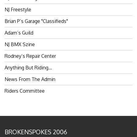
NJ Freestyle
Brian P’s Garage "Classifieds"
Adam’s Guild
NJ BMX Szine
Rodney’s Repair Center
Anything But Riding…
News From The Admin
Riders Committee
BROKENSPOKES 2006