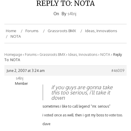
On
By
s4lnj
Home
Forums
Grassroots BMX
Ideas, Innovations
NOTA
Homepage
›
Forums
›
Grassroots BMX
›
Ideas, Innovations
›
NOTA
›
Reply
To: NOTA
June 2, 2007 at 3:24 am
#46009
s4lnj
Member
if you guys are gonna take
this too serious, i’ll take it
down
sometimes i like to call legend “mr. serious”
i voted once as well. then i got my boss to vote too.
dave