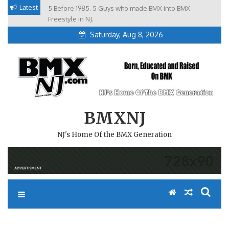
Skip
Latest
5 Before 1985. 5 Guys who made BMX into BMX
Brian Tunney, Assblasters.org and 10 Riders from NJ
to
Freestyle in NJ.
Saturday, Aug 8, 2026
content
BMXNJ
NJ's Home Of the BMX Generation
REPLY TO: NOTA