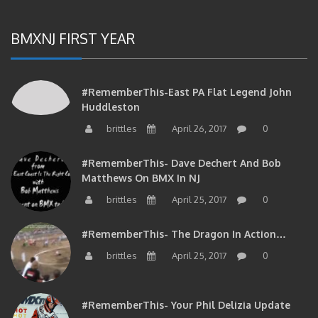
BMXNJ FIRST YEAR
#RememberThis-East PA Flat Legend John
Huddleston
brittles
April 26, 2017
0
#RememberThis- Dave Dechert And Bob
Matthews On BMX In NJ
brittles
April 25, 2017
0
#RememberThis- The Dragon In Action…
brittles
April 25, 2017
0
#RememberThis- Your Phil Delizia Update
brittles
April 25, 2017
0