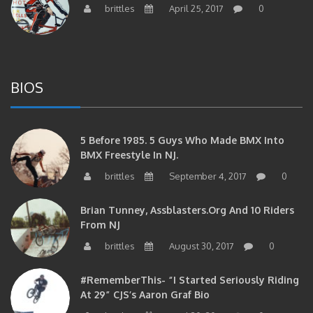
BIOS
5 Before 1985. 5 Guys Who Made BMX Into
BMX Freestyle In NJ.
brittles
September 4, 2017
0
Brian Tunney, Assblasters.org And 10 Riders
From NJ
brittles
August 30, 2017
0
#RememberThis- “I Started Seriously Riding
At 29” CJS’s Aaron Graf Bio
brittles
April 20, 2017
0