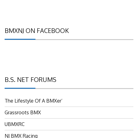
BMXNJ ON FACEBOOK
B.S. NET FORUMS
The Lifestyle Of A BMXer’
Grassroots BMX
UBMXRC
NJ BMX Racing