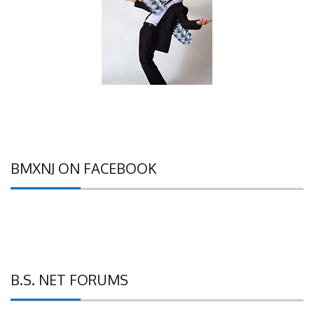
BMXNJ ON FACEBOOK
B.S. NET FORUMS