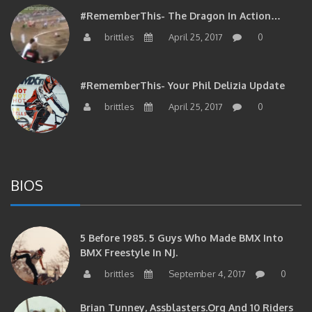
#RememberThis- The Dragon In Action…
brittles
April 25, 2017
0
#RememberThis- Your Phil Delizia Update
brittles
April 25, 2017
0
BIOS
5 Before 1985. 5 Guys Who Made BMX Into
BMX Freestyle In NJ.
brittles
September 4, 2017
0
Brian Tunney, Assblasters.org And 10 Riders
From NJ