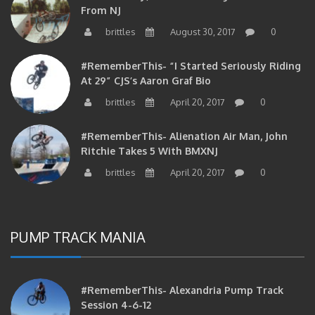
brittles
August 30, 2017
0
#RememberThis- “I Started Seriously Riding
At 29” CJS’s Aaron Graf Bio
brittles
April 20, 2017
0
#RememberThis- Alienation Air Man, John
Ritchie Takes 5 With BMXNJ
brittles
April 20, 2017
0
PUMP TRACK MANIA
#RememberThis- Alexandria Pump Track
Session 4-6-12
brittles
May 4, 2017
0