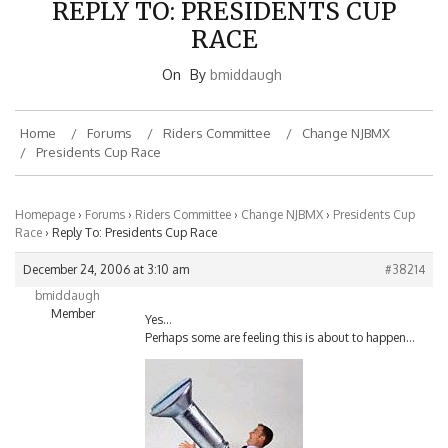
RACE
On
By
bmiddaugh
Home
Forums
Riders Committee
Change NJBMX
Presidents Cup Race
Homepage
›
Forums
›
Riders Committee
›
Change NJBMX
›
Presidents Cup
Race
›
Reply To: Presidents Cup Race
December 24, 2006 at 3:10 am
#38214
bmiddaugh
Member
Yes…
Perhaps some are feeling this is about to happen…