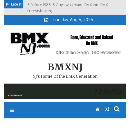
Skip
Latest
5 Before 1985. 5 Guys who made BMX into BMX
Brian Tunney, Assblasters.org and 10 Riders from NJ
to
Freestyle in NJ.
Thursday, Aug 6, 2026
content
BMXNJ
NJ's Home Of the BMX Generation
REPLY TO: PRESIDENTS CUP