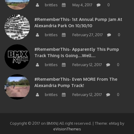
#RememberThis- 1st Annual Pump Jam At
Alexandria Park On 10/30/10
brittles
February 27, 2017
0
#RememberThis- Apparently This Pump
Track Thing Is Going…well…
brittles
February 12, 2017
0
#RememberThis- Even MORE From The
Alexandria Pump Track!
brittles
February 12, 2017
0
Copyright © 2017 on BMXNJ All right reserved.
|
Theme: eMag by
eVisionThemes