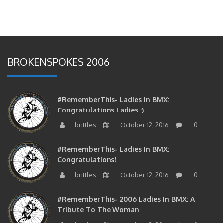
BROKENSPOKES 2006
#RememberThis- Ladies In BMX:
Congratulations Ladies :)
brittles
October 12, 2016
0
#RememberThis- Ladies In BMX:
Congratulations!
brittles
October 12, 2016
0
#RememberThis- 2006 Ladies In BMX: A
Tribute To The Woman
brittles
October 12, 2016
0