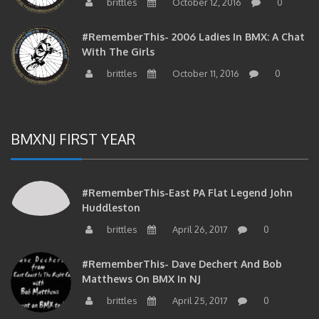
#RememberThis- 2006 Ladies In BMX: A Chat
With The Girls
brittles
October 11, 2016
0
BMXNJ FIRST YEAR
#RememberThis-East PA Flat Legend John
Huddleston
brittles
April 26, 2017
0
#RememberThis- Dave Dechert And Bob
Matthews On BMX In NJ
brittles
April 25, 2017
0