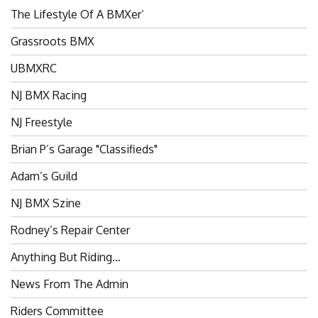
The Lifestyle Of A BMXer’
Grassroots BMX
UBMXRC
NJ BMX Racing
NJ Freestyle
Brian P’s Garage "Classifieds"
Adam’s Guild
NJ BMX Szine
Rodney’s Repair Center
Anything But Riding…
News From The Admin
Riders Committee