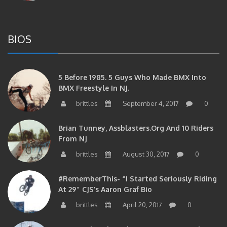
BIOS
5 Before 1985. 5 Guys Who Made BMX Into
BMX Freestyle In NJ.
brittles
September 4, 2017
0
Brian Tunney, Assblasters.org And 10 Riders
From NJ
brittles
August 30, 2017
0
#RememberThis- “I Started Seriously Riding
At 29” CJS’s Aaron Graf Bio
brittles
April 20, 2017
0
#RememberThis- Alienation Air Man, John