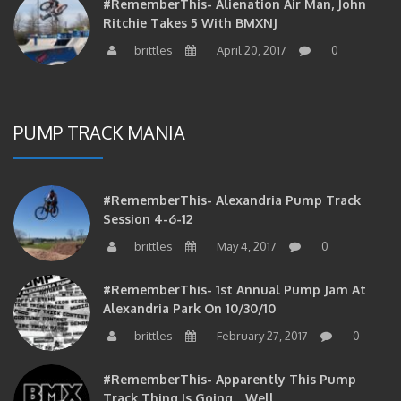
Ritchie Takes 5 With BMXNJ
brittles
April 20, 2017
0
PUMP TRACK MANIA
#RememberThis- Alexandria Pump Track
Session 4-6-12
brittles
May 4, 2017
0
#RememberThis- 1st Annual Pump Jam At
Alexandria Park On 10/30/10
brittles
February 27, 2017
0
#RememberThis- Apparently This Pump
Track Thing Is Going…well…