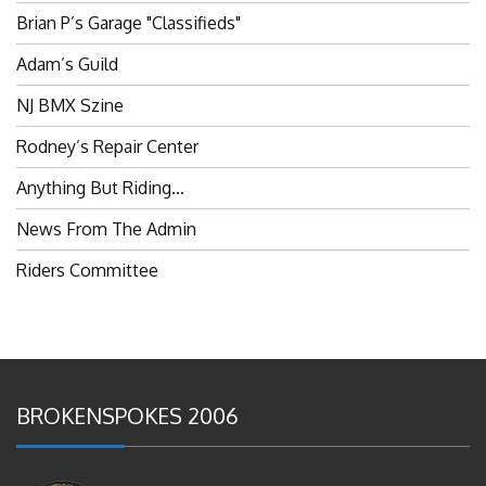
Adam’s Guild
NJ BMX Szine
Rodney’s Repair Center
Anything But Riding…
News From The Admin
Riders Committee
BROKENSPOKES 2006
#RememberThis- Ladies In BMX: