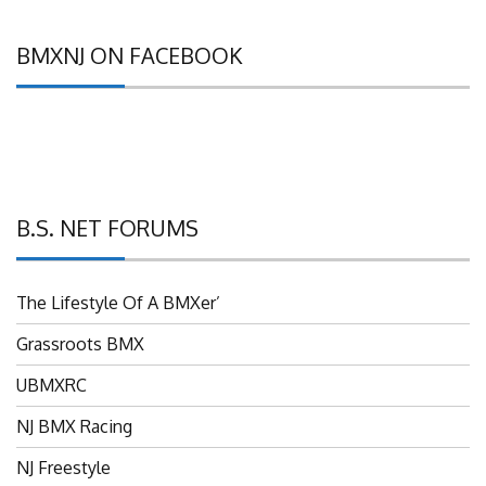
BMXNJ ON FACEBOOK
B.S. NET FORUMS
The Lifestyle Of A BMXer’
Grassroots BMX
UBMXRC
NJ BMX Racing
NJ Freestyle
Brian P’s Garage "Classifieds"