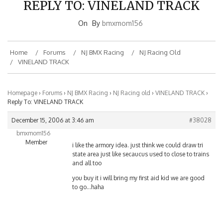
On
By
bmxmom156
Home
Forums
NJ BMX Racing
NJ Racing Old
VINELAND TRACK
Homepage
›
Forums
›
NJ BMX Racing
›
NJ Racing old
›
VINELAND TRACK
›
Reply To: VINELAND TRACK
December 15, 2006 at 3:46 am
#38028
bmxmom156
Member
i like the armory idea. just think we could draw tri
state area just like secaucus used to close to trains
and all too
you buy it i will bring my first aid kid we are good
to go…haha