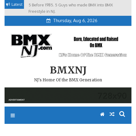
Skip
Latest
5 Before 1985. 5 Guys who made BMX into BMX
Brian Tunney, Assblasters.org and 10 Riders from NJ
to
Freestyle in NJ.
Thursday, Aug 6, 2026
content
BMXNJ
NJ's Home Of the BMX Generation
REPLY TO: VINELAND TRACK