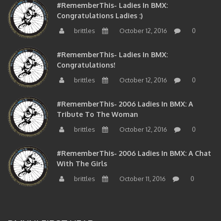
Congratulations Ladies :)
brittles
October 12, 2016
0
#RememberThis- Ladies In BMX:
Congratulations!
brittles
October 12, 2016
0
#RememberThis- 2006 Ladies In BMX: A
Tribute To The Woman
brittles
October 12, 2016
0
#RememberThis- 2006 Ladies In BMX: A Chat
With The Girls
brittles
October 11, 2016
0
BMXNJ FIRST YEAR