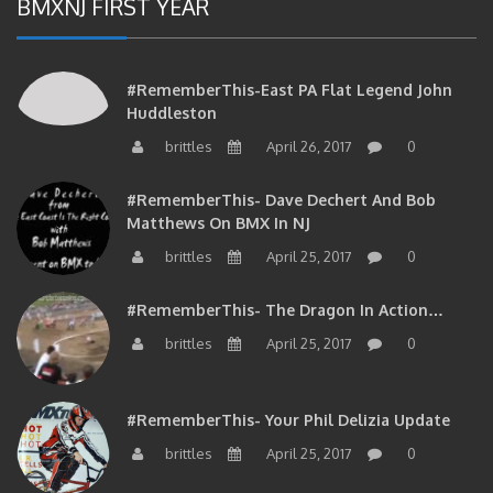
#RememberThis-East PA Flat Legend John
Huddleston
brittles
April 26, 2017
0
#RememberThis- Dave Dechert And Bob
Matthews On BMX In NJ
brittles
April 25, 2017
0
#RememberThis- The Dragon In Action…
brittles
April 25, 2017
0
#RememberThis- Your Phil Delizia Update
brittles
April 25, 2017
0