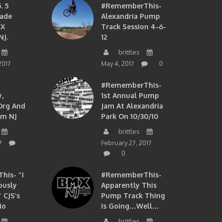
. 5
#RememberThis-
ade
Alexandria Pump
MX
Track Session 4-6-
NJ.
12
brittles
2017
May 4, 2017
0
#RememberThis-
,
1st Annual Pump
org And
Jam At Alexandria
om NJ
Park On 10/30/10
brittles
7
February 27, 2017
0
is- “I
#RememberThis-
ously
Apparently This
 CJS’s
Pump Track Thing
io
Is Going…well…
brittles