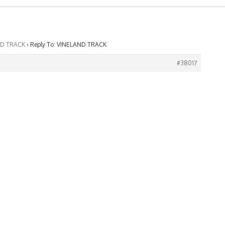
ND TRACK
›
Reply To: VINELAND TRACK
#38017