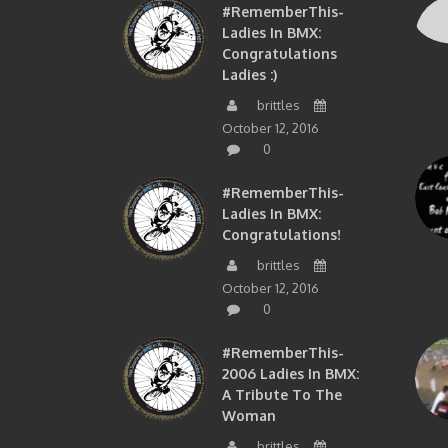
#RememberThis-
Ladies In BMX:
Congratulations
Ladies :)
brittles
October 12, 2016
0
#RememberThis-
Ladies In BMX:
Congratulations!
brittles
October 12, 2016
0
#RememberThis-
2006 Ladies In BMX:
A Tribute To The
Woman
brittles