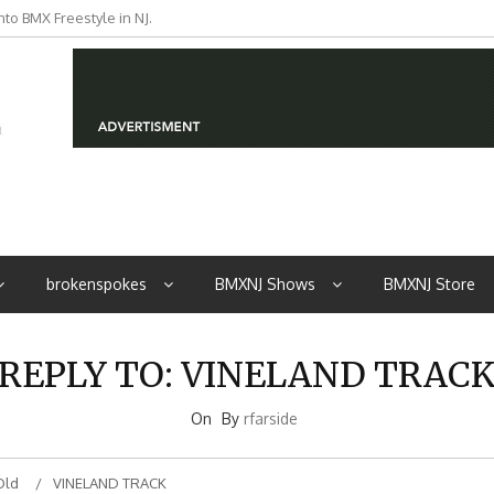
to BMX Freestyle in NJ.
iders from NJ
brokenspokes
BMXNJ Shows
BMXNJ Store
REPLY TO: VINELAND TRAC
On
By
rfarside
Old
VINELAND TRACK