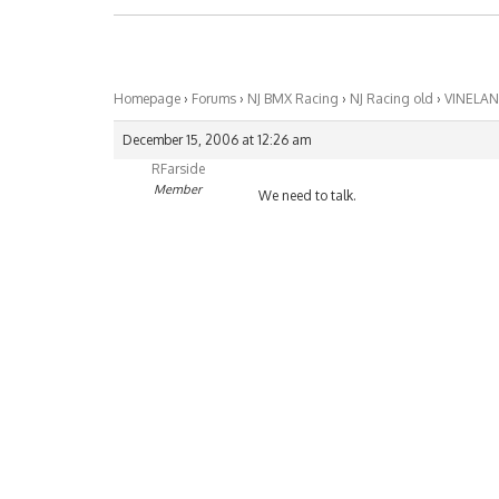
Homepage
›
Forums
›
NJ BMX Racing
›
NJ Racing old
›
VINELA
December 15, 2006 at 12:26 am
RFarside
Member
We need to talk.