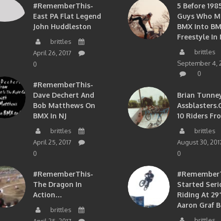
#RememberThis-
5 Before 1985
East PA Flat Legend
Guys Who M
John Huddleston
BMX Into B
Freestyle In 
brittles
brittles
April 26, 2017
September 4, 
0
0
#RememberThis-
Dave Dechert And
Brian Tunney
Bob Matthews On
Assblasters.
BMX In NJ
10 Riders Fr
brittles
brittles
April 25, 2017
August 30, 201
0
0
#RememberThis-
#RememberTh
The Dragon In
Started Seri
Action…
Riding At 29”
Aaron Graf B
brittles
brittles