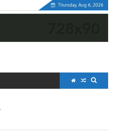
Thursday, Aug 6, 2026
K