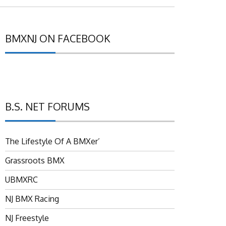
BMXNJ ON FACEBOOK
B.S. NET FORUMS
The Lifestyle Of A BMXer’
Grassroots BMX
UBMXRC
NJ BMX Racing
NJ Freestyle