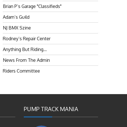
Brian P’s Garage "Classifieds"
Adam’s Guild
NJ BMX Szine
Rodney’s Repair Center
Anything But Riding…
News From The Admin
Riders Committee
PUMP TRACK MANIA