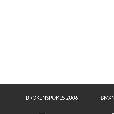
BROKENSPOKES 2006
BMXN