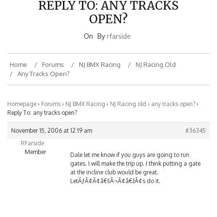
OPEN?
On
By
rfarside
Home
Forums
NJ BMX Racing
NJ Racing Old
Any Tracks Open?
Homepage
›
Forums
›
NJ BMX Racing
›
NJ Racing old
›
any tracks open?
›
Reply To: any tracks open?
November 15, 2006 at 12:19 am
#36345
RFarside
Member
Dale let me know if you guys are going to run
gates. I will make the trip up. I think putting a gate
at the incline club would be great.
LetÃƒÂ¢Ã¢â€šÂ¬Ã¢â€žÂ¢s do it.