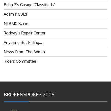
Adam’s Guild
NJ BMX Szine
Rodney’s Repair Center
Anything But Riding…
News From The Admin
Riders Committee
BROKENSPOKES 2006
#RememberThis- Ladies In BMX: