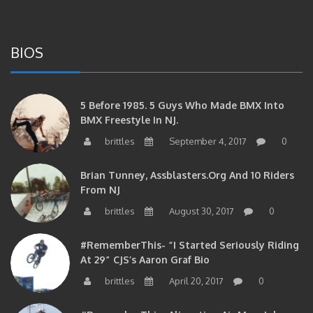
BIOS
5 Before 1985. 5 Guys Who Made BMX Into
BMX Freestyle In NJ.
brittles
September 4, 2017
0
Brian Tunney, Assblasters.org And 10 Riders
From NJ
brittles
August 30, 2017
0
#RememberThis- “I Started Seriously Riding
At 29” CJS’s Aaron Graf Bio
brittles
April 20, 2017
0
#RememberThis- Alienation Air Man, John