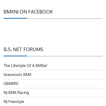
BMXNJ ON FACEBOOK
B.S. NET FORUMS
The Lifestyle Of A BMXer’
Grassroots BMX
UBMXRC
NJ BMX Racing
NJ Freestyle
Brian P’s Garage "Classifieds"