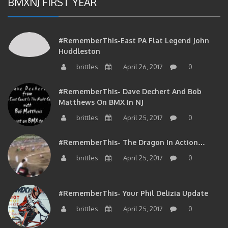
#RememberThis-East PA Flat Legend John
Huddleston
brittles
April 26, 2017
0
#RememberThis- Dave Dechert And Bob
Matthews On BMX In NJ
brittles
April 25, 2017
0
#RememberThis- The Dragon In Action…
brittles
April 25, 2017
0
#RememberThis- Your Phil Delizia Update
brittles
April 25, 2017
0