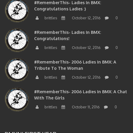
Congratulations Ladies :)
brittles
October 12, 2016
0
#RememberThis- Ladies In BMX:
Congratulations!
brittles
October 12, 2016
0
#RememberThis- 2006 Ladies In BMX: A
Tribute To The Woman
brittles
October 12, 2016
0
#RememberThis- 2006 Ladies In BMX: A Chat
With The Girls
brittles
October 11, 2016
0
BMXNJ FIRST YEAR