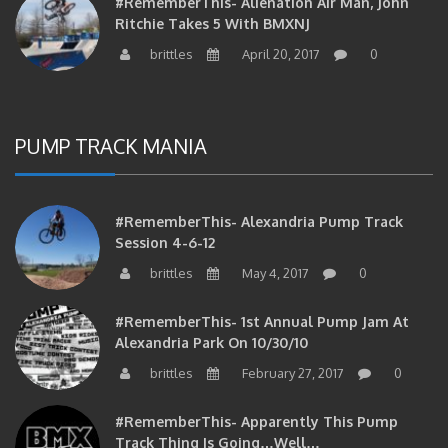
Ritchie Takes 5 With BMXNJ
brittles
April 20, 2017
0
PUMP TRACK MANIA
#RememberThis- Alexandria Pump Track
Session 4-6-12
brittles
May 4, 2017
0
#RememberThis- 1st Annual Pump Jam At
Alexandria Park On 10/30/10
brittles
February 27, 2017
0
#RememberThis- Apparently This Pump
Track Thing Is Going…well…