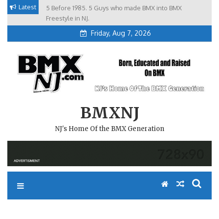
Skip
Latest
5 Before 1985. 5 Guys who made BMX into BMX
Brian Tunney, Assblasters.org and 10 Riders from NJ
to
Freestyle in NJ.
Friday, Aug 7, 2026
content
BMXNJ
NJ's Home Of the BMX Generation
REPLY TO: ANY TRACKS