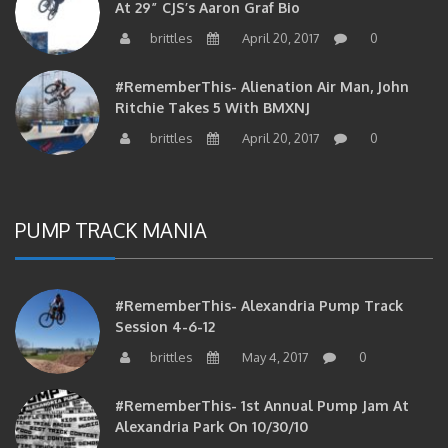
brittles
April 20, 2017
0
#RememberThis- Alienation Air Man, John
Ritchie Takes 5 With BMXNJ
brittles
April 20, 2017
0
PUMP TRACK MANIA
#RememberThis- Alexandria Pump Track
Session 4-6-12
brittles
May 4, 2017
0
#RememberThis- 1st Annual Pump Jam At
Alexandria Park On 10/30/10
brittles
February 27, 2017
0