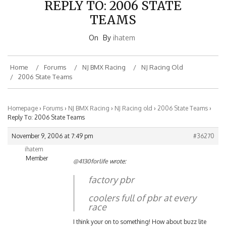
TEAMS
On
By
ihatem
Home
Forums
NJ BMX Racing
NJ Racing Old
2006 State Teams
Homepage
›
Forums
›
NJ BMX Racing
›
NJ Racing old
›
2006 State Teams
›
Reply To: 2006 State Teams
November 9, 2006 at 7:49 pm
#36270
ihatem
Member
@4130forlife
wrote:
factory pbr
coolers full of pbr at every
race
I think your on to something! How about buzz lite
beer for the little guys!