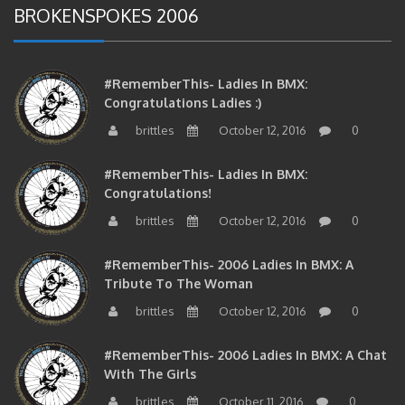
#RememberThis- Ladies In BMX:
Congratulations Ladies :)
brittles
October 12, 2016
0
#RememberThis- Ladies In BMX:
Congratulations!
brittles
October 12, 2016
0
#RememberThis- 2006 Ladies In BMX: A
Tribute To The Woman
brittles
October 12, 2016
0
#RememberThis- 2006 Ladies In BMX: A Chat
With The Girls
brittles
October 11, 2016
0