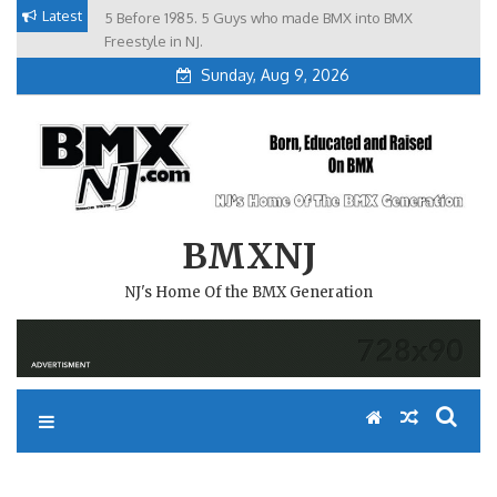
Skip
Latest
5 Before 1985. 5 Guys who made BMX into BMX
Brian Tunney, Assblasters.org and 10 Riders from NJ
to
Freestyle in NJ.
Sunday, Aug 9, 2026
content
BMXNJ
NJ's Home Of the BMX Generation
REPLY TO: 2006 STATE