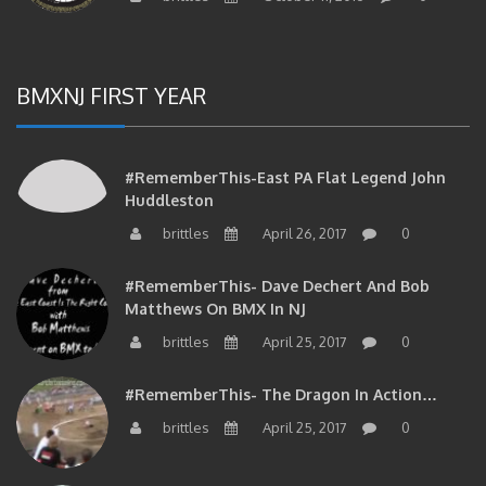
BMXNJ FIRST YEAR
#RememberThis-East PA Flat Legend John
Huddleston
brittles
April 26, 2017
0
#RememberThis- Dave Dechert And Bob
Matthews On BMX In NJ
brittles
April 25, 2017
0
#RememberThis- The Dragon In Action…
brittles
April 25, 2017
0
#RememberThis- Your Phil Delizia Update