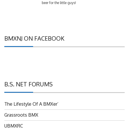
BMXNJ ON FACEBOOK
B.S. NET FORUMS
The Lifestyle Of A BMXer’
Grassroots BMX
UBMXRC