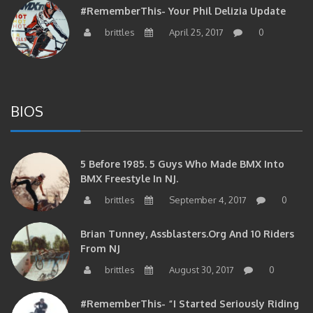
brittles
April 25, 2017
0
BIOS
5 Before 1985. 5 Guys Who Made BMX Into
BMX Freestyle In NJ.
brittles
September 4, 2017
0
Brian Tunney, Assblasters.org And 10 Riders
From NJ
brittles
August 30, 2017
0
#RememberThis- “I Started Seriously Riding
At 29” CJS’s Aaron Graf Bio