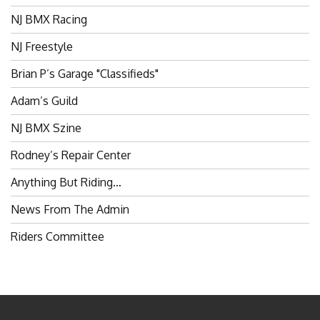
NJ BMX Racing
NJ Freestyle
Brian P’s Garage "Classifieds"
Adam’s Guild
NJ BMX Szine
Rodney’s Repair Center
Anything But Riding…
News From The Admin
Riders Committee
BROKENSPOKES 2006