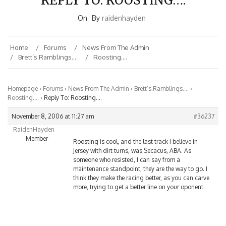
On
By
raidenhayden
Home
Forums
News From The Admin
Brett’s Ramblings….
Roosting….
Homepage
›
Forums
›
News From The Admin
›
Brett’s Ramblings….
›
Roosting….
›
Reply To: Roosting….
November 8, 2006 at 11:27 am
#36237
RaidenHayden
Member
Roosting is cool, and the last track I believe in
Jersey with dirt turns, was Secacus, ABA. As
someone who resisted, I can say from a
maintenance standpoint, they are the way to go. I
think they make the racing better, as you can carve
more, trying to get a better line on your oponent