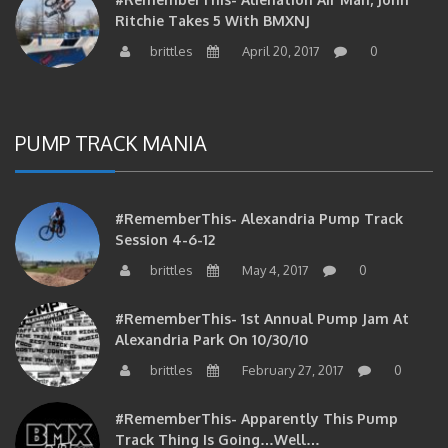
Ritchie Takes 5 With BMXNJ
brittles
April 20, 2017
0
PUMP TRACK MANIA
#RememberThis- Alexandria Pump Track
Session 4-6-12
brittles
May 4, 2017
0
#RememberThis- 1st Annual Pump Jam At
Alexandria Park On 10/30/10
brittles
February 27, 2017
0
#RememberThis- Apparently This Pump
Track Thing Is Going…well…