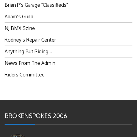
Brian P’s Garage "Classifieds"
Adam’s Guild
NJ BMX Szine
Rodney’s Repair Center
Anything But Riding…
News From The Admin
Riders Committee
BROKENSPOKES 2006
#RememberThis- Ladies In BMX: