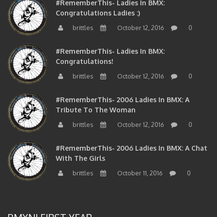
Congratulations Ladies :)
brittles
October 12, 2016
0
#RememberThis- Ladies In BMX:
Congratulations!
brittles
October 12, 2016
0
#RememberThis- 2006 Ladies In BMX: A
Tribute To The Woman
brittles
October 12, 2016
0
#RememberThis- 2006 Ladies In BMX: A Chat
With The Girls
brittles
October 11, 2016
0
BMXNJ FIRST YEAR