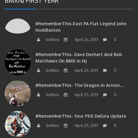
#RememberThis-East PA Flat Legend John
Huddleston
brittles
April 26, 2017
0
#RememberThis- Dave Dechert And Bob
Matthews On BMX In NJ
brittles
April 25, 2017
0
#RememberThis- The Dragon In Action…
brittles
April 25, 2017
0
#RememberThis- Your Phil Delizia Update
brittles
April 25, 2017
0