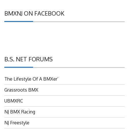
BMXNJ ON FACEBOOK
B.S. NET FORUMS
The Lifestyle Of A BMXer’
Grassroots BMX
UBMXRC
NJ BMX Racing
NJ Freestyle