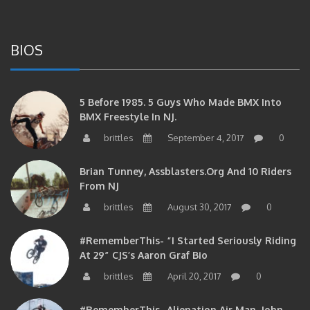
BIOS
5 Before 1985. 5 Guys Who Made BMX Into
BMX Freestyle In NJ.
brittles
September 4, 2017
0
Brian Tunney, Assblasters.org And 10 Riders
From NJ
brittles
August 30, 2017
0
#RememberThis- “I Started Seriously Riding
At 29” CJS’s Aaron Graf Bio
brittles
April 20, 2017
0
#RememberThis- Alienation Air Man, John