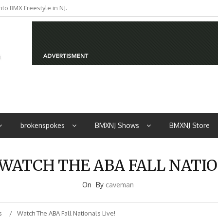
to BMX Freestyle in NJ.
iders from NJ
brokenspokes
BMXNJ Shows
BMXNJ Store
 WATCH THE ABA FALL NATIO
On
By
caveman
s
Watch The ABA Fall Nationals Live!