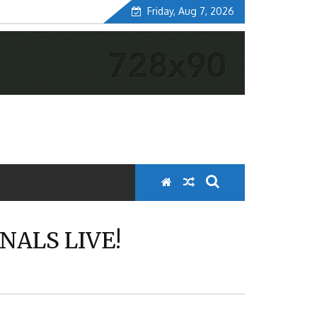
Friday, Aug 7, 2026
NALS LIVE!