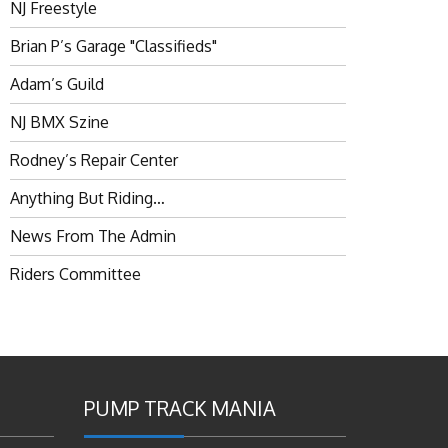
NJ Freestyle
Brian P’s Garage "Classifieds"
Adam’s Guild
NJ BMX Szine
Rodney’s Repair Center
Anything But Riding…
News From The Admin
Riders Committee
PUMP TRACK MANIA