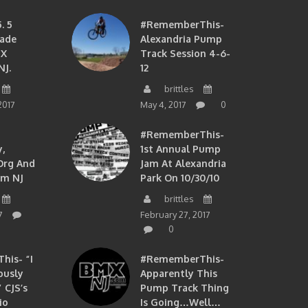
. 5
#RememberThis-
ade
Alexandria Pump
MX
Track Session 4-6-
NJ.
12
brittles
2017
May 4, 2017
0
#RememberThis-
,
1st Annual Pump
org And
Jam At Alexandria
om NJ
Park On 10/30/10
brittles
7
February 27, 2017
0
is- “I
#RememberThis-
ously
Apparently This
 CJS’s
Pump Track Thing
io
Is Going…well…