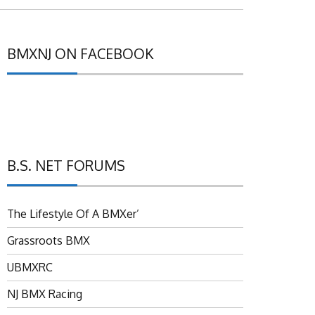
BMXNJ ON FACEBOOK
B.S. NET FORUMS
The Lifestyle Of A BMXer’
Grassroots BMX
UBMXRC
NJ BMX Racing