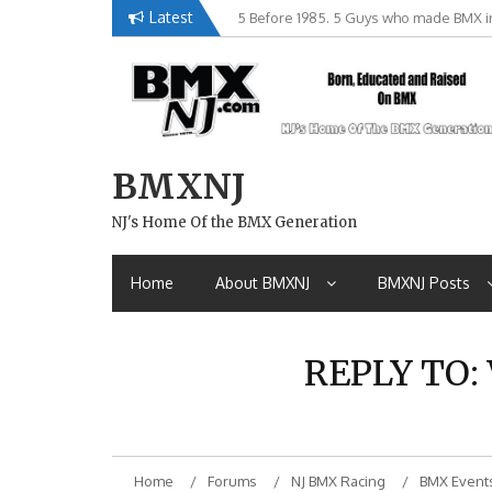
Skip
Latest
5 Before 1985. 5 Guys who made BMX in
Brian Tunney, Assblasters.org and 10 R
to
content
BMXNJ
NJ's Home Of the BMX Generation
Home
About BMXNJ
BMXNJ Posts
REPLY TO:
Home
Forums
NJ BMX Racing
BMX Event