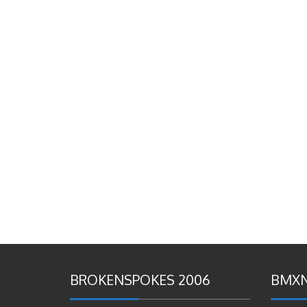
BROKENSPOKES 2006
BMXN