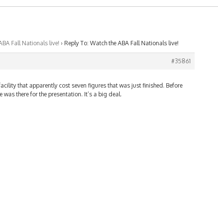
BA Fall Nationals live!
›
Reply To: Watch the ABA Fall Nationals live!
#35861
acility that apparently cost seven figures that was just finished. Before
was there for the presentation. It’s a big deal.