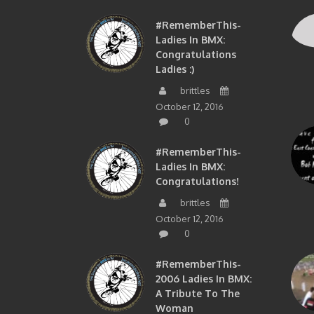
#RememberThis-
Ladies In BMX:
Congratulations
Ladies :)
brittles
October 12, 2016
0
#RememberThis-
Ladies In BMX:
Congratulations!
brittles
October 12, 2016
0
#RememberThis-
2006 Ladies In BMX:
A Tribute To The
Woman