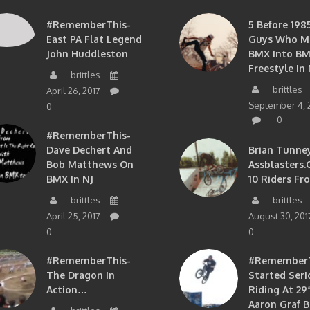
#RememberThis-
5 Before 1985
East PA Flat Legend
Guys Who M
John Huddleston
BMX Into B
Freestyle In 
brittles
brittles
April 26, 2017
September 4, 
0
0
#RememberThis-
Dave Dechert And
Brian Tunney
Bob Matthews On
Assblasters.
BMX In NJ
10 Riders Fr
brittles
brittles
April 25, 2017
August 30, 201
0
0
#RememberThis-
#RememberTh
The Dragon In
Started Seri
Action…
Riding At 29”
Aaron Graf B