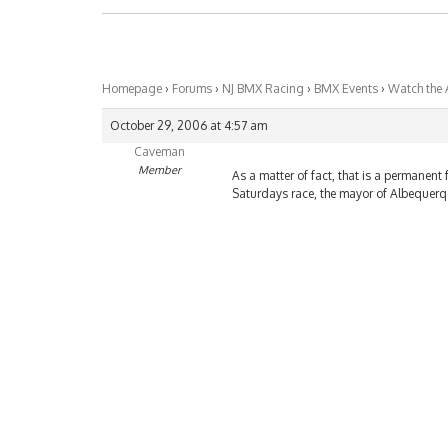
Homepage
›
Forums
›
NJ BMX Racing
›
BMX Events
›
Watch the A
October 29, 2006 at 4:57 am
Caveman
Member
As a matter of fact, that is a permanent f
Saturdays race, the mayor of Albequerqe 