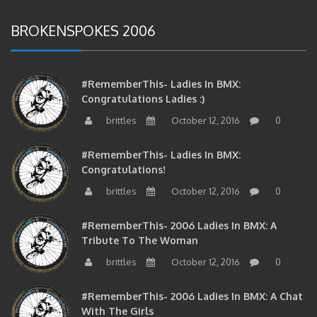
BROKENSPOKES 2006
#RememberThis- Ladies In BMX:
Congratulations Ladies :)
brittles
October 12, 2016
0
#RememberThis- Ladies In BMX:
Congratulations!
brittles
October 12, 2016
0
#RememberThis- 2006 Ladies In BMX: A
Tribute To The Woman
brittles
October 12, 2016
0
#RememberThis- 2006 Ladies In BMX: A Chat
With The Girls