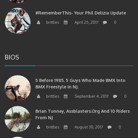
#RememberThis- Your Phil Delizia Update
brittles
April 25, 2017
0
BIOS
5 Before 1985. 5 Guys Who Made BMX Into
BMX Freestyle In NJ.
brittles
September 4, 2017
0
Brian Tunney, Assblasters.org And 10 Riders
From NJ
brittles
August 30, 2017
0
#RememberThis- “I Started Seriously Riding