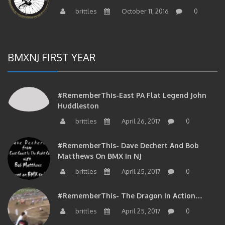
brittles
October 11, 2016
0
BMXNJ FIRST YEAR
#RememberThis-East PA Flat Legend John
Huddleston
brittles
April 26, 2017
0
#RememberThis- Dave Dechert And Bob
Matthews On BMX In NJ
brittles
April 25, 2017
0
#RememberThis- The Dragon In Action…
brittles
April 25, 2017
0