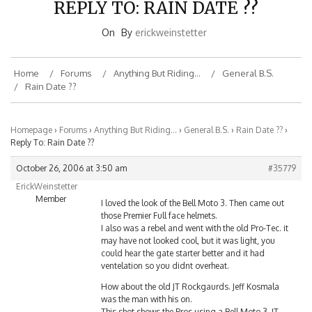
On
By
erickweinstetter
Home
Forums
Anything But Riding…
General B.S.
Rain Date ??
Homepage
›
Forums
›
Anything But Riding…
›
General B.S.
›
Rain Date ??
›
Reply To: Rain Date ??
October 26, 2006 at 3:50 am
#35779
ErickWeinstetter
Member
I loved the look of the Bell Moto 3. Then came out
those Premier Full face helmets.
I also was a rebel and went with the old Pro-Tec. it
may have not looked cool, but it was light, you
could hear the gate starter better and it had
ventelation so you didnt overheat.
How about the old JT Rockgaurds. Jeff Kosmala
was the man with his on.
This shot shows the Pros using a Bell Moto 3, JT
Rockgaurd and Meno full face