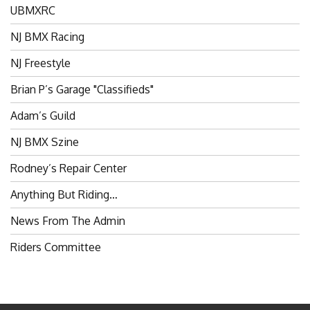
NJ BMX Racing
NJ Freestyle
Brian P’s Garage "Classifieds"
Adam’s Guild
NJ BMX Szine
Rodney’s Repair Center
Anything But Riding…
News From The Admin
Riders Committee