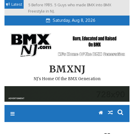
Skip
Latest
5 Before 1985. 5 Guys who made BMX into BMX
Brian Tunney, Assblasters.org and 10 Riders from NJ
to
Freestyle in NJ.
Saturday, Aug 8, 2026
content
BMXNJ
NJ's Home Of the BMX Generation
REPLY TO: RAIN DATE ??