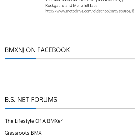
http://www.motodrive.com/oldschoolbmx/source/810
BMXNJ ON FACEBOOK
B.S. NET FORUMS
The Lifestyle Of A BMXer’
Grassroots BMX
UBMXRC