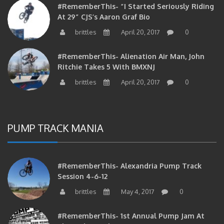
At 29” CJS’s Aaron Graf Bio
brittles
April 20, 2017
0
#RememberThis- Alienation Air Man, John
Ritchie Takes 5 With BMXNJ
brittles
April 20, 2017
0
PUMP TRACK MANIA
#RememberThis- Alexandria Pump Track
Session 4-6-12
brittles
May 4, 2017
0
#RememberThis- 1st Annual Pump Jam At
Alexandria Park On 10/30/10