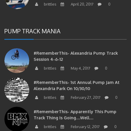
PUMP TRACK MANIA
#RememberThis- Alexandria Pump Track
Session 4-6-12
brittles
May 4, 2017
0
#RememberThis- 1st Annual Pump Jam At
Alexandria Park On 10/30/10
brittles
February 27, 2017
0
#RememberThis- Apparently This Pump
Track Thing Is Going…well…
brittles
February 12, 2017
0