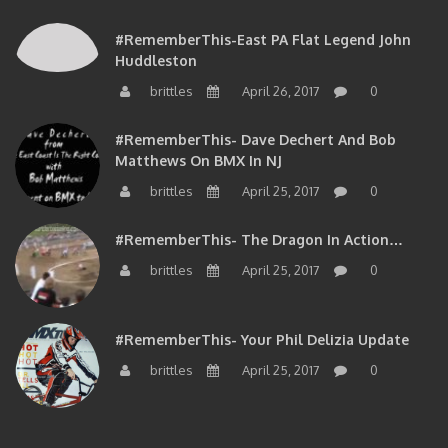
#RememberThis-East PA Flat Legend John
Huddleston
brittles
April 26, 2017
0
#RememberThis- Dave Dechert And Bob
Matthews On BMX In NJ
brittles
April 25, 2017
0
#RememberThis- The Dragon In Action…
brittles
April 25, 2017
0
#RememberThis- Your Phil Delizia Update
brittles
April 25, 2017
0