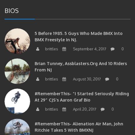
BIOS
5 Before 1985. 5 Guys Who Made BMX Into
BMX Freestyle In NJ.
brittles
September 4, 2017
0
Brian Tunney, Assblasters.org And 10 Riders
From NJ
brittles
August 30, 2017
0
#RememberThis- “I Started Seriously Riding
At 29” CJS’s Aaron Graf Bio
brittles
April 20, 2017
0
#RememberThis- Alienation Air Man, John
Ritchie Takes 5 With BMXNJ
brittles
April 20, 2017
0