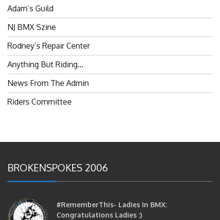
NJ BMX Szine
Rodney’s Repair Center
Anything But Riding…
News From The Admin
Riders Committee
BROKENSPOKES 2006
#RememberThis- Ladies In BMX:
Congratulations Ladies :)