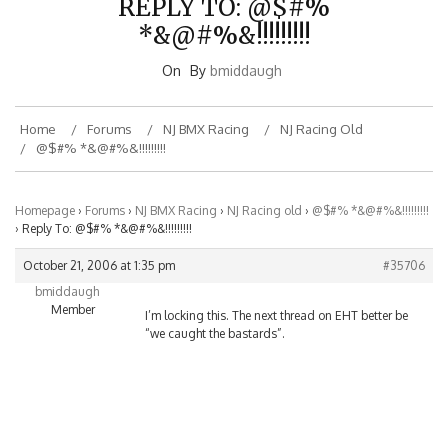
*&@#%&!!!!!!!!!
On
By
bmiddaugh
Home
Forums
NJ BMX Racing
NJ Racing Old
@$#% *&@#%&!!!!!!!!!
Homepage
›
Forums
›
NJ BMX Racing
›
NJ Racing old
›
@$#% *&@#%&!!!!!!!!!
›
Reply To: @$#% *&@#%&!!!!!!!!!
October 21, 2006 at 1:35 pm
#35706
bmiddaugh
Member
I’m locking this. The next thread on EHT better be
“we caught the bastards”.
BMXNJ ON FACEBOOK