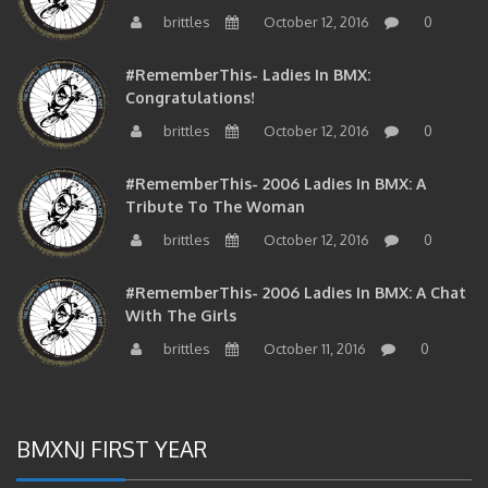
brittles
October 12, 2016
0
#RememberThis- Ladies In BMX:
Congratulations!
brittles
October 12, 2016
0
#RememberThis- 2006 Ladies In BMX: A
Tribute To The Woman
brittles
October 12, 2016
0
#RememberThis- 2006 Ladies In BMX: A Chat
With The Girls
brittles
October 11, 2016
0
BMXNJ FIRST YEAR