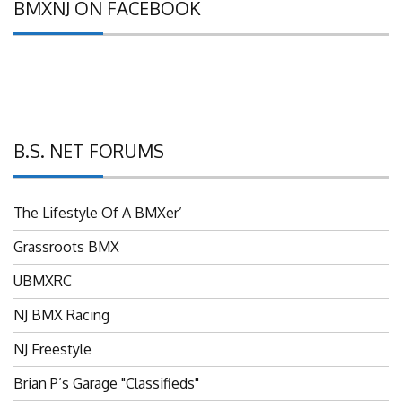
B.S. NET FORUMS
The Lifestyle Of A BMXer’
Grassroots BMX
UBMXRC
NJ BMX Racing
NJ Freestyle
Brian P’s Garage "Classifieds"
Adam’s Guild