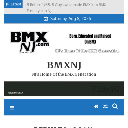
Skip
Latest
5 Before 1985. 5 Guys who made BMX into BMX
Brian Tunney, Assblasters.org and 10 Riders from NJ
to
Freestyle in NJ.
Saturday, Aug 8, 2026
content
BMXNJ
NJ's Home Of the BMX Generation
REPLY TO: @$#%