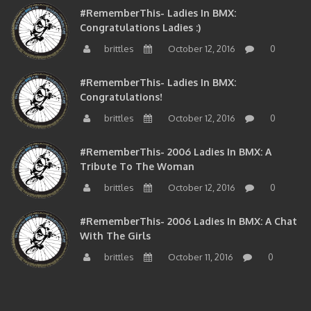
#RememberThis- Ladies In BMX:
Congratulations Ladies :)
brittles
October 12, 2016
0
#RememberThis- Ladies In BMX:
Congratulations!
brittles
October 12, 2016
0
#RememberThis- 2006 Ladies In BMX: A
Tribute To The Woman
brittles
October 12, 2016
0
#RememberThis- 2006 Ladies In BMX: A Chat
With The Girls
brittles
October 11, 2016
0