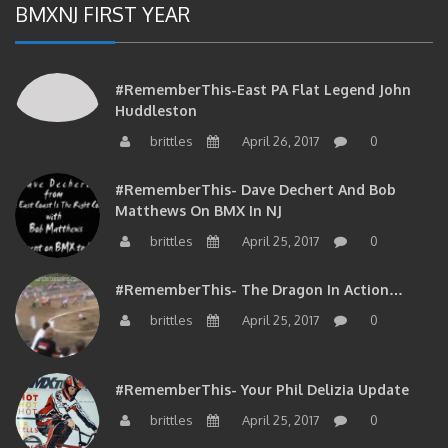
BMXNJ FIRST YEAR
#RememberThis-East PA Flat Legend John
Huddleston
brittles
April 26, 2017
0
#RememberThis- Dave Dechert And Bob
Matthews On BMX In NJ
brittles
April 25, 2017
0
#RememberThis- The Dragon In Action…
brittles
April 25, 2017
0
#RememberThis- Your Phil Delizia Update
brittles
April 25, 2017
0