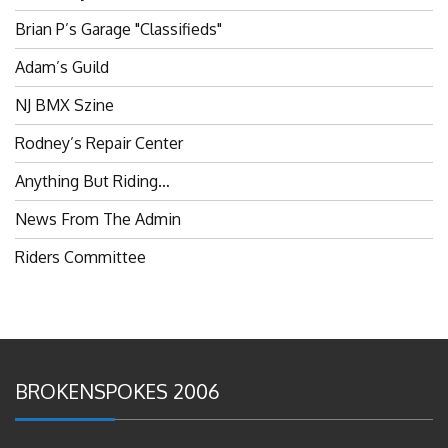
Brian P’s Garage "Classifieds"
Adam’s Guild
NJ BMX Szine
Rodney’s Repair Center
Anything But Riding…
News From The Admin
Riders Committee
BROKENSPOKES 2006