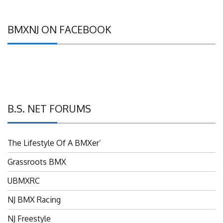
BMXNJ ON FACEBOOK
B.S. NET FORUMS
The Lifestyle Of A BMXer’
Grassroots BMX
UBMXRC
NJ BMX Racing
NJ Freestyle