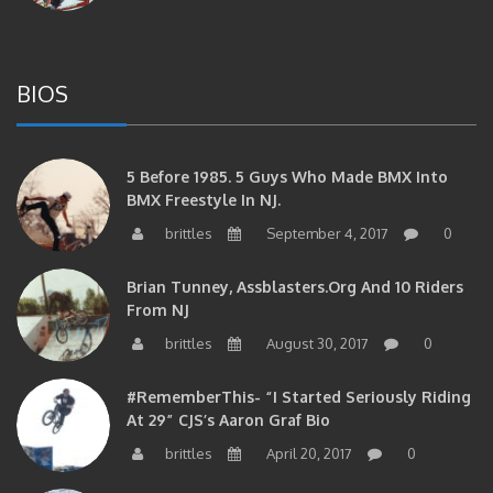
BIOS
5 Before 1985. 5 Guys Who Made BMX Into
BMX Freestyle In NJ.
brittles
September 4, 2017
0
Brian Tunney, Assblasters.org And 10 Riders
From NJ
brittles
August 30, 2017
0
#RememberThis- “I Started Seriously Riding
At 29” CJS’s Aaron Graf Bio
brittles
April 20, 2017
0
#RememberThis- Alienation Air Man, John