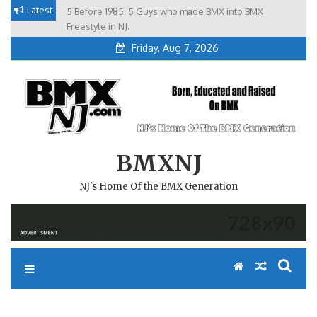
Skip
Latest
5 Before 1985. 5 Guys who made BMX into BMX
Brian Tunney, Assblasters.org and 10 Riders from NJ
to
Freestyle in NJ.
Friday, Aug 7, 2026
content
BMXNJ
NJ's Home Of the BMX Generation
REPLY TO: IF YOU DON’T