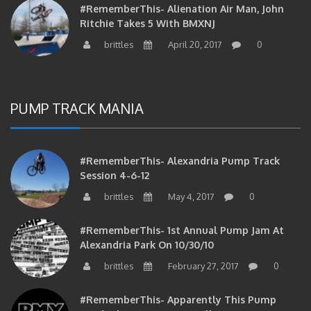
Ritchie Takes 5 With BMXNJ
brittles
April 20, 2017
0
PUMP TRACK MANIA
#RememberThis- Alexandria Pump Track
Session 4-6-12
brittles
May 4, 2017
0
#RememberThis- 1st Annual Pump Jam At
Alexandria Park On 10/30/10
brittles
February 27, 2017
0
#RememberThis- Apparently This Pump
Track Thing Is Going…well…