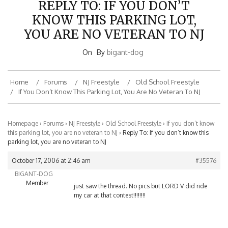
KNOW THIS PARKING LOT,
YOU ARE NO VETERAN TO NJ
On
By
bigant-dog
Home
Forums
NJ Freestyle
Old School Freestyle
If You Don’t Know This Parking Lot, You Are No Veteran To NJ
Homepage
›
Forums
›
NJ Freestyle
›
Old School Freestyle
›
If you don’t know
this parking lot, you are no veteran to NJ
›
Reply To: If you don’t know this
parking lot, you are no veteran to NJ
October 17, 2006 at 2:46 am
#35576
BIGANT-DOG
Member
just saw the thread. No pics but LORD V did ride
my car at that contest!!!!!!!!