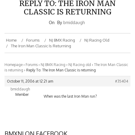
REPLY TO: THE IRON MAN
CLASSIC IS RETURNING
On
By
bmiddaugh
Home
Forums
NJ BMX Racing
NJ Racing Old
The Iron Man Classic Is Returning
Homepage
›
Forums
›
NJ BMX Racing
›
NJ Racing old
›
The Iron Man Classic
is returning
›
Reply To: The Iron Man Classic is returning
October 11, 2006 at 12:21 am
#35404
bmiddaugh
Member
When was the last Iron Man run?
BMXNJ ON FACEBOOK