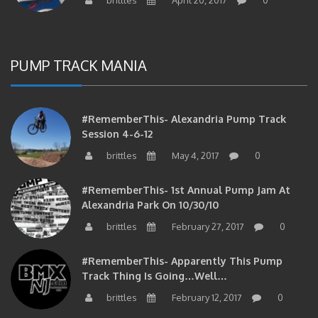
PUMP TRACK MANIA
#RememberThis- Alexandria Pump Track
Session 4-6-12
brittles
May 4, 2017
0
#RememberThis- 1st Annual Pump Jam At
Alexandria Park On 10/30/10
brittles
February 27, 2017
0
#RememberThis- Apparently This Pump
Track Thing Is Going…well…
brittles
February 12, 2017
0