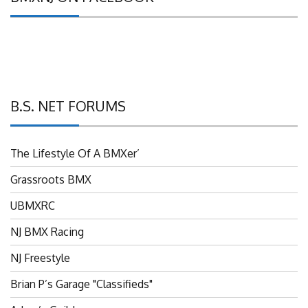
B.S. NET FORUMS
The Lifestyle Of A BMXer’
Grassroots BMX
UBMXRC
NJ BMX Racing
NJ Freestyle
Brian P’s Garage "Classifieds"
Adam’s Guild