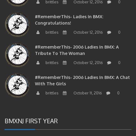
brittles
October 12, 2016
0
#RememberThis- Ladies In BMX:
Congratulations!
brittles
October 12, 2016
0
#RememberThis- 2006 Ladies In BMX: A
Tribute To The Woman
brittles
October 12, 2016
0
#RememberThis- 2006 Ladies In BMX: A Chat
With The Girls
brittles
October 11, 2016
0
BMXNJ FIRST YEAR