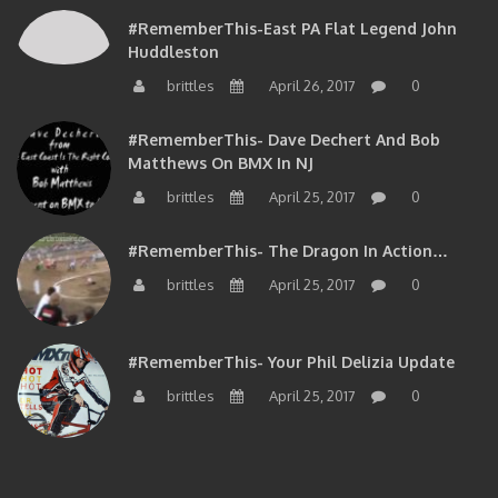
#RememberThis-East PA Flat Legend John
Huddleston
brittles
April 26, 2017
0
#RememberThis- Dave Dechert And Bob
Matthews On BMX In NJ
brittles
April 25, 2017
0
#RememberThis- The Dragon In Action…
brittles
April 25, 2017
0
#RememberThis- Your Phil Delizia Update
brittles
April 25, 2017
0