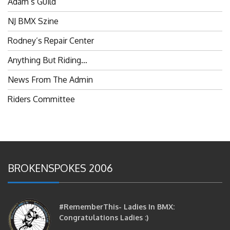
NJ BMX Szine
Rodney’s Repair Center
Anything But Riding…
News From The Admin
Riders Committee
BROKENSPOKES 2006
#RememberThis- Ladies In BMX:
Congratulations Ladies :)