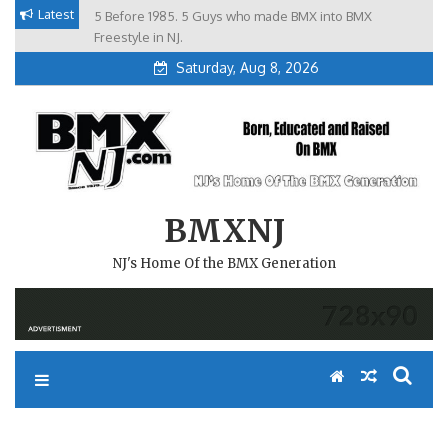
Skip
Latest
5 Before 1985. 5 Guys who made BMX into BMX
Brian Tunney, Assblasters.org and 10 Riders from NJ
to
Freestyle in NJ.
content
Saturday, Aug 8, 2026
BMXNJ
NJ's Home Of the BMX Generation