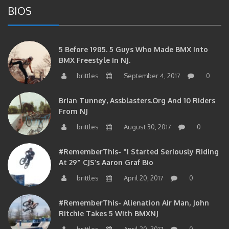
BIOS
5 Before 1985. 5 Guys Who Made BMX Into
BMX Freestyle In NJ.
brittles
September 4, 2017
0
Brian Tunney, Assblasters.org And 10 Riders
From NJ
brittles
August 30, 2017
0
#RememberThis- “I Started Seriously Riding
At 29” CJS’s Aaron Graf Bio
brittles
April 20, 2017
0
#RememberThis- Alienation Air Man, John
Ritchie Takes 5 With BMXNJ
brittles
April 20, 2017
0