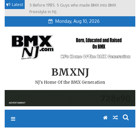
Skip
Latest
5 Before 1985. 5 Guys who made BMX into BMX
Brian Tunney, Assblasters.org and 10 Riders from NJ
to
Freestyle in NJ.
Monday, Aug 10, 2026
content
BMXNJ
NJ's Home Of the BMX Generation
REPLY TO: GODFATHER OF