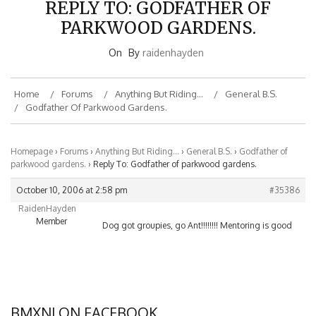
PARKWOOD GARDENS.
On
By
raidenhayden
Home
Forums
Anything But Riding…
General B.S.
Godfather Of Parkwood Gardens.
Homepage
›
Forums
›
Anything But Riding…
›
General B.S.
›
Godfather of
parkwood gardens.
›
Reply To: Godfather of parkwood gardens.
October 10, 2006 at 2:58 pm
#35386
RaidenHayden
Member
Dog got groupies, go Ant!!!!!!!! Mentoring is good
BMXNJ ON FACEBOOK