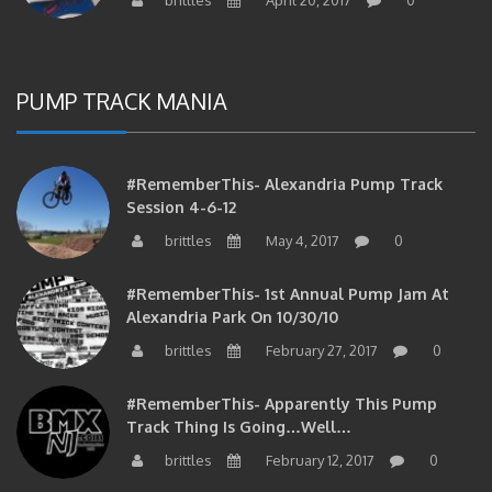
PUMP TRACK MANIA
#RememberThis- Alexandria Pump Track
Session 4-6-12
brittles
May 4, 2017
0
#RememberThis- 1st Annual Pump Jam At
Alexandria Park On 10/30/10
brittles
February 27, 2017
0
#RememberThis- Apparently This Pump
Track Thing Is Going…well…
brittles
February 12, 2017
0
#RememberThis- Even MORE From The