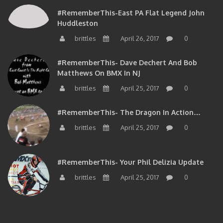
#RememberThis-East PA Flat Legend John
Huddleston
brittles
April 26, 2017
0
#RememberThis- Dave Dechert And Bob
Matthews On BMX In NJ
brittles
April 25, 2017
0
#RememberThis- The Dragon In Action…
brittles
April 25, 2017
0
#RememberThis- Your Phil Delizia Update
brittles
April 25, 2017
0
BIOS