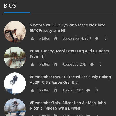
5 Before 1985. 5 Guys Who Made BMX Into
BMX Freestyle In NJ.
brittles
September 4, 2017
0
Brian Tunney, Assblasters.org And 10 Riders
From NJ
brittles
August 30, 2017
0
#RememberThis- “I Started Seriously Riding
At 29” CJS’s Aaron Graf Bio
brittles
April 20, 2017
0
#RememberThis- Alienation Air Man, John
Ritchie Takes 5 With BMXNJ
brittles
April 20, 2017
0