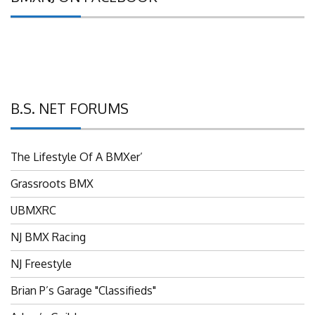
B.S. NET FORUMS
The Lifestyle Of A BMXer’
Grassroots BMX
UBMXRC
NJ BMX Racing
NJ Freestyle
Brian P’s Garage "Classifieds"
Adam’s Guild