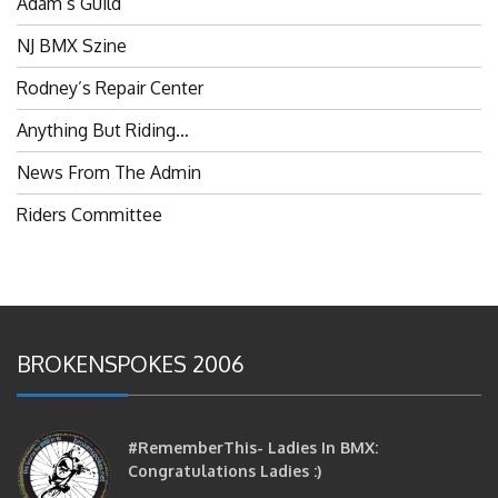
NJ BMX Szine
Rodney’s Repair Center
Anything But Riding…
News From The Admin
Riders Committee
BROKENSPOKES 2006
#RememberThis- Ladies In BMX:
Congratulations Ladies :)
brittles
October 12, 2016
0