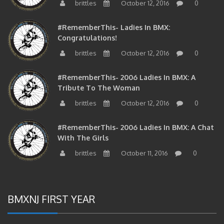
#RememberThis- Ladies In BMX:
Congratulations!
brittles
October 12, 2016
0
#RememberThis- 2006 Ladies In BMX: A
Tribute To The Woman
brittles
October 12, 2016
0
#RememberThis- 2006 Ladies In BMX: A Chat
With The Girls
brittles
October 11, 2016
0
BMXNJ FIRST YEAR