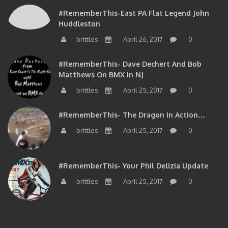
#RememberThis-East PA Flat Legend John
Huddleston
brittles
April 26, 2017
0
#RememberThis- Dave Dechert And Bob
Matthews On BMX In NJ
brittles
April 25, 2017
0
#RememberThis- The Dragon In Action…
brittles
April 25, 2017
0
#RememberThis- Your Phil Delizia Update
brittles
April 25, 2017
0
BIOS