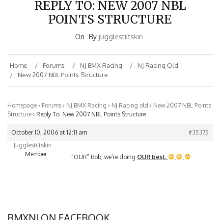
POINTS STRUCTURE
On
By
jugglestiltskin
Home
Forums
NJ BMX Racing
NJ Racing Old
New 2007 NBL Points Structure
Homepage
›
Forums
›
NJ BMX Racing
›
NJ Racing old
›
New 2007 NBL Points
Structure
›
Reply To: New 2007 NBL Points Structure
October 10, 2006 at 12:11 am
#35375
Jugglestiltskin
Member
“OUR” Bob, we’re doing
OUR best.
BMXNJ ON FACEBOOK