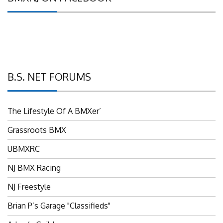
B.S. NET FORUMS
The Lifestyle Of A BMXer’
Grassroots BMX
UBMXRC
NJ BMX Racing
NJ Freestyle
Brian P’s Garage "Classifieds"
Adam’s Guild