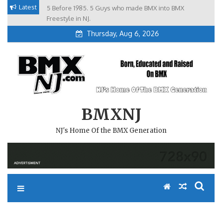
Skip
Latest
5 Before 1985. 5 Guys who made BMX into BMX
Brian Tunney, Assblasters.org and 10 Riders from NJ
to
Freestyle in NJ.
Thursday, Aug 6, 2026
content
BMXNJ
NJ's Home Of the BMX Generation
REPLY TO: NEW 2007 NBL