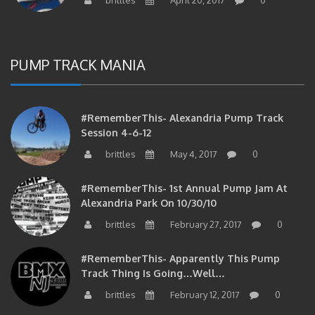
PUMP TRACK MANIA
#RememberThis- Alexandria Pump Track
Session 4-6-12
brittles
May 4, 2017
0
#RememberThis- 1st Annual Pump Jam At
Alexandria Park On 10/30/10
brittles
February 27, 2017
0
#RememberThis- Apparently This Pump
Track Thing Is Going…well…
brittles
February 12, 2017
0
#RememberThis- Even MORE From The