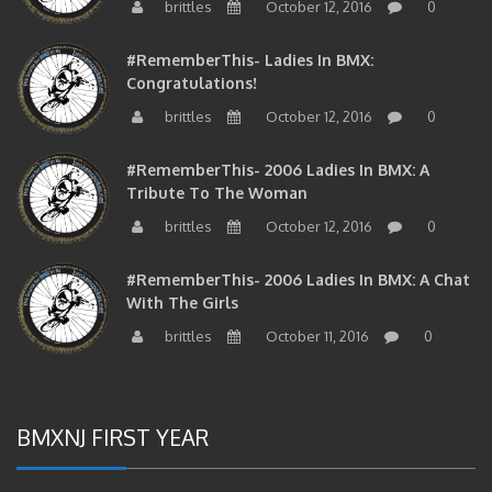
#RememberThis- Ladies In BMX:
Congratulations!
brittles
October 12, 2016
0
#RememberThis- 2006 Ladies In BMX: A
Tribute To The Woman
brittles
October 12, 2016
0
#RememberThis- 2006 Ladies In BMX: A Chat
With The Girls
brittles
October 11, 2016
0
BMXNJ FIRST YEAR