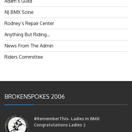
NJ BMX Szine
Rodney’s Repair Center
Anything But Riding…
News From The Admin
Riders Committee
BROKENSPOKES 2006
#RememberThis- Ladies In BMX:
Congratulations Ladies :)
brittles
October 12, 2016
0