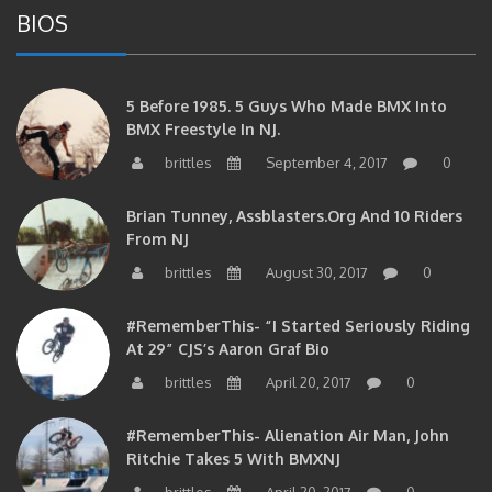
5 Before 1985. 5 Guys Who Made BMX Into
BMX Freestyle In NJ.
brittles
September 4, 2017
0
Brian Tunney, Assblasters.org And 10 Riders
From NJ
brittles
August 30, 2017
0
#RememberThis- “I Started Seriously Riding
At 29” CJS’s Aaron Graf Bio
brittles
April 20, 2017
0
#RememberThis- Alienation Air Man, John
Ritchie Takes 5 With BMXNJ
brittles
April 20, 2017
0