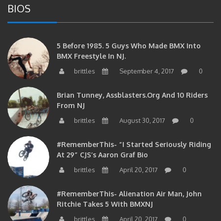
5 Before 1985. 5 Guys Who Made BMX Into
BMX Freestyle In NJ.
brittles
September 4, 2017
0
Brian Tunney, Assblasters.org And 10 Riders
From NJ
brittles
August 30, 2017
0
#RememberThis- “I Started Seriously Riding
At 29” CJS’s Aaron Graf Bio
brittles
April 20, 2017
0
#RememberThis- Alienation Air Man, John
Ritchie Takes 5 With BMXNJ
brittles
April 20, 2017
0