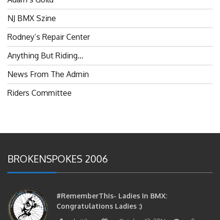
NJ BMX Szine
Rodney’s Repair Center
Anything But Riding…
News From The Admin
Riders Committee
BROKENSPOKES 2006
#RememberThis- Ladies In BMX:
Congratulations Ladies :)
brittles
October 12, 2016
0