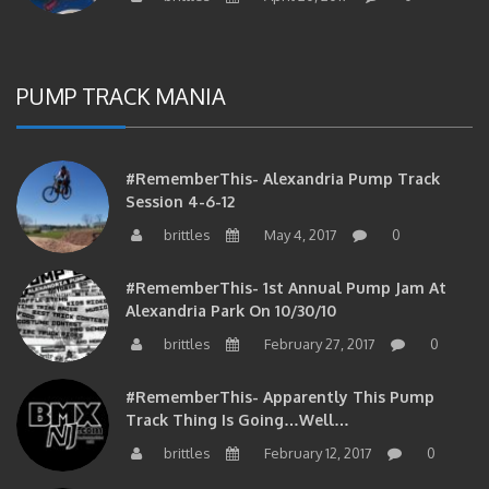
PUMP TRACK MANIA
#RememberThis- Alexandria Pump Track
Session 4-6-12
brittles
May 4, 2017
0
#RememberThis- 1st Annual Pump Jam At
Alexandria Park On 10/30/10
brittles
February 27, 2017
0
#RememberThis- Apparently This Pump
Track Thing Is Going…well…
brittles
February 12, 2017
0
#RememberThis- Even MORE From The