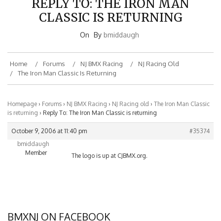
CLASSIC IS RETURNING
On
By
bmiddaugh
Home
Forums
NJ BMX Racing
NJ Racing Old
The Iron Man Classic Is Returning
Homepage
›
Forums
›
NJ BMX Racing
›
NJ Racing old
›
The Iron Man Classic
is returning
›
Reply To: The Iron Man Classic is returning
October 9, 2006 at 11:40 pm
#35374
bmiddaugh
Member
The logo is up at CJBMX.org.
BMXNJ ON FACEBOOK