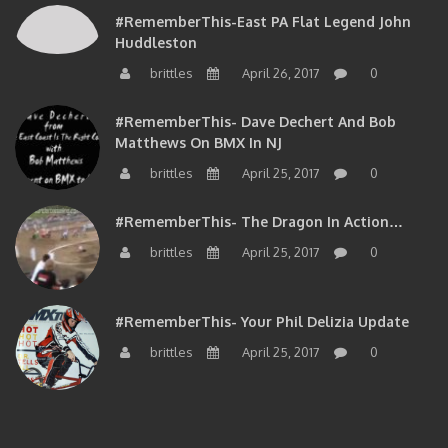
#RememberThis-East PA Flat Legend John
Huddleston
brittles
April 26, 2017
0
#RememberThis- Dave Dechert And Bob
Matthews On BMX In NJ
brittles
April 25, 2017
0
#RememberThis- The Dragon In Action…
brittles
April 25, 2017
0
#RememberThis- Your Phil Delizia Update
brittles
April 25, 2017
0
BIOS