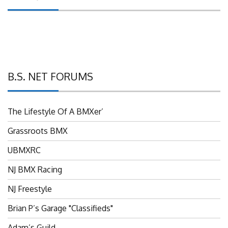
B.S. NET FORUMS
The Lifestyle Of A BMXer’
Grassroots BMX
UBMXRC
NJ BMX Racing
NJ Freestyle
Brian P’s Garage "Classifieds"
Adam’s Guild