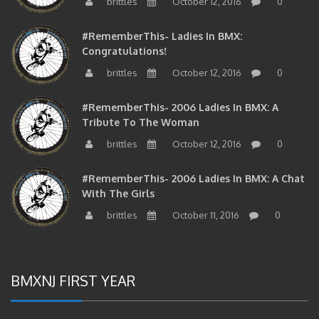
#RememberThis- Ladies In BMX:
Congratulations!
brittles
October 12, 2016
0
#RememberThis- 2006 Ladies In BMX: A
Tribute To The Woman
brittles
October 12, 2016
0
#RememberThis- 2006 Ladies In BMX: A Chat
With The Girls
brittles
October 11, 2016
0
BMXNJ FIRST YEAR