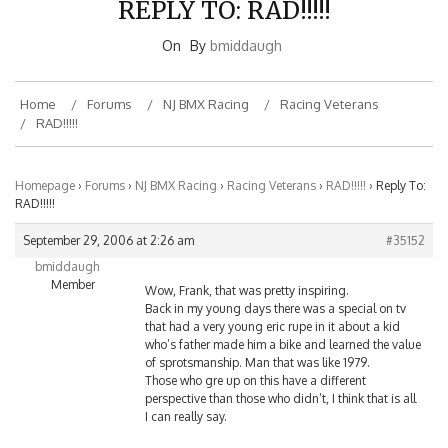
On
By
bmiddaugh
Home
Forums
NJ BMX Racing
Racing Veterans
RAD!!!!!
Homepage
›
Forums
›
NJ BMX Racing
›
Racing Veterans
›
RAD!!!!!
›
Reply To:
RAD!!!!!
September 29, 2006 at 2:26 am
#35152
bmiddaugh
Member
Wow, Frank, that was pretty inspiring.
Back in my young days there was a special on tv
that had a very young eric rupe in it about a kid
who’s father made him a bike and learned the value
of sprotsmanship. Man that was like 1979.
Those who gre up on this have a different
perspective than those who didn’t, I think that is all
I can really say.