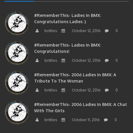
#RememberThis- Ladies In BMX:
Congratulations Ladies :)
brittles
October 12, 2016
0
#RememberThis- Ladies In BMX:
Congratulations!
brittles
October 12, 2016
0
#RememberThis- 2006 Ladies In BMX: A
Tribute To The Woman
brittles
October 12, 2016
0
#RememberThis- 2006 Ladies In BMX: A Chat
With The Girls
brittles
October 11, 2016
0