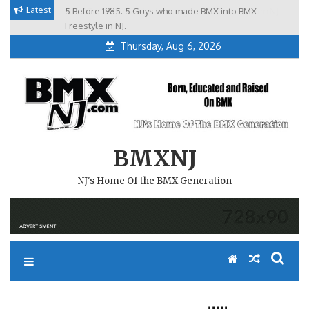
Skip
Latest
5 Before 1985. 5 Guys who made BMX into BMX
Brian Tunney, Assblasters.org and 10 Riders from NJ
to
Freestyle in NJ.
Thursday, Aug 6, 2026
content
BMXNJ
NJ's Home Of the BMX Generation
REPLY TO: RAD!!!!!