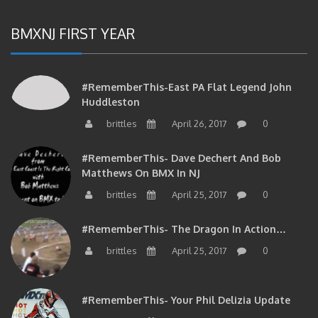
BMXNJ FIRST YEAR
#RememberThis-East PA Flat Legend John
Huddleston
brittles
April 26, 2017
0
#RememberThis- Dave Dechert And Bob
Matthews On BMX In NJ
brittles
April 25, 2017
0
#RememberThis- The Dragon In Action…
brittles
April 25, 2017
0
#RememberThis- Your Phil Delizia Update
brittles
April 25, 2017
0