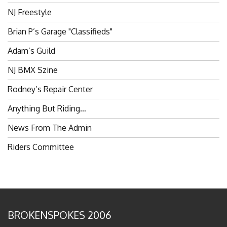
NJ Freestyle
Brian P’s Garage "Classifieds"
Adam’s Guild
NJ BMX Szine
Rodney’s Repair Center
Anything But Riding…
News From The Admin
Riders Committee
BROKENSPOKES 2006