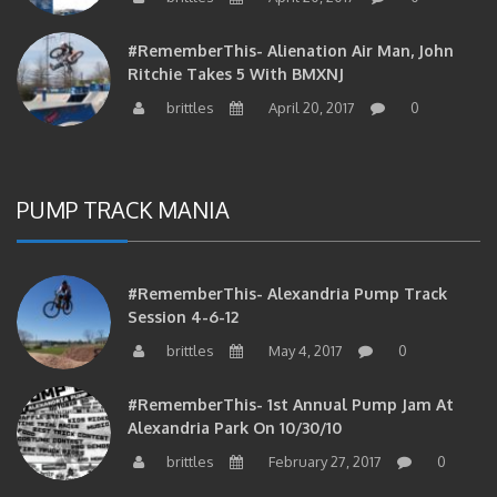
#RememberThis- Alienation Air Man, John
Ritchie Takes 5 With BMXNJ
brittles
April 20, 2017
0
PUMP TRACK MANIA
#RememberThis- Alexandria Pump Track
Session 4-6-12
brittles
May 4, 2017
0
#RememberThis- 1st Annual Pump Jam At
Alexandria Park On 10/30/10
brittles
February 27, 2017
0
#RememberThis- Apparently This Pump