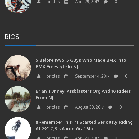
BIOS
5 Before 1985. 5 Guys Who Made BMX Into
BMX Freestyle In NJ.
brittles
September 4, 2017
0
Brian Tunney, Assblasters.org And 10 Riders
From NJ
brittles
August 30, 2017
0
#RememberThis- “I Started Seriously Riding
At 29” CJS’s Aaron Graf Bio
brittles
April 20, 2017
0