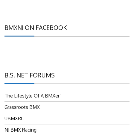
BMXNJ ON FACEBOOK
B.S. NET FORUMS
The Lifestyle Of A BMXer’
Grassroots BMX
UBMXRC
NJ BMX Racing