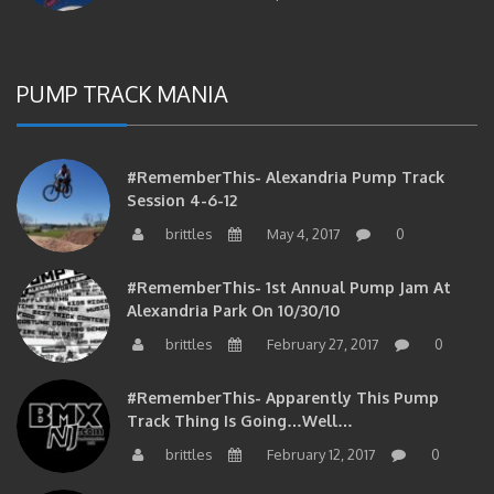
PUMP TRACK MANIA
#RememberThis- Alexandria Pump Track
Session 4-6-12
brittles
May 4, 2017
0
#RememberThis- 1st Annual Pump Jam At
Alexandria Park On 10/30/10
brittles
February 27, 2017
0
#RememberThis- Apparently This Pump
Track Thing Is Going…well…
brittles
February 12, 2017
0
#RememberThis- Even MORE From The