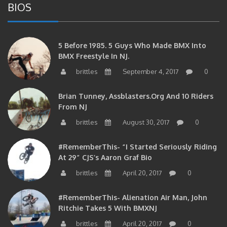
5 Before 1985. 5 Guys Who Made BMX Into
BMX Freestyle In NJ.
brittles
September 4, 2017
0
Brian Tunney, Assblasters.org And 10 Riders
From NJ
brittles
August 30, 2017
0
#RememberThis- “I Started Seriously Riding
At 29” CJS’s Aaron Graf Bio
brittles
April 20, 2017
0
#RememberThis- Alienation Air Man, John
Ritchie Takes 5 With BMXNJ
brittles
April 20, 2017
0