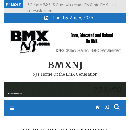
Skip
Latest
5 Before 1985. 5 Guys who made BMX into BMX
Brian Tunney, Assblasters.org and 10 Riders from NJ
to
Freestyle in NJ.
Thursday, Aug 6, 2026
content
BMXNJ
NJ's Home Of the BMX Generation
REPLY TO: E.H.T. ADDING