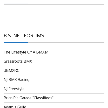
B.S. NET FORUMS
The Lifestyle Of A BMXer’
Grassroots BMX
UBMXRC
NJ BMX Racing
NJ Freestyle
Brian P’s Garage "Classifieds"
Adam’s Guild