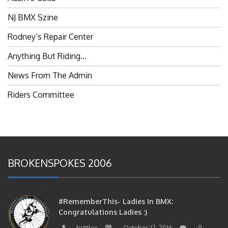
NJ BMX Szine
Rodney’s Repair Center
Anything But Riding…
News From The Admin
Riders Committee
BROKENSPOKES 2006
#RememberThis- Ladies In BMX:
Congratulations Ladies :)
brittles
October 12, 2016
0