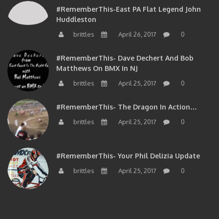
#RememberThis-East PA Flat Legend John
Huddleston
brittles
April 26, 2017
0
#RememberThis- Dave Dechert And Bob
Matthews On BMX In NJ
brittles
April 25, 2017
0
#RememberThis- The Dragon In Action…
brittles
April 25, 2017
0
#RememberThis- Your Phil Delizia Update
brittles
April 25, 2017
0
BIOS