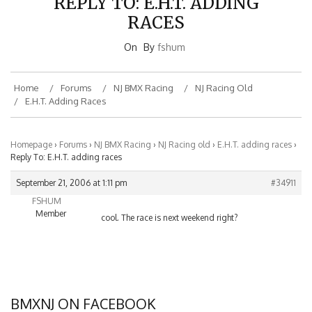
RACES
On
By
fshum
Home
Forums
NJ BMX Racing
NJ Racing Old
E.H.T. Adding Races
Homepage
›
Forums
›
NJ BMX Racing
›
NJ Racing old
›
E.H.T. adding races
›
Reply To: E.H.T. adding races
September 21, 2006 at 1:11 pm
#34911
FSHUM
Member
cool. The race is next weekend right?
BMXNJ ON FACEBOOK