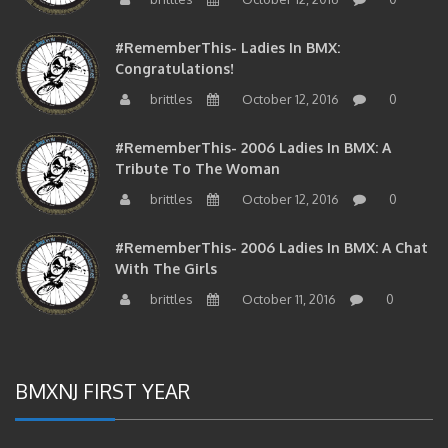
#RememberThis- Ladies In BMX:
Congratulations!
brittles
October 12, 2016
0
#RememberThis- 2006 Ladies In BMX: A
Tribute To The Woman
brittles
October 12, 2016
0
#RememberThis- 2006 Ladies In BMX: A Chat
With The Girls
brittles
October 11, 2016
0
BMXNJ FIRST YEAR