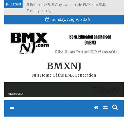
Skip
Latest
5 Before 1985. 5 Guys who made BMX into BMX
Brian Tunney, Assblasters.org and 10 Riders from NJ
to
Freestyle in NJ.
Sunday, Aug 9, 2026
content
BMXNJ
NJ's Home Of the BMX Generation
REPLY TO: SINCE I POSTED