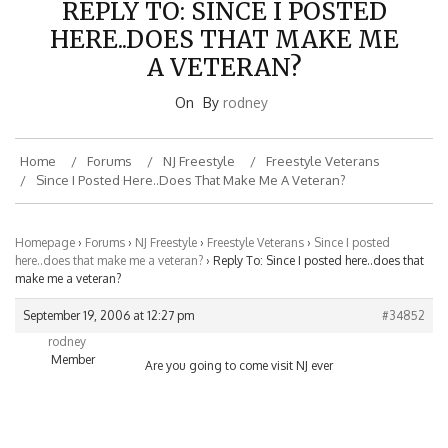
HERE..DOES THAT MAKE ME
A VETERAN?
On
By
rodney
Home
Forums
NJ Freestyle
Freestyle Veterans
Since I Posted Here..does That Make Me A Veteran?
Homepage
›
Forums
›
NJ Freestyle
›
Freestyle Veterans
›
Since I posted
here..does that make me a veteran?
›
Reply To: Since I posted here..does that
make me a veteran?
September 19, 2006 at 12:27 pm
#34852
rodney
Member
Are you going to come visit NJ ever