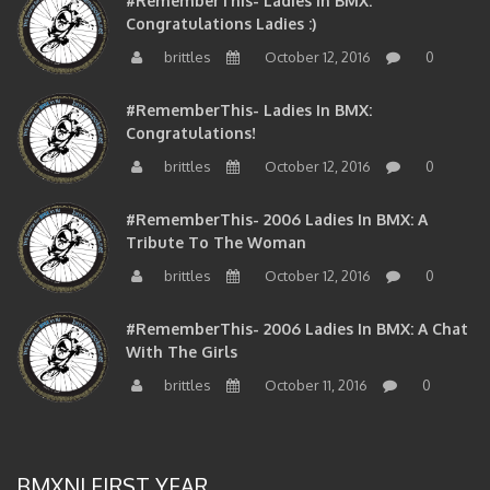
Congratulations Ladies :)
brittles
October 12, 2016
0
#RememberThis- Ladies In BMX:
Congratulations!
brittles
October 12, 2016
0
#RememberThis- 2006 Ladies In BMX: A
Tribute To The Woman
brittles
October 12, 2016
0
#RememberThis- 2006 Ladies In BMX: A Chat
With The Girls
brittles
October 11, 2016
0
BMXNJ FIRST YEAR