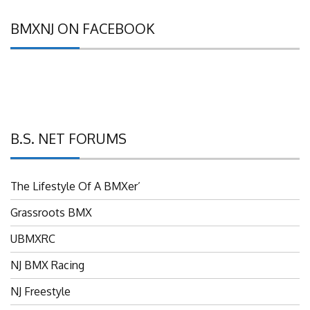
BMXNJ ON FACEBOOK
B.S. NET FORUMS
The Lifestyle Of A BMXer’
Grassroots BMX
UBMXRC
NJ BMX Racing
NJ Freestyle
Brian P’s Garage "Classifieds"