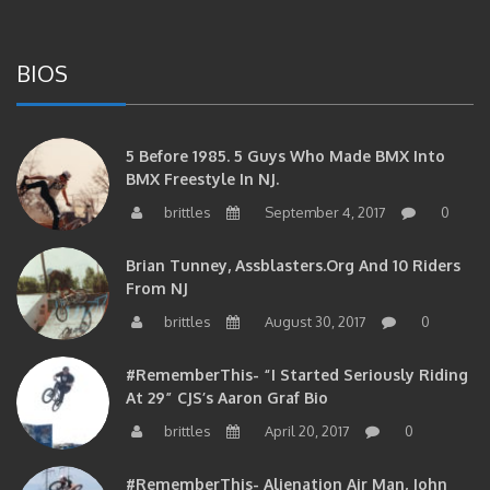
BIOS
5 Before 1985. 5 Guys Who Made BMX Into
BMX Freestyle In NJ.
brittles
September 4, 2017
0
Brian Tunney, Assblasters.org And 10 Riders
From NJ
brittles
August 30, 2017
0
#RememberThis- “I Started Seriously Riding
At 29” CJS’s Aaron Graf Bio
brittles
April 20, 2017
0
#RememberThis- Alienation Air Man, John
Ritchie Takes 5 With BMXNJ