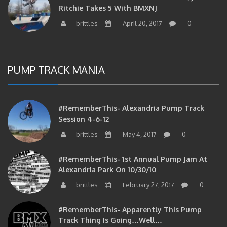
brittles
April 20, 2017
0
PUMP TRACK MANIA
#RememberThis- Alexandria Pump Track
Session 4-6-12
brittles
May 4, 2017
0
#RememberThis- 1st Annual Pump Jam At
Alexandria Park On 10/30/10
brittles
February 27, 2017
0
#RememberThis- Apparently This Pump
Track Thing Is Going…well…
brittles
February 12, 2017
0