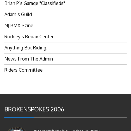
Adam’s Guild
NJ BMX Szine
Rodney’s Repair Center
Anything But Riding…
News From The Admin
Riders Committee
BROKENSPOKES 2006
#RememberThis- Ladies In BMX: