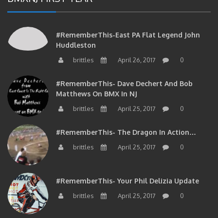
#RememberThis-East PA Flat Legend John
Huddleston
brittles
April 26, 2017
0
#RememberThis- Dave Dechert And Bob
Matthews On BMX In NJ
brittles
April 25, 2017
0
#RememberThis- The Dragon In Action…
brittles
April 25, 2017
0
#RememberThis- Your Phil Delizia Update
brittles
April 25, 2017
0