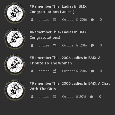
#RememberThis- Ladies In BMX:
Congratulations Ladies :)
brittles
October 12, 2016
0
#RememberThis- Ladies In BMX:
Congratulations!
brittles
October 12, 2016
0
#RememberThis- 2006 Ladies In BMX: A
Tribute To The Woman
brittles
October 12, 2016
0
#RememberThis- 2006 Ladies In BMX: A Chat
With The Girls
brittles
October 11, 2016
0