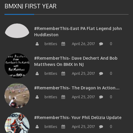
BMXNJ FIRST YEAR
#RememberThis-East PA Flat Legend John
Huddleston
brittles
April 26, 2017
0
#RememberThis- Dave Dechert And Bob
Matthews On BMX In NJ
brittles
April 25, 2017
0
#RememberThis- The Dragon In Action…
brittles
April 25, 2017
0
#RememberThis- Your Phil Delizia Update
brittles
April 25, 2017
0