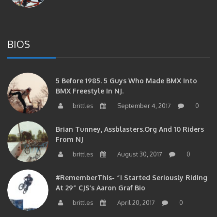
BIOS
5 Before 1985. 5 Guys Who Made BMX Into
BMX Freestyle In NJ.
brittles
September 4, 2017
0
Brian Tunney, Assblasters.org And 10 Riders
From NJ
brittles
August 30, 2017
0
#RememberThis- “I Started Seriously Riding
At 29” CJS’s Aaron Graf Bio
brittles
April 20, 2017
0