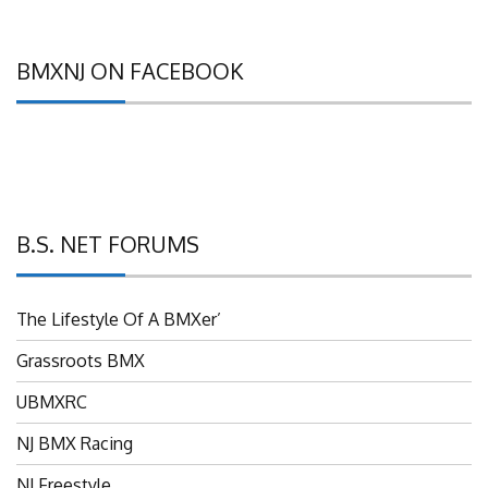
BMXNJ ON FACEBOOK
B.S. NET FORUMS
The Lifestyle Of A BMXer’
Grassroots BMX
UBMXRC
NJ BMX Racing
NJ Freestyle