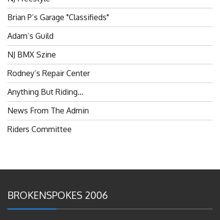
Brian P’s Garage "Classifieds"
Adam’s Guild
NJ BMX Szine
Rodney’s Repair Center
Anything But Riding…
News From The Admin
Riders Committee
BROKENSPOKES 2006