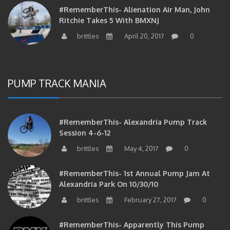
#RememberThis- Alienation Air Man, John
Ritchie Takes 5 With BMXNJ
brittles
April 20, 2017
0
PUMP TRACK MANIA
#RememberThis- Alexandria Pump Track
Session 4-6-12
brittles
May 4, 2017
0
#RememberThis- 1st Annual Pump Jam At
Alexandria Park On 10/30/10
brittles
February 27, 2017
0
#RememberThis- Apparently This Pump
Track Thing Is Going…well…