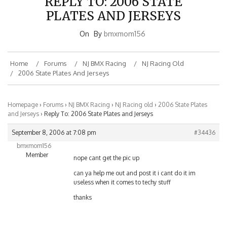
PLATES AND JERSEYS
On
By
bmxmom156
Home
Forums
NJ BMX Racing
NJ Racing Old
2006 State Plates And Jerseys
Homepage
›
Forums
›
NJ BMX Racing
›
NJ Racing old
›
2006 State Plates
and Jerseys
›
Reply To: 2006 State Plates and Jerseys
September 8, 2006 at 7:08 pm
#34436
bmxmom156
Member
nope cant get the pic up
can ya help me out and post it i cant do it im
useless when it comes to techy stuff
thanks