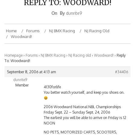
On
By
dunrite9
Home
Forums
NJ BMX Racing
NJ Racing Old
Woodward!
Homepage
›
Forums
›
NJ BMX Racing
›
NJ Racing old
›
Woodward!
›
Reply
To: Woodward!
September 8, 2006 at 4:13 am
#34406
dunrite9
Member
4130forlife
You better watch yourself, and keep you shoes on.
2006 Woodward National NBL Championships
Friday Sept. 22 – Sunday Sept. 24, 2006
The earliest you will be able to arrive on Friday is 12
NOON
NO PETS, MOTORIZED CARTS, SCOOTERS,
ALCOHOLIC BEVERAGES, DRUGS, FIREARMS,