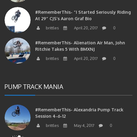
#RememberThis- “I Started Seriously Riding
At 29” CJS’s Aaron Graf Bio
brittles
April 20, 2017
0
#RememberThis- Alienation Air Man, John
Ritchie Takes 5 With BMXNJ
brittles
April 20, 2017
0
PUMP TRACK MANIA
#RememberThis- Alexandria Pump Track
Session 4-6-12
brittles
May 4, 2017
0
#RememberThis- 1st Annual Pump Jam At