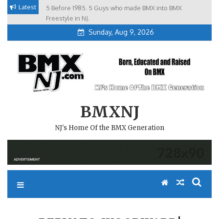
Skip
Latest
5 Before 1985. 5 Guys who made BMX into BMX
Brian Tunney, Assblasters.org and 10 Riders from NJ
to
Freestyle in NJ.
Sunday, Aug 9, 2026
content
BMXNJ
NJ's Home Of the BMX Generation
REPLY TO: WOODWARD!