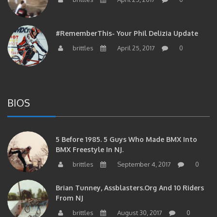
#RememberThis- Your Phil Delizia Update
brittles
April 25, 2017
0
BIOS
5 Before 1985. 5 Guys Who Made BMX Into
BMX Freestyle In NJ.
brittles
September 4, 2017
0
Brian Tunney, Assblasters.org And 10 Riders
From NJ
brittles
August 30, 2017
0