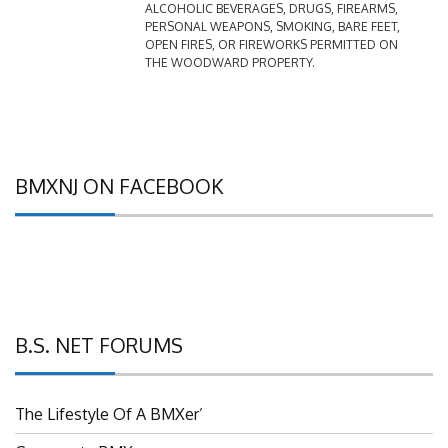
PERSONAL WEAPONS, SMOKING, BARE FEET,
OPEN FIRES, OR FIREWORKS PERMITTED ON
THE WOODWARD PROPERTY.
BMXNJ ON FACEBOOK
B.S. NET FORUMS
The Lifestyle Of A BMXer’
Grassroots BMX