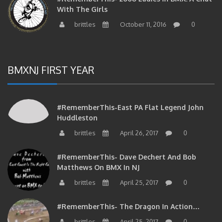
With The Girls
brittles
October 11, 2016
0
BMXNJ FIRST YEAR
#RememberThis-East PA Flat Legend John
Huddleston
brittles
April 26, 2017
0
#RememberThis- Dave Dechert And Bob
Matthews On BMX In NJ
brittles
April 25, 2017
0
#RememberThis- The Dragon In Action…
brittles
April 25, 2017
0