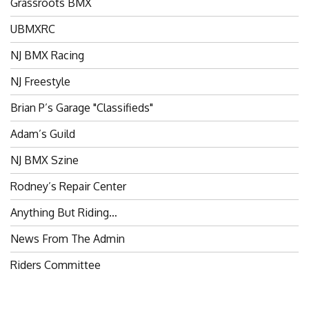
UBMXRC
NJ BMX Racing
NJ Freestyle
Brian P’s Garage "Classifieds"
Adam’s Guild
NJ BMX Szine
Rodney’s Repair Center
Anything But Riding…
News From The Admin
Riders Committee