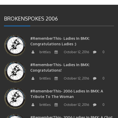
BROKENSPOKES 2006
#RememberThis- Ladies In BMX:
Congratulations Ladies :)
brittles
October 12, 2016
0
#RememberThis- Ladies In BMX:
Congratulations!
brittles
October 12, 2016
0
#RememberThis- 2006 Ladies In BMX: A
Tribute To The Woman
brittles
October 12, 2016
0
#RememberThis- 2006 Ladies In BMX: A Chat