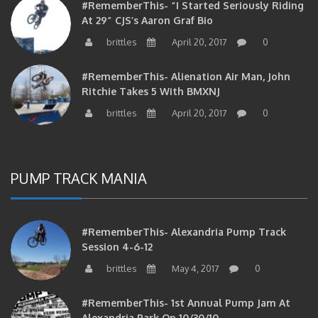
At 29” CJS’s Aaron Graf Bio
brittles
April 20, 2017
0
#RememberThis- Alienation Air Man, John
Ritchie Takes 5 With BMXNJ
brittles
April 20, 2017
0
PUMP TRACK MANIA
#RememberThis- Alexandria Pump Track
Session 4-6-12
brittles
May 4, 2017
0
#RememberThis- 1st Annual Pump Jam At
Alexandria Park On 10/30/10