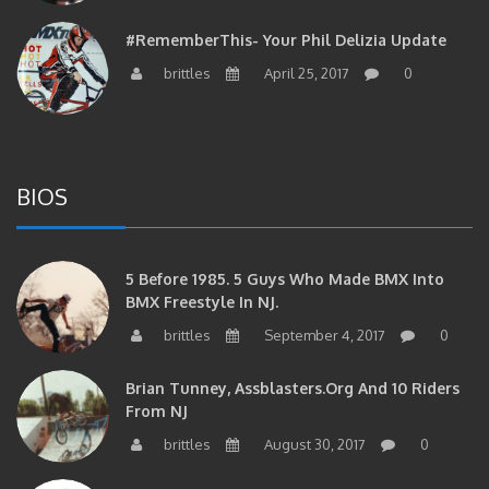
#RememberThis- Your Phil Delizia Update
brittles
April 25, 2017
0
BIOS
5 Before 1985. 5 Guys Who Made BMX Into
BMX Freestyle In NJ.
brittles
September 4, 2017
0
Brian Tunney, Assblasters.org And 10 Riders
From NJ
brittles
August 30, 2017
0
#RememberThis- “I Started Seriously Riding