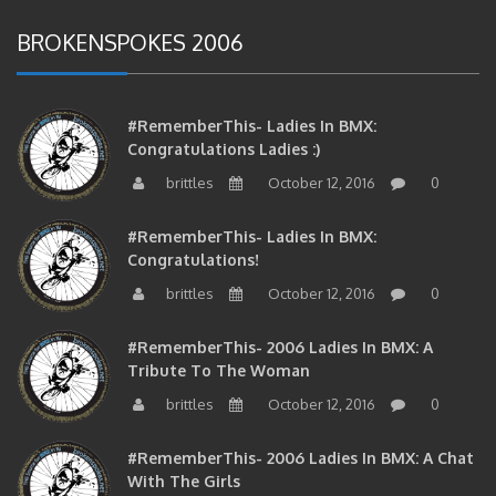
BROKENSPOKES 2006
#RememberThis- Ladies In BMX:
Congratulations Ladies :)
brittles
October 12, 2016
0
#RememberThis- Ladies In BMX:
Congratulations!
brittles
October 12, 2016
0
#RememberThis- 2006 Ladies In BMX: A
Tribute To The Woman
brittles
October 12, 2016
0
#RememberThis- 2006 Ladies In BMX: A Chat
With The Girls