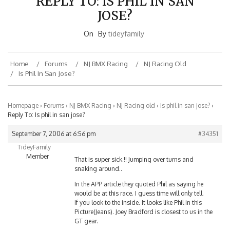
JOSE?
On
By
tideyfamily
Home
Forums
NJ BMX Racing
NJ Racing Old
Is Phil In San Jose?
Homepage
›
Forums
›
NJ BMX Racing
›
NJ Racing old
›
Is phil in san jose?
›
Reply To: Is phil in san jose?
September 7, 2006 at 6:56 pm
#34351
TideyFamily
Member
That is super sick.!! Jumping over turns and
snaking around..
In the APP article they quoted Phil as saying he
would be at this race. I guess time will only tell.
If you look to the inside. It looks like Phil in this
Picture(Jeans). Joey Bradford is closest to us in the
GT gear.