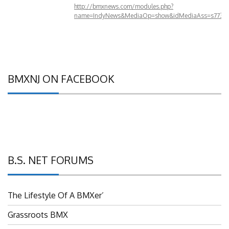
http://bmxnews.com/modules.php?
name=IndyNews&MediaOp=show&idMediaAss=s773&
BMXNJ ON FACEBOOK
B.S. NET FORUMS
The Lifestyle Of A BMXer’
Grassroots BMX
UBMXRC