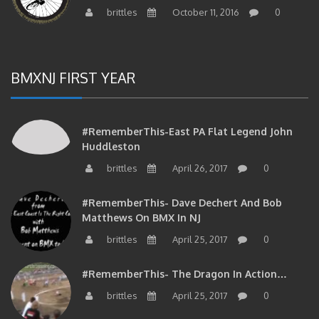
brittles
October 11, 2016
0
BMXNJ FIRST YEAR
#RememberThis-East PA Flat Legend John
Huddleston
brittles
April 26, 2017
0
#RememberThis- Dave Dechert And Bob
Matthews On BMX In NJ
brittles
April 25, 2017
0
#RememberThis- The Dragon In Action…
brittles
April 25, 2017
0