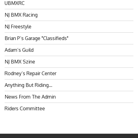
NJ BMX Racing
NJ Freestyle
Brian P’s Garage "Classifieds"
Adam’s Guild
NJ BMX Szine
Rodney’s Repair Center
Anything But Riding…
News From The Admin
Riders Committee