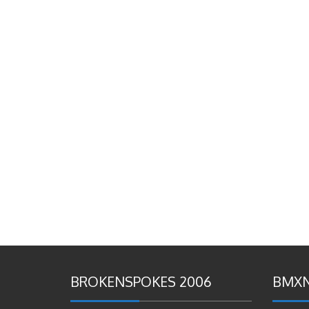
BROKENSPOKES 2006
BMXN