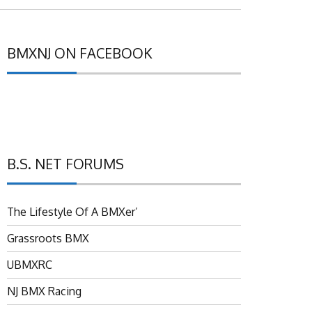
BMXNJ ON FACEBOOK
B.S. NET FORUMS
The Lifestyle Of A BMXer’
Grassroots BMX
UBMXRC
NJ BMX Racing