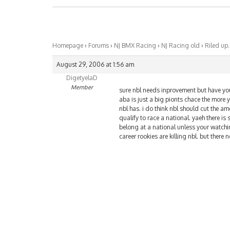
Homepage
›
Forums
›
NJ BMX Racing
›
NJ Racing old
›
Riled up.
August 29, 2006 at 1:56 am
DigetyelaD
Member
sure nbl needs inprovement but have you 
aba is just a big pionts chace the more 
nbl has. i do think nbl should cut the amo
qualify to race a national. yaeh there i
belong at a national unless your watching
career rookies are killing nbl. but ther