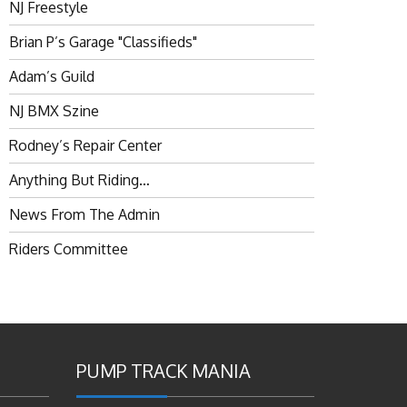
NJ Freestyle
Brian P’s Garage "Classifieds"
Adam’s Guild
NJ BMX Szine
Rodney’s Repair Center
Anything But Riding…
News From The Admin
Riders Committee
PUMP TRACK MANIA