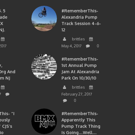
. 5
#RememberThis-
ade
Alexandria Pump
MX
Track Session 4-6-
NJ.
12
brittles
2017
May 4, 2017
0
#RememberThis-
,
1st Annual Pump
org And
Jam At Alexandria
om NJ
Park On 10/30/10
brittles
7
February 27, 2017
0
is- “I
#RememberThis-
ously
Apparently This
 CJS’s
Pump Track Thing
io
Is Going…well…