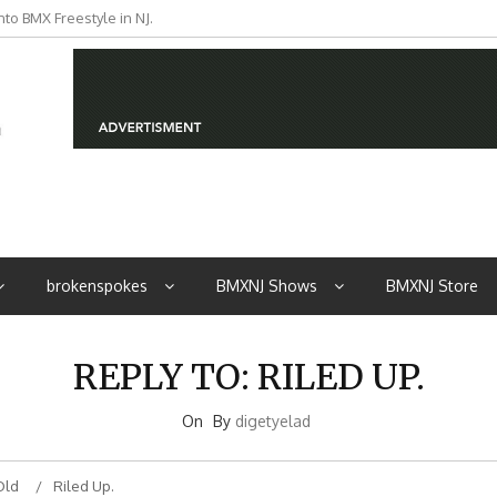
to BMX Freestyle in NJ.
iders from NJ
brokenspokes
BMXNJ Shows
BMXNJ Store
REPLY TO: RILED UP.
On
By
digetyelad
Old
Riled Up.