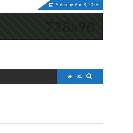
Saturday, Aug 8, 2026