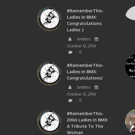
#RememberThis-
Ladies In BMX:
Congratulations
Ladies :)
brittles
October 12, 2016
0
#RememberThis-
Ladies In BMX:
Congratulations!
brittles
October 12, 2016
0
#RememberThis-
2006 Ladies In BMX:
A Tribute To The
Woman