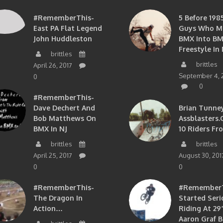
#RememberThis-
5 Before 1985
East PA Flat Legend
Guys Who M
John Huddleston
BMX Into B
Freestyle In 
brittles
brittles
April 26, 2017
September 4, 
0
0
#RememberThis-
Dave Dechert And
Brian Tunney
Bob Matthews On
Assblasters.
BMX In NJ
10 Riders Fr
brittles
brittles
April 25, 2017
August 30, 201
0
0
#RememberThis-
#RememberTh
The Dragon In
Started Seri
Action…
Riding At 29”
Aaron Graf B