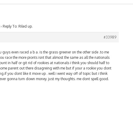
›
Reply To: Riled up.
#33989
guys even raced a b a. is the grass greener on the other side .to me
you race the more pionts isnt that almost the same as all the nationals
unt in half or git rid of rookies at nationals i think you should half to
s some parent out there disagreing with me but if your a rookie you dont
.if you dont like it move up . well i went way off of topic but i think
e never gonna turn down money. just my thoughts. me dont spell good.