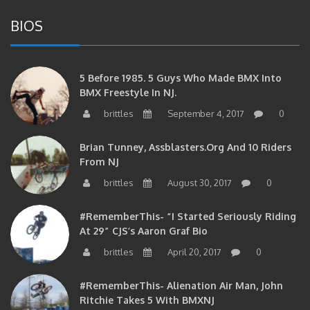
BIOS
5 Before 1985. 5 Guys Who Made BMX Into
BMX Freestyle In NJ.
brittles
September 4, 2017
0
Brian Tunney, Assblasters.org And 10 Riders
From NJ
brittles
August 30, 2017
0
#RememberThis- “I Started Seriously Riding
At 29” CJS’s Aaron Graf Bio
brittles
April 20, 2017
0
#RememberThis- Alienation Air Man, John
Ritchie Takes 5 With BMXNJ
brittles
April 20, 2017
0