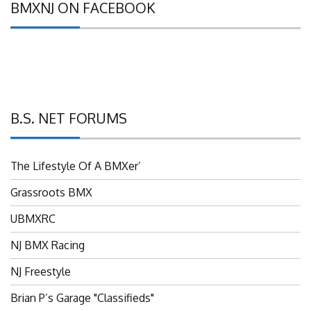
B.S. NET FORUMS
The Lifestyle Of A BMXer’
Grassroots BMX
UBMXRC
NJ BMX Racing
NJ Freestyle
Brian P’s Garage "Classifieds"
Adam’s Guild