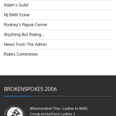
NJ BMX Szine
Rodney’s Repair Center
Anything But Riding…
News From The Admin
Riders Committee
BROKENSPOKES 2006
#RememberThis- Ladies In BMX:
Congratulations Ladies :)