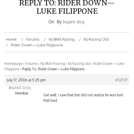
LUKE FILIPPONE
On
By
bigant-dog
Home
Forums
NJ BMX Racing
NJ Racing Old
Rider Down—Luke Filippone
Homepage
›
Forums
›
NJ BMX Racing
›
NJ Racing old
›
Rider Down—Luke
Filippone
›
Reply To: Rider Down—Luke Filippone
July 17, 2006 at 5:25 pm
#32519
BIGANT-DOG
Member
Get well. I saw that but did not realize he was hurt
that bad
BMXNJ ON FACEBOOK