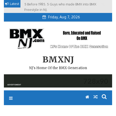
Skip
Latest
5 Before 1985. 5 Guys who made BMX into BMX
Brian Tunney, Assblasters.org and 10 Riders from NJ
to
Freestyle in NJ.
Friday, Aug 7, 2026
content
BMXNJ
NJ's Home Of the BMX Generation
REPLY TO: RIDER DOWN—