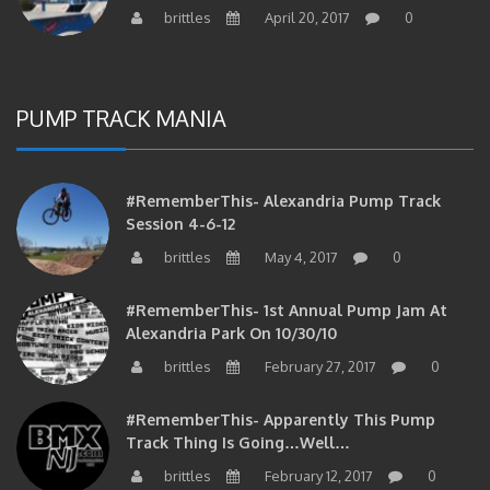
PUMP TRACK MANIA
#RememberThis- Alexandria Pump Track
Session 4-6-12
brittles
May 4, 2017
0
#RememberThis- 1st Annual Pump Jam At
Alexandria Park On 10/30/10
brittles
February 27, 2017
0
#RememberThis- Apparently This Pump
Track Thing Is Going…well…
brittles
February 12, 2017
0