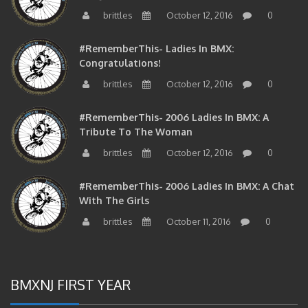
brittles
October 12, 2016
0
#RememberThis- Ladies In BMX:
Congratulations!
brittles
October 12, 2016
0
#RememberThis- 2006 Ladies In BMX: A
Tribute To The Woman
brittles
October 12, 2016
0
#RememberThis- 2006 Ladies In BMX: A Chat
With The Girls
brittles
October 11, 2016
0
BMXNJ FIRST YEAR