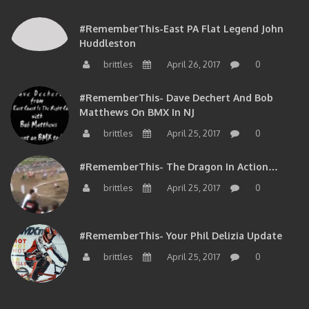
#RememberThis-East PA Flat Legend John
Huddleston
brittles
April 26, 2017
0
#RememberThis- Dave Dechert And Bob
Matthews On BMX In NJ
brittles
April 25, 2017
0
#RememberThis- The Dragon In Action…
brittles
April 25, 2017
0
#RememberThis- Your Phil Delizia Update
brittles
April 25, 2017
0