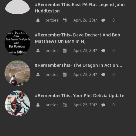
Huddleston
brittles
April 26, 2017
0
#RememberThis- Dave Dechert And Bob
Matthews On BMX In NJ
brittles
April 25, 2017
0
#RememberThis- The Dragon In Action…
brittles
April 25, 2017
0
#RememberThis- Your Phil Delizia Update
brittles
April 25, 2017
0
BIOS