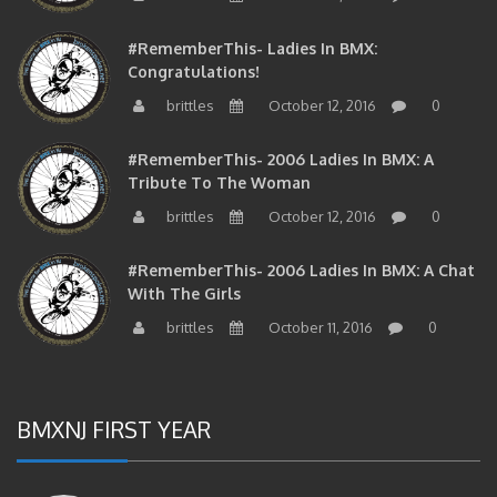
#RememberThis- Ladies In BMX:
Congratulations!
brittles
October 12, 2016
0
#RememberThis- 2006 Ladies In BMX: A
Tribute To The Woman
brittles
October 12, 2016
0
#RememberThis- 2006 Ladies In BMX: A Chat
With The Girls
brittles
October 11, 2016
0
BMXNJ FIRST YEAR
#RememberThis-East PA Flat Legend John