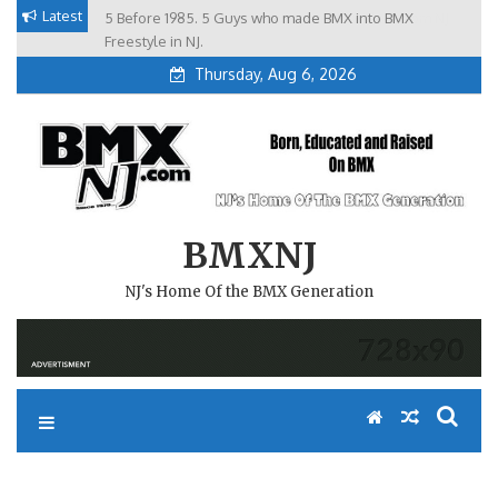
Skip
Latest
5 Before 1985. 5 Guys who made BMX into BMX
Brian Tunney, Assblasters.org and 10 Riders from NJ
to
Freestyle in NJ.
Thursday, Aug 6, 2026
content
BMXNJ
NJ's Home Of the BMX Generation
REPLY TO: JERSEY GIRLS