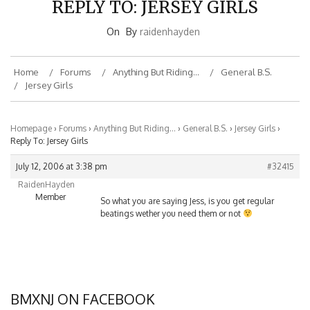
On
By
raidenhayden
Home
Forums
Anything But Riding…
General B.S.
Jersey Girls
Homepage
›
Forums
›
Anything But Riding…
›
General B.S.
›
Jersey Girls
›
Reply To: Jersey Girls
July 12, 2006 at 3:38 pm
#32415
RaidenHayden
Member
So what you are saying Jess, is you get regular
beatings wether you need them or not
BMXNJ ON FACEBOOK