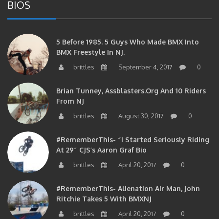
5 Before 1985. 5 Guys Who Made BMX Into
BMX Freestyle In NJ.
brittles
September 4, 2017
0
Brian Tunney, Assblasters.org And 10 Riders
From NJ
brittles
August 30, 2017
0
#RememberThis- “I Started Seriously Riding
At 29” CJS’s Aaron Graf Bio
brittles
April 20, 2017
0
#RememberThis- Alienation Air Man, John
Ritchie Takes 5 With BMXNJ
brittles
April 20, 2017
0