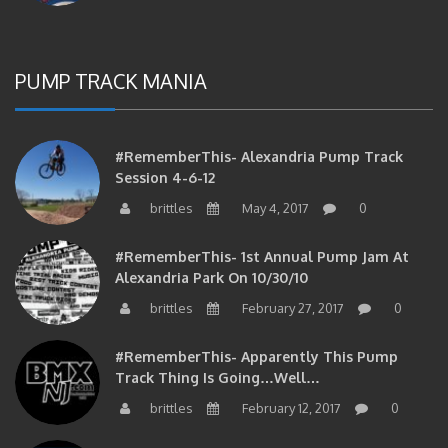
PUMP TRACK MANIA
#RememberThis- Alexandria Pump Track
Session 4-6-12
brittles
May 4, 2017
0
#RememberThis- 1st Annual Pump Jam At
Alexandria Park On 10/30/10
brittles
February 27, 2017
0
#RememberThis- Apparently This Pump
Track Thing Is Going…well…
brittles
February 12, 2017
0
#RememberThis- Even MORE From The