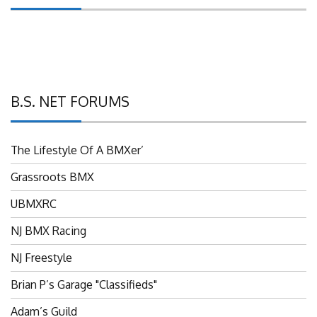
B.S. NET FORUMS
The Lifestyle Of A BMXer’
Grassroots BMX
UBMXRC
NJ BMX Racing
NJ Freestyle
Brian P’s Garage "Classifieds"
Adam’s Guild