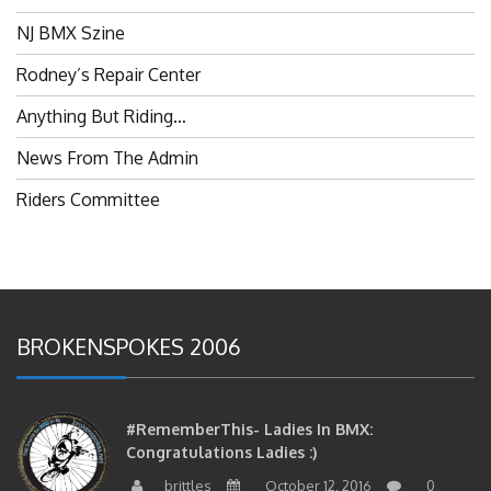
NJ BMX Szine
Rodney’s Repair Center
Anything But Riding…
News From The Admin
Riders Committee
BROKENSPOKES 2006
#RememberThis- Ladies In BMX:
Congratulations Ladies :)
brittles
October 12, 2016
0