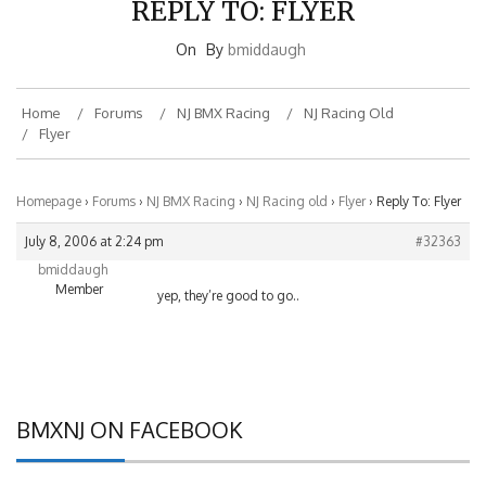
On
By
bmiddaugh
Home
Forums
NJ BMX Racing
NJ Racing Old
Flyer
Homepage
›
Forums
›
NJ BMX Racing
›
NJ Racing old
›
Flyer
›
Reply To: Flyer
July 8, 2006 at 2:24 pm
#32363
bmiddaugh
Member
yep, they’re good to go..
BMXNJ ON FACEBOOK