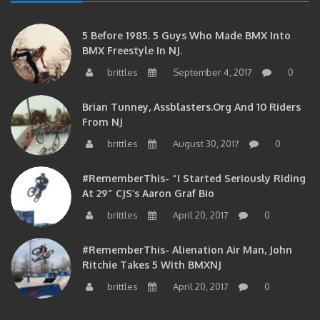
5 Before 1985. 5 Guys Who Made BMX Into
BMX Freestyle In NJ.
brittles
September 4, 2017
0
Brian Tunney, Assblasters.org And 10 Riders
From NJ
brittles
August 30, 2017
0
#RememberThis- “I Started Seriously Riding
At 29” CJS’s Aaron Graf Bio
brittles
April 20, 2017
0
#RememberThis- Alienation Air Man, John
Ritchie Takes 5 With BMXNJ
brittles
April 20, 2017
0