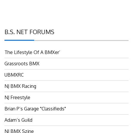
B.S. NET FORUMS
The Lifestyle Of A BMXer’
Grassroots BMX
UBMXRC
NJ BMX Racing
NJ Freestyle
Brian P’s Garage "Classifieds"
Adam’s Guild
NJ BMX Szine