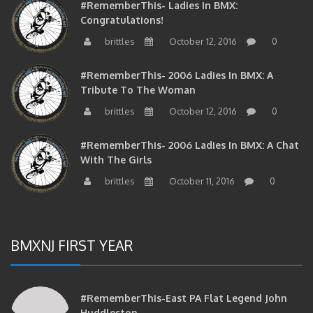
Congratulations!
brittles
October 12, 2016
0
#RememberThis- 2006 Ladies In BMX: A
Tribute To The Woman
brittles
October 12, 2016
0
#RememberThis- 2006 Ladies In BMX: A Chat
With The Girls
brittles
October 11, 2016
0
BMXNJ FIRST YEAR
#RememberThis-East PA Flat Legend John
Huddleston