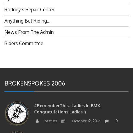
Rodney’s Repair Center
Anything But Riding…
News From The Admin
Riders Committee
BROKENSPOKES 2006
#RememberThis- Ladies In BMX:
Congratulations Ladies :)
brittles
October 12, 2016
0
#RememberThis- Ladies In BMX: