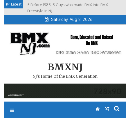
Skip
Latest
5 Before 1985. 5 Guys who made BMX into BMX
Brian Tunney, Assblasters.org and 10 Riders from NJ
to
Freestyle in NJ.
Saturday, Aug 8, 2026
content
BMXNJ
NJ's Home Of the BMX Generation
REPLY TO: FLYER