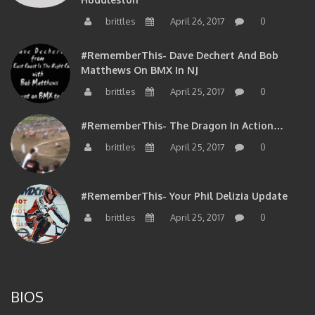
brittles
April 26, 2017
0
#RememberThis- Dave Dechert And Bob
Matthews On BMX In NJ
brittles
April 25, 2017
0
#RememberThis- The Dragon In Action…
brittles
April 25, 2017
0
#RememberThis- Your Phil Delizia Update
brittles
April 25, 2017
0
BIOS