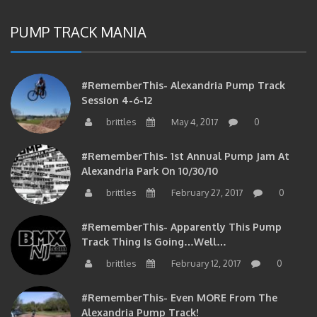
PUMP TRACK MANIA
#RememberThis- Alexandria Pump Track
Session 4-6-12
brittles
May 4, 2017
0
#RememberThis- 1st Annual Pump Jam At
Alexandria Park On 10/30/10
brittles
February 27, 2017
0
#RememberThis- Apparently This Pump
Track Thing Is Going…well…
brittles
February 12, 2017
0
#RememberThis- Even MORE From The
Alexandria Pump Track!