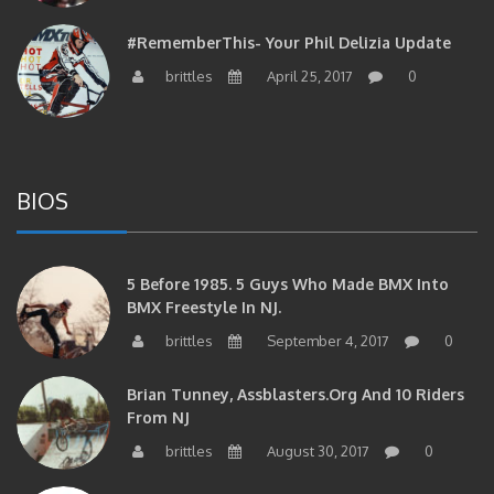
#RememberThis- Your Phil Delizia Update
brittles
April 25, 2017
0
BIOS
5 Before 1985. 5 Guys Who Made BMX Into
BMX Freestyle In NJ.
brittles
September 4, 2017
0
Brian Tunney, Assblasters.org And 10 Riders
From NJ
brittles
August 30, 2017
0
#RememberThis- “I Started Seriously Riding