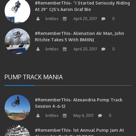
At 29” CJS’s Aaron Graf Bio
brittles
April 20, 2017
0
#RememberThis- Alienation Air Man, John
Ritchie Takes 5 With BMXNJ
brittles
April 20, 2017
0
PUMP TRACK MANIA
#RememberThis- Alexandria Pump Track
Session 4-6-12
brittles
May 4, 2017
0
#RememberThis- 1st Annual Pump Jam At
Alexandria Park On 10/30/10