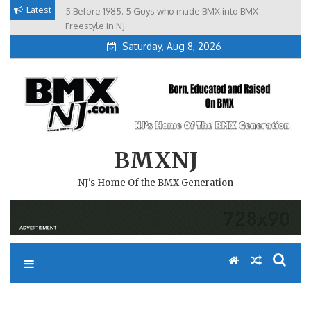
Skip
Latest
5 Before 1985. 5 Guys who made BMX into BMX
Brian Tunney, Assblasters.org and 10 Riders from NJ
to
Freestyle in NJ.
Saturday, Aug 8, 2026
content
BMXNJ
NJ's Home Of the BMX Generation
REPLY TO: SHAVING FOR