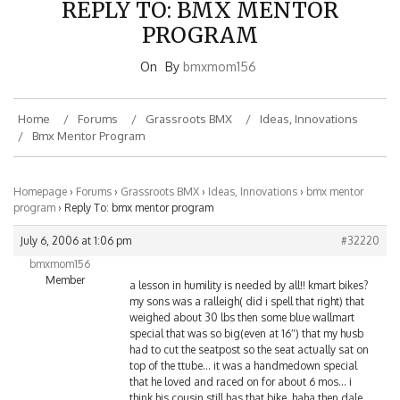
PROGRAM
On
By
bmxmom156
Home
Forums
Grassroots BMX
Ideas, Innovations
Bmx Mentor Program
Homepage
›
Forums
›
Grassroots BMX
›
Ideas, Innovations
›
bmx mentor
program
›
Reply To: bmx mentor program
July 6, 2006 at 1:06 pm
#32220
bmxmom156
Member
a lesson in humility is needed by all!! kmart bikes?
my sons was a ralleigh( did i spell that right) that
weighed about 30 lbs then some blue wallmart
special that was so big(even at 16″) that my husb
had to cut the seatpost so the seat actually sat on
top of the ttube… it was a handmedown special
that he loved and raced on for about 6 mos… i
think his cousin still has that bike..haha then dale
hooked us up with a handmedown min frame that