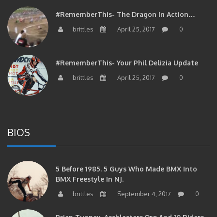
#RememberThis- The Dragon In Action…
brittles
April 25, 2017
0
#RememberThis- Your Phil Delizia Update
brittles
April 25, 2017
0
BIOS
5 Before 1985. 5 Guys Who Made BMX Into
BMX Freestyle In NJ.
brittles
September 4, 2017
0
Brian Tunney, Assblasters.org And 10 Riders