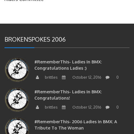
BROKENSPOKES 2006
#RememberThis- Ladies In BMX:
Congratulations Ladies :)
brittles
October 12, 2016
0
#RememberThis- Ladies In BMX:
Congratulations!
brittles
October 12, 2016
0
#RememberThis- 2006 Ladies In BMX: A
Tribute To The Woman
brittles
October 12, 2016
0