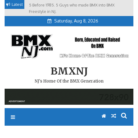
Skip
Latest
5 Before 1985. 5 Guys who made BMX into BMX
Brian Tunney, Assblasters.org and 10 Riders from NJ
to
Freestyle in NJ.
Saturday, Aug 8, 2026
content
BMXNJ
NJ's Home Of the BMX Generation
REPLY TO: BMX MENTOR