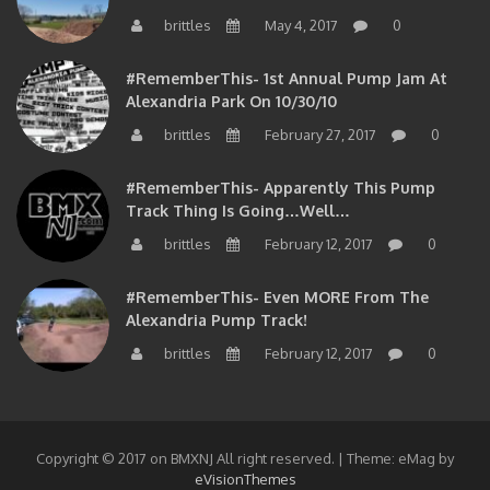
brittles
May 4, 2017
0
#RememberThis- 1st Annual Pump Jam At
Alexandria Park On 10/30/10
brittles
February 27, 2017
0
#RememberThis- Apparently This Pump
Track Thing Is Going…well…
brittles
February 12, 2017
0
#RememberThis- Even MORE From The
Alexandria Pump Track!
brittles
February 12, 2017
0
Copyright © 2017 on BMXNJ All right reserved.
|
Theme: eMag by
eVisionThemes