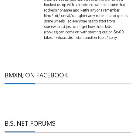
rocked!(noname) and keith( anyone remember
him?? tnt/ oneal/daughter amy rode a haro) got us
some wheels…so everyone has to start from
somewhere..i just dont get how these kids
(rookies)can come off with starting out on $1500
bikes… whoa…did i start another topic? sorry
BMXNJ ON FACEBOOK
B.S. NET FORUMS