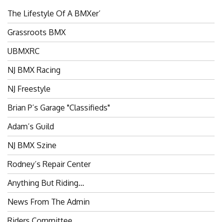
The Lifestyle Of A BMXer’
Grassroots BMX
UBMXRC
NJ BMX Racing
NJ Freestyle
Brian P’s Garage "Classifieds"
Adam’s Guild
NJ BMX Szine
Rodney’s Repair Center
Anything But Riding…
News From The Admin
Riders Committee