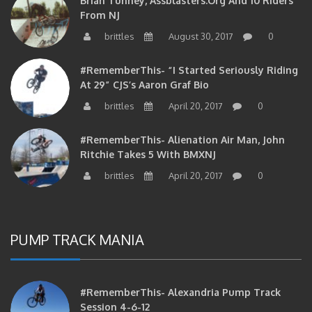
From NJ
brittles
August 30, 2017
0
#RememberThis- “I Started Seriously Riding
At 29” CJS’s Aaron Graf Bio
brittles
April 20, 2017
0
#RememberThis- Alienation Air Man, John
Ritchie Takes 5 With BMXNJ
brittles
April 20, 2017
0
PUMP TRACK MANIA
#RememberThis- Alexandria Pump Track
Session 4-6-12