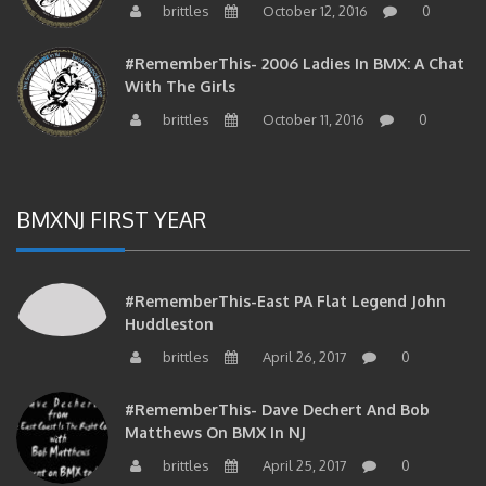
#RememberThis- 2006 Ladies In BMX: A Chat
With The Girls
brittles
October 11, 2016
0
BMXNJ FIRST YEAR
#RememberThis-East PA Flat Legend John
Huddleston
brittles
April 26, 2017
0
#RememberThis- Dave Dechert And Bob
Matthews On BMX In NJ
brittles
April 25, 2017
0