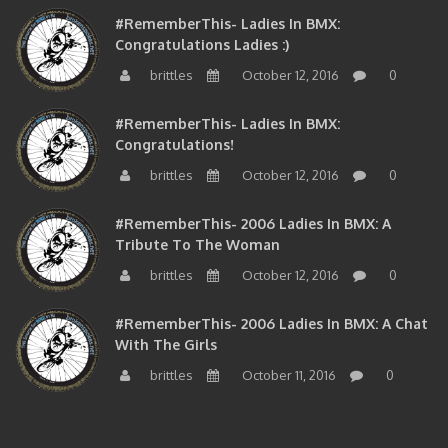
#RememberThis- Ladies In BMX:
Congratulations Ladies :)
brittles
October 12, 2016
0
#RememberThis- Ladies In BMX:
Congratulations!
brittles
October 12, 2016
0
#RememberThis- 2006 Ladies In BMX: A
Tribute To The Woman
brittles
October 12, 2016
0
#RememberThis- 2006 Ladies In BMX: A Chat
With The Girls
brittles
October 11, 2016
0