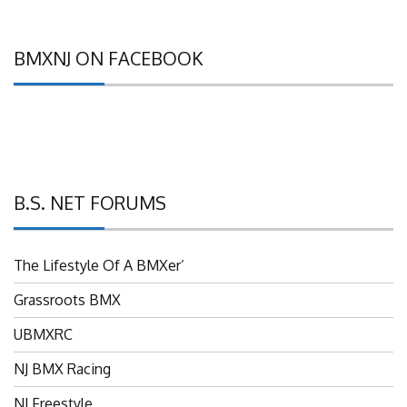
BMXNJ ON FACEBOOK
B.S. NET FORUMS
The Lifestyle Of A BMXer’
Grassroots BMX
UBMXRC
NJ BMX Racing
NJ Freestyle