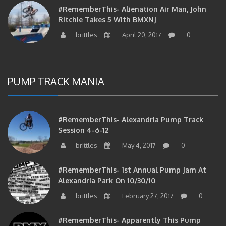
Ritchie Takes 5 With BMXNJ
brittles
April 20, 2017
0
PUMP TRACK MANIA
#RememberThis- Alexandria Pump Track
Session 4-6-12
brittles
May 4, 2017
0
#RememberThis- 1st Annual Pump Jam At
Alexandria Park On 10/30/10
brittles
February 27, 2017
0
#RememberThis- Apparently This Pump
Track Thing Is Going…well…