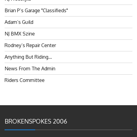
Brian P’s Garage "Classifieds"
Adam’s Guild
NJ BMX Szine
Rodney’s Repair Center
Anything But Riding…
News From The Admin
Riders Committee
BROKENSPOKES 2006