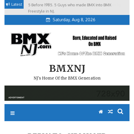
Skip
Latest
5 Before 1985. 5 Guys who made BMX into BMX
Brian Tunney, Assblasters.org and 10 Riders from NJ
to
Freestyle in NJ.
Saturday, Aug 8, 2026
content
BMXNJ
NJ's Home Of the BMX Generation
REPLY TO: CJBMX VID