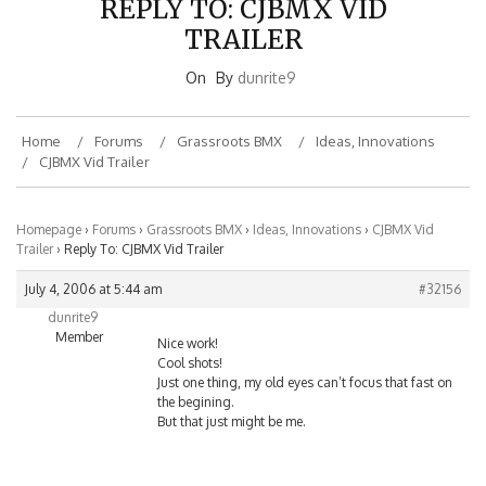
TRAILER
On
By
dunrite9
Home
Forums
Grassroots BMX
Ideas, Innovations
CJBMX Vid Trailer
Homepage
›
Forums
›
Grassroots BMX
›
Ideas, Innovations
›
CJBMX Vid
Trailer
›
Reply To: CJBMX Vid Trailer
July 4, 2006 at 5:44 am
#32156
dunrite9
Member
Nice work!
Cool shots!
Just one thing, my old eyes can’t focus that fast on
the begining.
But that just might be me.