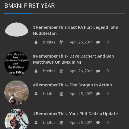
BMXNJ FIRST YEAR
#RememberThis-East PA Flat Legend John
Huddleston
brittles
April 26, 2017
0
#RememberThis- Dave Dechert And Bob
Matthews On BMX In NJ
brittles
April 25, 2017
0
#RememberThis- The Dragon In Action…
brittles
April 25, 2017
0
#RememberThis- Your Phil Delizia Update
brittles
April 25, 2017
0