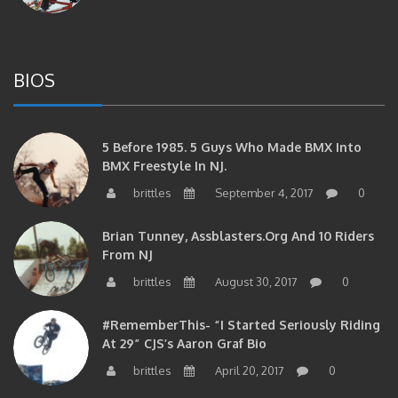
BIOS
5 Before 1985. 5 Guys Who Made BMX Into
BMX Freestyle In NJ.
brittles
September 4, 2017
0
Brian Tunney, Assblasters.org And 10 Riders
From NJ
brittles
August 30, 2017
0
#RememberThis- “I Started Seriously Riding
At 29” CJS’s Aaron Graf Bio
brittles
April 20, 2017
0
#RememberThis- Alienation Air Man, John