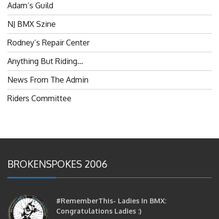
NJ BMX Szine
Rodney’s Repair Center
Anything But Riding…
News From The Admin
Riders Committee
BROKENSPOKES 2006
#RememberThis- Ladies In BMX:
Congratulations Ladies :)
brittles
October 12, 2016
0