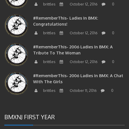
#RememberThis- Ladies In BMX:
Congratulations!
brittles
October 12, 2016
0
#RememberThis- 2006 Ladies In BMX: A
Tribute To The Woman
brittles
October 12, 2016
0
#RememberThis- 2006 Ladies In BMX: A Chat
With The Girls
brittles
October 11, 2016
0
BMXNJ FIRST YEAR