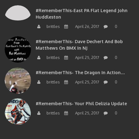
#RememberThis-East PA Flat Legend John
Huddleston
brittles
April 26, 2017
0
#RememberThis- Dave Dechert And Bob
Matthews On BMX In NJ
brittles
April 25, 2017
0
#RememberThis- The Dragon In Action…
brittles
April 25, 2017
0
#RememberThis- Your Phil Delizia Update
brittles
April 25, 2017
0