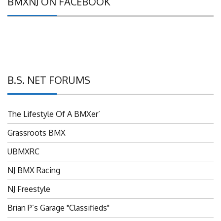
B.S. NET FORUMS
The Lifestyle Of A BMXer’
Grassroots BMX
UBMXRC
NJ BMX Racing
NJ Freestyle
Brian P’s Garage "Classifieds"
Adam’s Guild