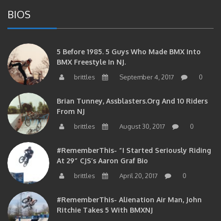
BIOS
5 Before 1985. 5 Guys Who Made BMX Into
BMX Freestyle In NJ.
brittles
September 4, 2017
0
Brian Tunney, Assblasters.org And 10 Riders
From NJ
brittles
August 30, 2017
0
#RememberThis- “I Started Seriously Riding
At 29” CJS’s Aaron Graf Bio
brittles
April 20, 2017
0
#RememberThis- Alienation Air Man, John
Ritchie Takes 5 With BMXNJ
brittles
April 20, 2017
0