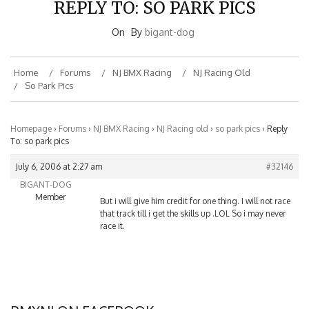
On
By
bigant-dog
Home
Forums
NJ BMX Racing
NJ Racing Old
So Park Pics
Homepage
›
Forums
›
NJ BMX Racing
›
NJ Racing old
›
so park pics
›
Reply
To: so park pics
July 6, 2006 at 2:27 am
#32146
BIGANT-DOG
Member
But i will give him credit for one thing. I will not race
that track till i get the skills up .LOL So i may never
race it.
BMXNJ ON FACEBOOK