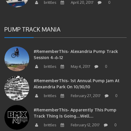
PUMP TRACK MANIA
#RememberThis- Alexandria Pump Track
Session 4-6-12
brittles
May 4, 2017
0
#RememberThis- 1st Annual Pump Jam At
Alexandria Park On 10/30/10
brittles
February 27, 2017
0
#RememberThis- Apparently This Pump
Track Thing Is Going…well…
brittles
February 12, 2017
0