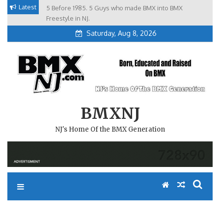
Skip
Latest
5 Before 1985. 5 Guys who made BMX into BMX
Brian Tunney, Assblasters.org and 10 Riders from NJ
to
Freestyle in NJ.
Saturday, Aug 8, 2026
content
BMXNJ
NJ's Home Of the BMX Generation
REPLY TO: SO PARK PICS