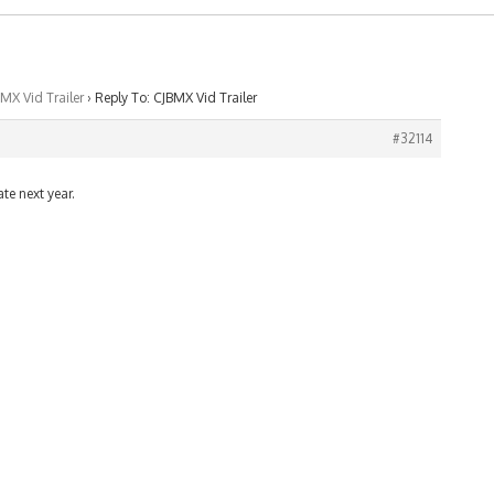
MX Vid Trailer
›
Reply To: CJBMX Vid Trailer
#32114
ate next year.