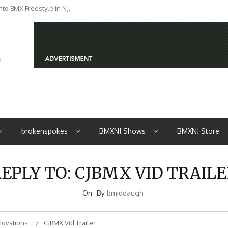
to BMX Freestyle in NJ.
iders from NJ
brokenspokes
BMXNJ Shows
BMXNJ Store
EPLY TO: CJBMX VID TRAIL
On
By
bmiddaugh
novations
CJBMX Vid Trailer