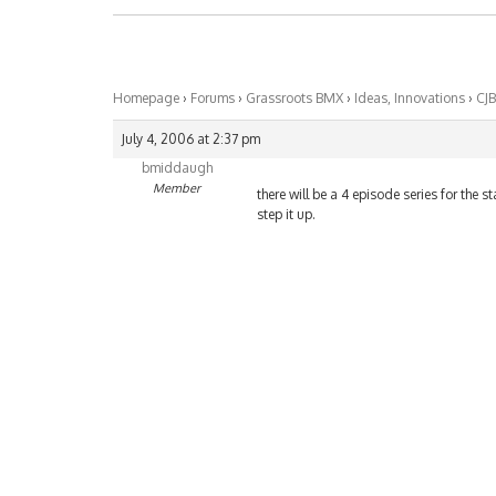
Homepage
›
Forums
›
Grassroots BMX
›
Ideas, Innovations
›
CJB
July 4, 2006 at 2:37 pm
bmiddaugh
Member
there will be a 4 episode series for the st
step it up.