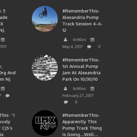
. 5
#RememberThis-
ade
Alexandria Pump
MX
Track Session 4-6-
NJ.
12
brittles
2017
May 4, 2017
0
#RememberThis-
,
1st Annual Pump
org And
Jam At Alexandria
om NJ
Park On 10/30/10
brittles
7
February 27, 2017
0
is- “I
#RememberThis-
ously
Apparently This
 CJS’s
Pump Track Thing
io
Is Going…well…