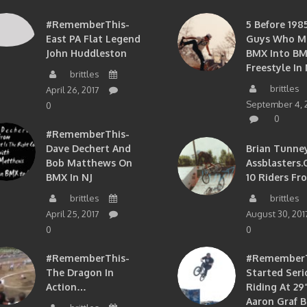
#RememberThis-
5 Before 1985
East PA Flat Legend
Guys Who M
John Huddleston
BMX Into B
Freestyle In 
brittles
brittles
April 26, 2017
September 4, 
0
0
#RememberThis-
Dave Dechert And
Brian Tunney
Bob Matthews On
Assblasters.
BMX In NJ
10 Riders Fr
brittles
brittles
April 25, 2017
August 30, 201
0
0
#RememberThis-
#RememberTh
The Dragon In
Started Seri
Action…
Riding At 29”
Aaron Graf B