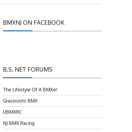
BMXNJ ON FACEBOOK
B.S. NET FORUMS
The Lifestyle Of A BMXer’
Grassroots BMX
UBMXRC
NJ BMX Racing