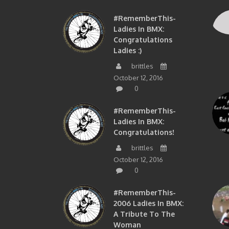
#RememberThis-
Ladies In BMX:
Congratulations
Ladies :)
brittles
October 12, 2016
0
#RememberThis-
Ladies In BMX:
Congratulations!
brittles
October 12, 2016
0
#RememberThis-
2006 Ladies In BMX:
A Tribute To The
Woman