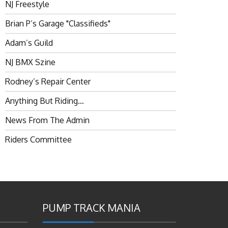
NJ Freestyle
Brian P’s Garage "Classifieds"
Adam’s Guild
NJ BMX Szine
Rodney’s Repair Center
Anything But Riding…
News From The Admin
Riders Committee
PUMP TRACK MANIA