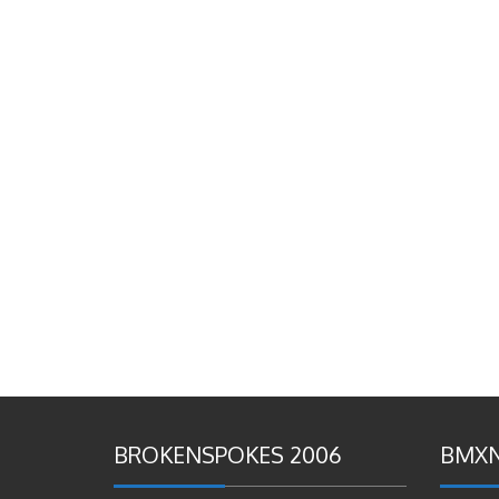
BROKENSPOKES 2006
BMXN