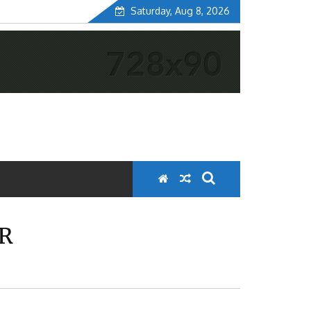
Saturday, Aug 8, 2026
ER