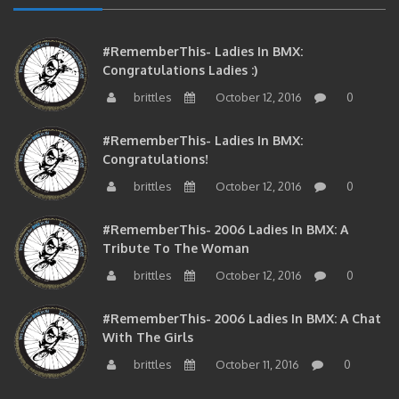
#RememberThis- Ladies In BMX:
Congratulations Ladies :)
brittles
October 12, 2016
0
#RememberThis- Ladies In BMX:
Congratulations!
brittles
October 12, 2016
0
#RememberThis- 2006 Ladies In BMX: A
Tribute To The Woman
brittles
October 12, 2016
0
#RememberThis- 2006 Ladies In BMX: A Chat
With The Girls
brittles
October 11, 2016
0