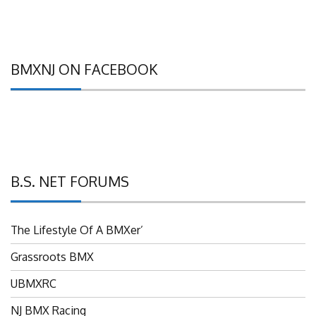
BMXNJ ON FACEBOOK
B.S. NET FORUMS
The Lifestyle Of A BMXer’
Grassroots BMX
UBMXRC
NJ BMX Racing