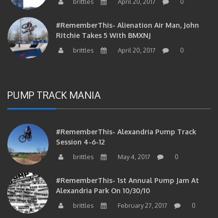
#RememberThis- Alienation Air Man, John
Ritchie Takes 5 With BMXNJ
brittles
April 20, 2017
0
PUMP TRACK MANIA
#RememberThis- Alexandria Pump Track
Session 4-6-12
brittles
May 4, 2017
0
#RememberThis- 1st Annual Pump Jam At
Alexandria Park On 10/30/10
brittles
February 27, 2017
0