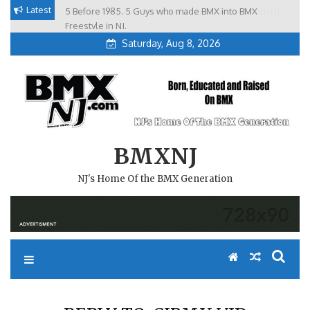
Skip
Latest
5 Before 1985. 5 Guys who made BMX into BMX
Brian Tunney, Assblasters.org and 10 Riders from NJ
to
Freestyle in NJ.
Saturday, Aug 8, 2026
content
BMXNJ
NJ's Home Of the BMX Generation
REPLY TO: CJBMX VID