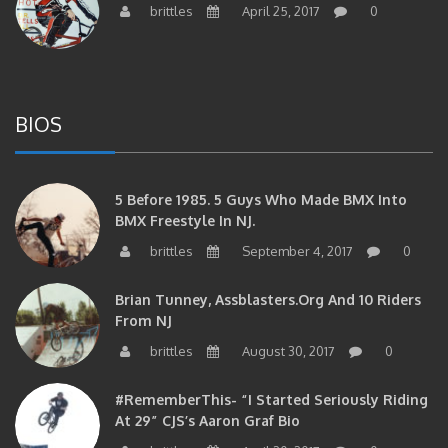
BIOS
5 Before 1985. 5 Guys Who Made BMX Into
BMX Freestyle In NJ.
brittles
September 4, 2017
0
Brian Tunney, Assblasters.org And 10 Riders
From NJ
brittles
August 30, 2017
0
#RememberThis- “I Started Seriously Riding
At 29” CJS’s Aaron Graf Bio
brittles
April 20, 2017
0