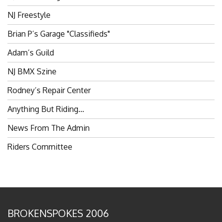
NJ Freestyle
Brian P’s Garage "Classifieds"
Adam’s Guild
NJ BMX Szine
Rodney’s Repair Center
Anything But Riding…
News From The Admin
Riders Committee
BROKENSPOKES 2006