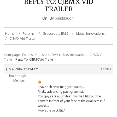
TRAILER
On
By
bmiddaugh
Home
Forums
Grassroots BMX
Ideas, Innovations
CJBMX Vid Trailer
Homepage
›
Forums
›
Grassroots BMX
›
Ideas, Innovations
›
CJBMX Vid
Trailer
›
Reply To: CJBMX Vid Trailer
July 4, 2006 at 4:14 am
#32103
bmiddaugh
Member
I have achieved maggott status…
finally advancing past grommet…
You guys are all smiles now, wait till I put the
camera in front of your face at the qualifiers in 2
weeks….
Hows the back Bill?