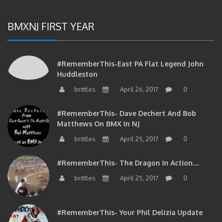
BMXNJ FIRST YEAR
#RememberThis-East PA Flat Legend John
Huddleston
brittles
April 26, 2017
0
#RememberThis- Dave Dechert And Bob
Matthews On BMX In NJ
brittles
April 25, 2017
0
#RememberThis- The Dragon In Action…
brittles
April 25, 2017
0
#RememberThis- Your Phil Delizia Update
brittles
April 25, 2017
0