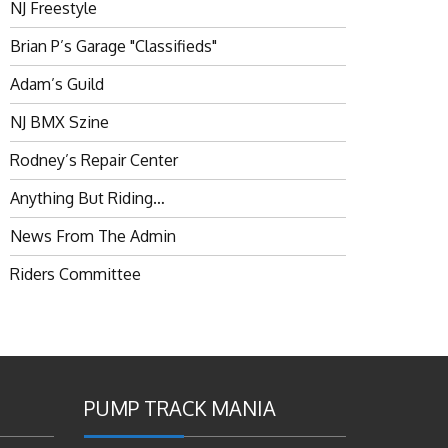
NJ Freestyle
Brian P’s Garage "Classifieds"
Adam’s Guild
NJ BMX Szine
Rodney’s Repair Center
Anything But Riding…
News From The Admin
Riders Committee
PUMP TRACK MANIA