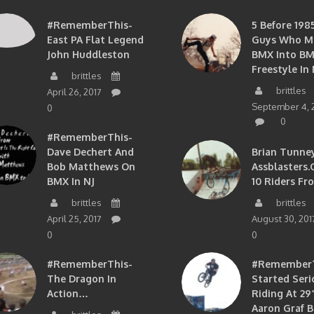
#RememberThis-
5 Before 1985
East PA Flat Legend
Guys Who M
John Huddleston
BMX Into B
Freestyle In 
brittles
brittles
April 26, 2017
September 4, 
0
0
#RememberThis-
Dave Dechert And
Brian Tunney
Bob Matthews On
Assblasters.
BMX In NJ
10 Riders Fr
brittles
brittles
April 25, 2017
August 30, 201
0
0
#RememberThis-
#RememberTh
The Dragon In
Started Seri
Action…
Riding At 29”
Aaron Graf B