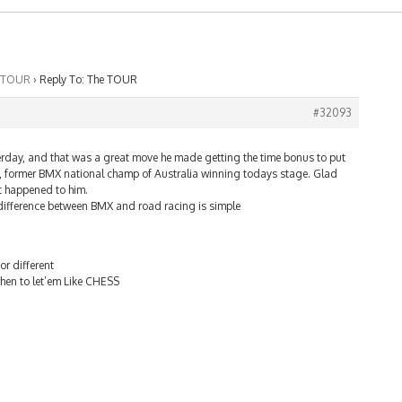
 TOUR
›
Reply To: The TOUR
#32093
terday, and that was a great move he made getting the time bonus to put
former BMX national champ of Australia winning todays stage. Glad
t happened to him.
he difference between BMX and road racing is simple
or different
when to let’em Like CHESS