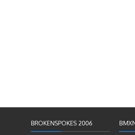
BROKENSPOKES 2006
BMXN