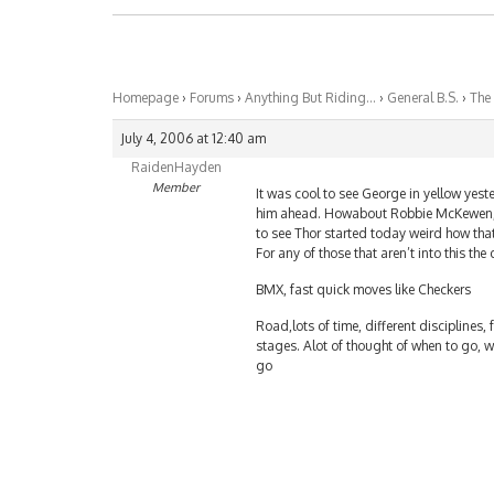
Homepage
›
Forums
›
Anything But Riding…
›
General B.S.
›
The
July 4, 2006 at 12:40 am
RaidenHayden
Member
It was cool to see George in yellow yes
him ahead. Howabout Robbie McKewen, 
to see Thor started today weird how tha
For any of those that aren’t into this t
BMX, fast quick moves like Checkers
Road,lots of time, different disciplines, f
stages. Alot of thought of when to go, 
go