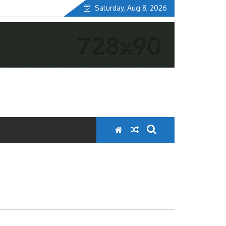
Saturday, Aug 8, 2026