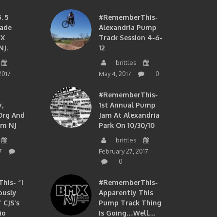
. 5
#RememberThis-
ade
Alexandria Pump
MX
Track Session 4-6-
NJ.
12
brittles
2017
May 4, 2017
0
#RememberThis-
,
1st Annual Pump
org And
Jam At Alexandria
om NJ
Park On 10/30/10
brittles
7
February 27, 2017
0
is- “I
#RememberThis-
ously
Apparently This
 CJS’s
Pump Track Thing
io
Is Going…well…