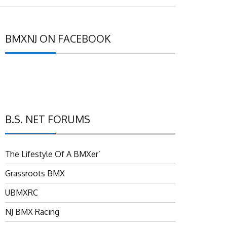
BMXNJ ON FACEBOOK
B.S. NET FORUMS
The Lifestyle Of A BMXer’
Grassroots BMX
UBMXRC
NJ BMX Racing