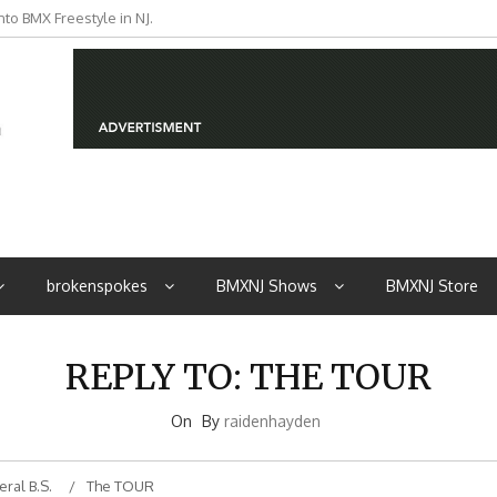
to BMX Freestyle in NJ.
iders from NJ
brokenspokes
BMXNJ Shows
BMXNJ Store
REPLY TO: THE TOUR
On
By
raidenhayden
ral B.S.
The TOUR