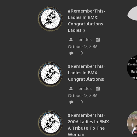
#RememberThis-
Ladies In BMX:
Congratulations
Ladies :)
brittles
October 12, 2016
0
#RememberThis-
Ladies In BMX:
Congratulations!
brittles
October 12, 2016
0
#RememberThis-
2006 Ladies In BMX:
A Tribute To The
Woman