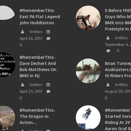
#RememberThis-
5 Before 1985
East PA Flat Legend
Guys Who M
John Huddleston
BMX Into B
Freestyle In 
brittles
brittles
April 26, 2017
September 4, 
0
0
#RememberThis-
Dave Dechert And
Brian Tunney
Bob Matthews On
Assblasters.
BMX In NJ
10 Riders Fr
brittles
brittles
April 25, 2017
August 30, 201
0
0
#RememberThis-
#RememberTh
The Dragon In
Started Seri
Action…
Riding At 29”
Aaron Graf B