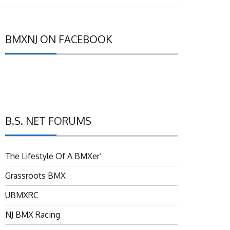
BMXNJ ON FACEBOOK
B.S. NET FORUMS
The Lifestyle Of A BMXer’
Grassroots BMX
UBMXRC
NJ BMX Racing