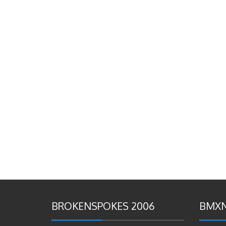
BROKENSPOKES 2006
BMXN