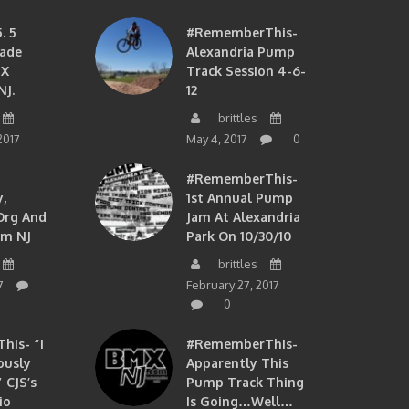
. 5
#RememberThis-
ade
Alexandria Pump
MX
Track Session 4-6-
NJ.
12
brittles
2017
May 4, 2017
0
#RememberThis-
,
1st Annual Pump
org And
Jam At Alexandria
om NJ
Park On 10/30/10
brittles
7
February 27, 2017
0
is- “I
#RememberThis-
ously
Apparently This
 CJS’s
Pump Track Thing
io
Is Going…well…