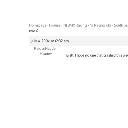
Homepage
›
Forums
›
NJ BMX Racing
›
NJ Racing old
›
South pa
news)
July 4, 2006 at 12:32 am
RaidenHayden
Member
Brett, I hope no one that crashed this w