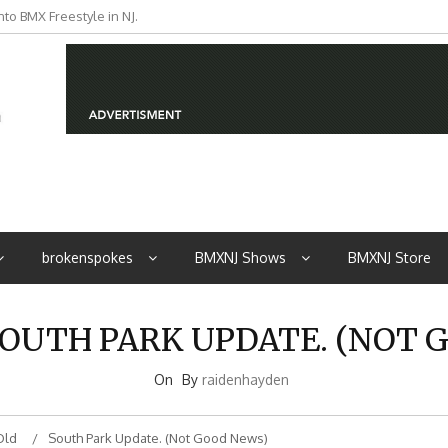
to BMX Freestyle in NJ.
iders from NJ
brokenspokes
BMXNJ Shows
BMXNJ Store
SOUTH PARK UPDATE. (NOT
On
By
raidenhayden
Old
South Park Update. (not Good News)