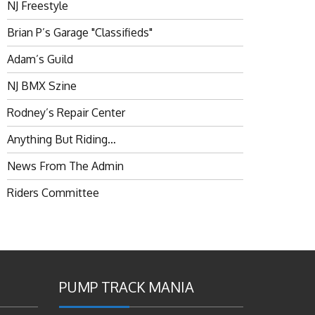
NJ Freestyle
Brian P’s Garage "Classifieds"
Adam’s Guild
NJ BMX Szine
Rodney’s Repair Center
Anything But Riding…
News From The Admin
Riders Committee
PUMP TRACK MANIA