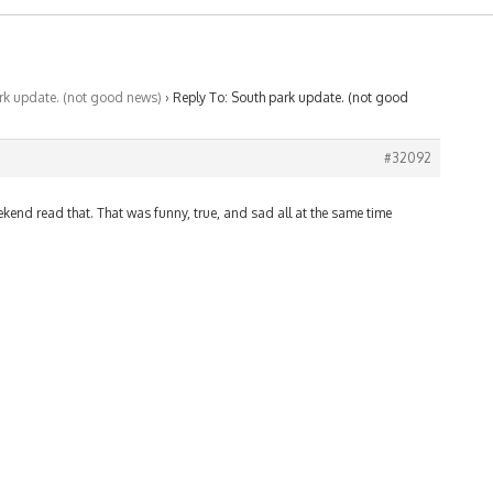
rk update. (not good news)
›
Reply To: South park update. (not good
#32092
eekend read that. That was funny, true, and sad all at the same time