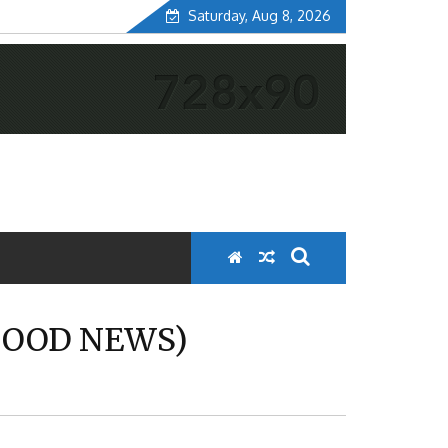
Saturday, Aug 8, 2026
 GOOD NEWS)