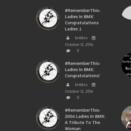
#RememberThis-
Ladies In BMX:
Congratulations
Ladies :)
brittles
October 12, 2016
0
#RememberThis-
Ladies In BMX:
Congratulations!
brittles
October 12, 2016
0
#RememberThis-
2006 Ladies In BMX:
A Tribute To The
Woman