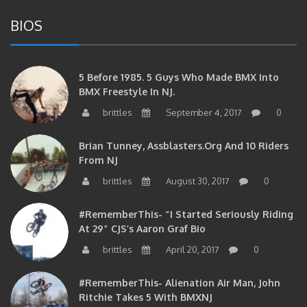
BIOS
5 Before 1985. 5 Guys Who Made BMX Into
BMX Freestyle In NJ.
brittles
September 4, 2017
0
Brian Tunney, Assblasters.org And 10 Riders
From NJ
brittles
August 30, 2017
0
#RememberThis- “I Started Seriously Riding
At 29” CJS’s Aaron Graf Bio
brittles
April 20, 2017
0
#RememberThis- Alienation Air Man, John
Ritchie Takes 5 With BMXNJ
brittles
April 20, 2017
0