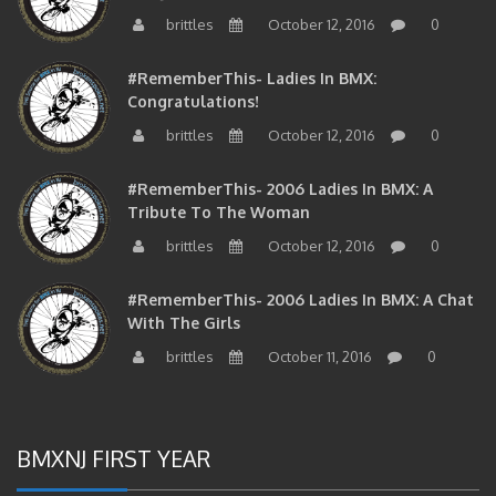
brittles
October 12, 2016
0
#RememberThis- Ladies In BMX:
Congratulations!
brittles
October 12, 2016
0
#RememberThis- 2006 Ladies In BMX: A
Tribute To The Woman
brittles
October 12, 2016
0
#RememberThis- 2006 Ladies In BMX: A Chat
With The Girls
brittles
October 11, 2016
0
BMXNJ FIRST YEAR