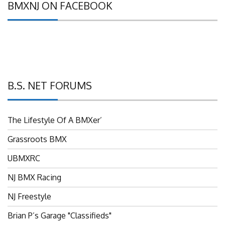
B.S. NET FORUMS
The Lifestyle Of A BMXer’
Grassroots BMX
UBMXRC
NJ BMX Racing
NJ Freestyle
Brian P’s Garage "Classifieds"
Adam’s Guild