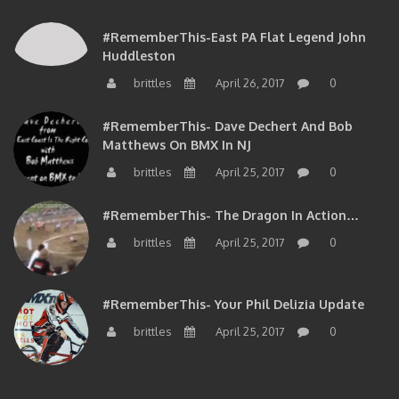
#RememberThis-East PA Flat Legend John
Huddleston
brittles
April 26, 2017
0
#RememberThis- Dave Dechert And Bob
Matthews On BMX In NJ
brittles
April 25, 2017
0
#RememberThis- The Dragon In Action…
brittles
April 25, 2017
0
#RememberThis- Your Phil Delizia Update
brittles
April 25, 2017
0