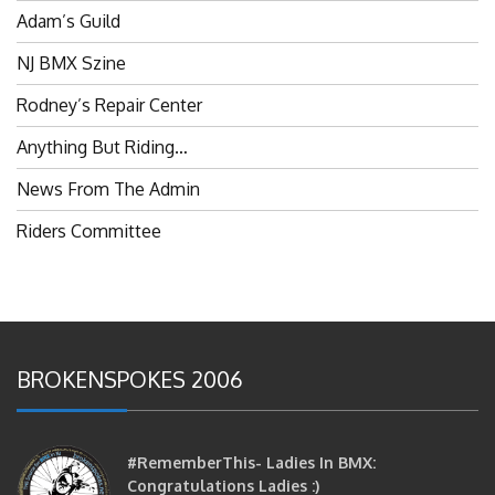
NJ BMX Szine
Rodney’s Repair Center
Anything But Riding…
News From The Admin
Riders Committee
BROKENSPOKES 2006
#RememberThis- Ladies In BMX:
Congratulations Ladies :)