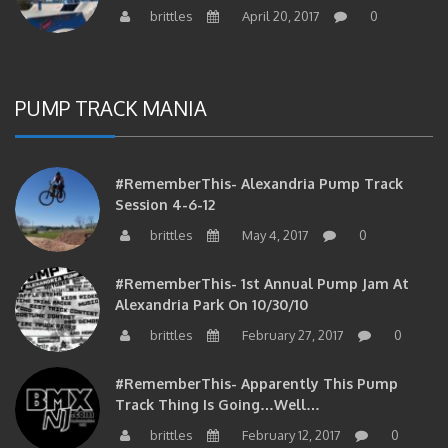
PUMP TRACK MANIA
#RememberThis- Alexandria Pump Track
Session 4-6-12
brittles
May 4, 2017
0
#RememberThis- 1st Annual Pump Jam At
Alexandria Park On 10/30/10
brittles
February 27, 2017
0
#RememberThis- Apparently This Pump
Track Thing Is Going…well…
brittles
February 12, 2017
0