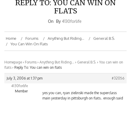
FLATS
On
By
4130forlife
Home
Forums
Anything But Riding…
General B.S.
You Can Win On Flats
Homepage
›
Forums
›
Anything But Riding…
›
General B.S.
›
You can win on
flats
›
Reply To: You can win on flats
July 3, 2006 at 1:37 pm
#32056
4130forlife
Member
yes you can, ryan zielinski made the superclass
main yesterday in pittsburgh on flats.. enough said
BMXNJ ON FACEBOOK