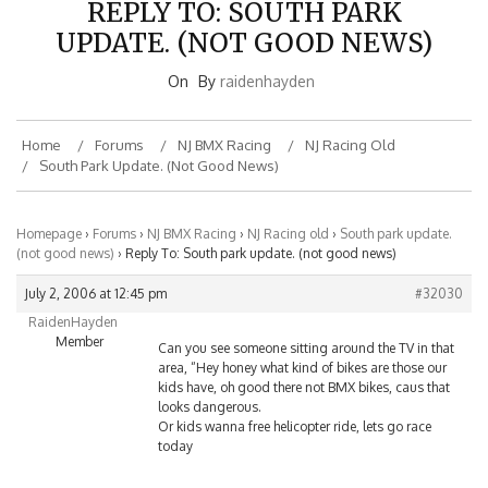
UPDATE. (NOT GOOD NEWS)
On
By
raidenhayden
Home
Forums
NJ BMX Racing
NJ Racing Old
South Park Update. (not Good News)
Homepage
›
Forums
›
NJ BMX Racing
›
NJ Racing old
›
South park update.
(not good news)
›
Reply To: South park update. (not good news)
July 2, 2006 at 12:45 pm
#32030
RaidenHayden
Member
Can you see someone sitting around the TV in that
area, “Hey honey what kind of bikes are those our
kids have, oh good there not BMX bikes, caus that
looks dangerous.
Or kids wanna free helicopter ride, lets go race
today