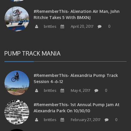
#RememberThis- Alienation Air Man, John
Ritchie Takes 5 With BMXNJ
brittles
April 20, 2017
0
PUMP TRACK MANIA
#RememberThis- Alexandria Pump Track
Session 4-6-12
brittles
May 4, 2017
0
#RememberThis- 1st Annual Pump Jam At
Alexandria Park On 10/30/10
brittles
February 27, 2017
0
#RememberThis- Apparently This Pump