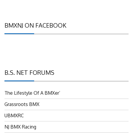
BMXNJ ON FACEBOOK
B.S. NET FORUMS
The Lifestyle Of A BMXer’
Grassroots BMX
UBMXRC
NJ BMX Racing