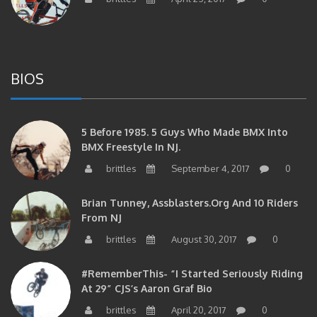
BIOS
5 Before 1985. 5 Guys Who Made BMX Into
BMX Freestyle In NJ.
brittles
September 4, 2017
0
Brian Tunney, Assblasters.org And 10 Riders
From NJ
brittles
August 30, 2017
0
#RememberThis- “I Started Seriously Riding
At 29” CJS’s Aaron Graf Bio
brittles
April 20, 2017
0