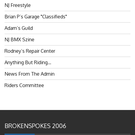
NJ Freestyle
Brian P’s Garage "Classifieds"
Adam’s Guild
NJ BMX Szine
Rodney’s Repair Center
Anything But Riding…
News From The Admin
Riders Committee
BROKENSPOKES 2006