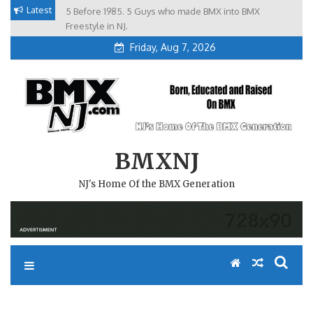
Skip
Latest
5 Before 1985. 5 Guys who made BMX into BMX
Brian Tunney, Assblasters.org and 10 Riders from NJ
to
Freestyle in NJ.
Friday, Aug 7, 2026
content
BMXNJ
NJ's Home Of the BMX Generation
REPLY TO: SOUTH PARK