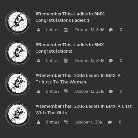
#RememberThis- Ladies In BMX:
Congratulations Ladies :)
brittles
October 12, 2016
0
#RememberThis- Ladies In BMX:
Congratulations!
brittles
October 12, 2016
0
#RememberThis- 2006 Ladies In BMX: A
Tribute To The Woman
brittles
October 12, 2016
0
#RememberThis- 2006 Ladies In BMX: A Chat
With The Girls
brittles
October 11, 2016
0