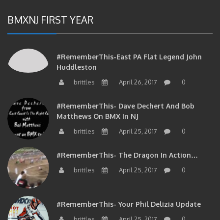
BMXNJ FIRST YEAR
#RememberThis-East PA Flat Legend John
Huddleston
brittles
April 26, 2017
0
#RememberThis- Dave Dechert And Bob
Matthews On BMX In NJ
brittles
April 25, 2017
0
#RememberThis- The Dragon In Action…
brittles
April 25, 2017
0
#RememberThis- Your Phil Delizia Update
brittles
April 25, 2017
0